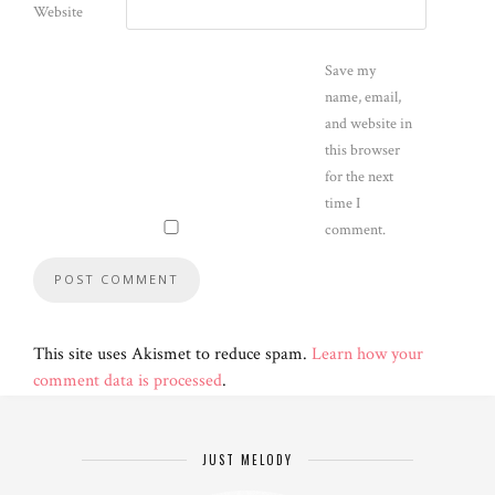
Website
Save my
name, email,
and website in
this browser
for the next
time I
comment.
This site uses Akismet to reduce spam.
Learn how your
comment data is processed
.
JUST MELODY