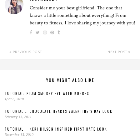
Consider me your best girlfriend. The one that
knows a little something about everything! From
beauty to fitness, I love sharing my journey with you!
PREVIOUS POST
NEXT POST
YOU MIGHT ALSO LIKE
TUTORIAL: PLUM SMOKEY EYE WITH KORRES
April 6, 2010
TUTORIAL :: CHOCOLATE HEARTS VALENTINE’S DAY LOOK
February 13, 2011
TUTORIAL :: KERI HILSON INSPIRED FIRST DATE LOOK
December 13, 2010