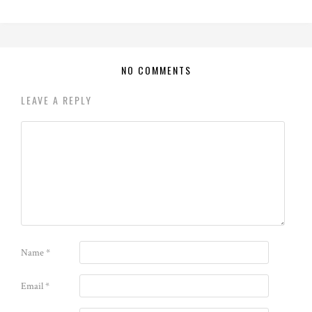
NO COMMENTS
LEAVE A REPLY
Name
*
Email
*