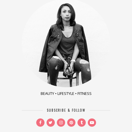
BEAUTY • LIFESTYLE • FITNESS
SUBSCRIBE & FOLLOW