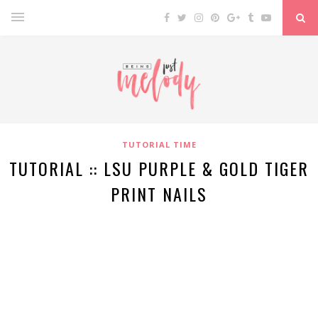
TUTORIAL TIME
TUTORIAL :: LSU PURPLE & GOLD TIGER
PRINT NAILS