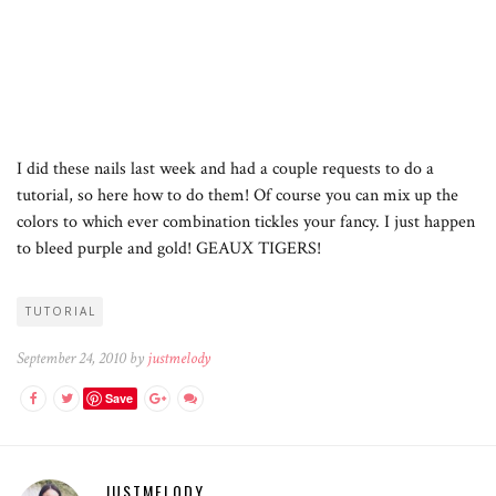
I did these nails last week and had a couple requests to do a
tutorial, so here how to do them! Of course you can mix up the
colors to which ever combination tickles your fancy. I just happen
to bleed purple and gold! GEAUX TIGERS!
TUTORIAL
September 24, 2010 by
justmelody
Save
JUSTMELODY