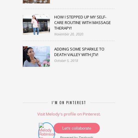
HOW I STEPPED UP MY SELF-
CARE ROUTINE WITH MASSAGE
THERAPY!
November 20, 2020
ADDING SOME SPARKLE TO
DEATH VALLEY WITH JTV!
October 5, 2018
I’M ON PINTEREST
Visit Melody's profile on Pinterest.
Let's collaborate
Powered by
Dealspotr