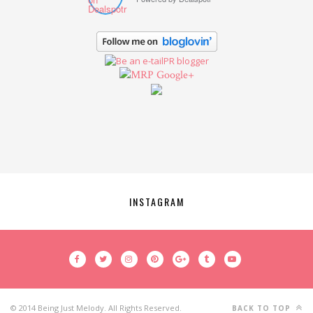
Google+
INSTAGRAM
© 2014 Being Just Melody. All Rights Reserved.
BACK TO TOP