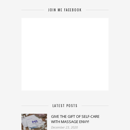
JOIN ME FACEBOOK
LATEST POSTS
GIVE THE GIFT OF SELF-CARE
WITH MASSAGE ENVY!
December 23, 2020