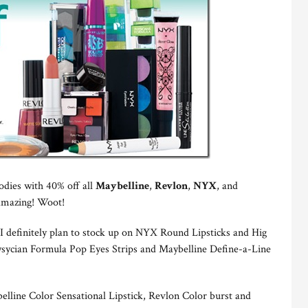
odies with 40% off all
Maybelline
,
Revlon
,
NYX
, and
’ amazing! Woot!
 definitely plan to stock up on NYX Round Lipsticks and Hig
hysycian Formula Pop Eyes Strips and Maybelline Define-a-Line
line Color Sensational Lipstick, Revlon Color burst and