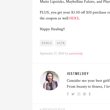
Matte Lipsticks, Maybelline Falsies, and Phy
PLUS, you get your $3.50 off $10 purchase co
the coupon as well
HERE
.
Happy Hauling!!
DEALS
ULTA
September 27, 2010 by
justmelody
JUSTMELODY
Consider me your best girlf
From beauty to fitness, I l
PREVIOUS POST