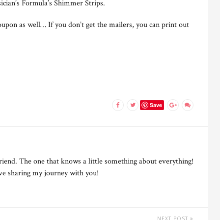
sician’s Formula’s Shimmer Strips.
upon as well… If you don’t get the mailers, you can print out
Save
riend. The one that knows a little something about everything!
ove sharing my journey with you!
NEXT POST