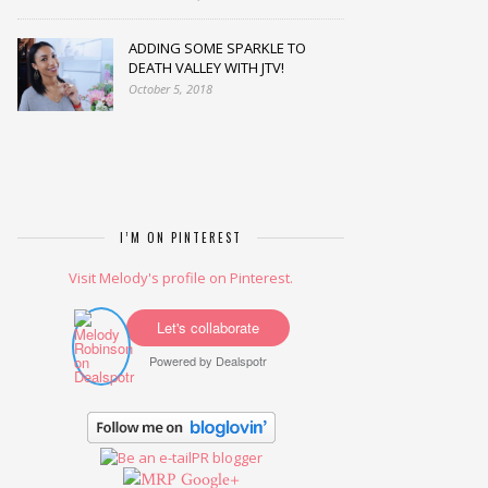
ADDING SOME SPARKLE TO
DEATH VALLEY WITH JTV!
October 5, 2018
I’M ON PINTEREST
Visit Melody's profile on Pinterest.
Let's collaborate
Powered by
Dealspotr
Google+