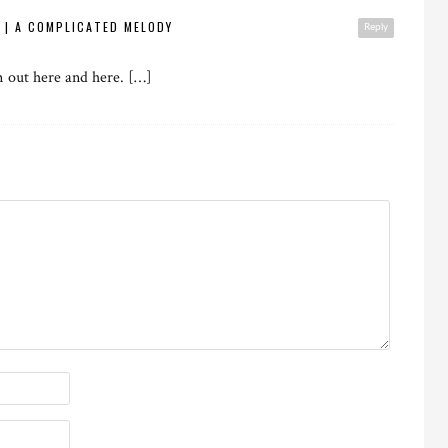
E | A COMPLICATED MELODY
Reply
m out here and here. […]