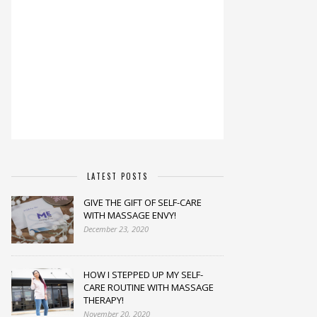
LATEST POSTS
GIVE THE GIFT OF SELF-CARE
WITH MASSAGE ENVY!
December 23, 2020
HOW I STEPPED UP MY SELF-
CARE ROUTINE WITH MASSAGE
THERAPY!
November 20, 2020