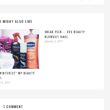
U MIGHT ALSO LIKE
SNEAK PEEK :: CVS BEAUTY
BLOWOUT HAUL
January 2, 2011
WINTERIZE” MY BEAUTY
!
13, 2017
1 COMMENT