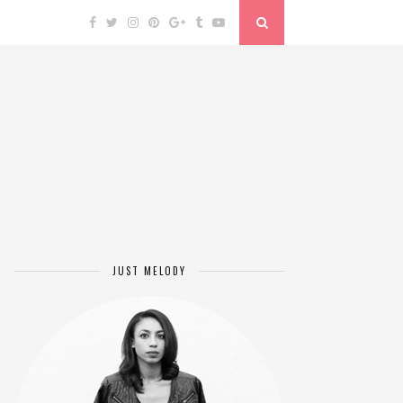
JUST MELODY