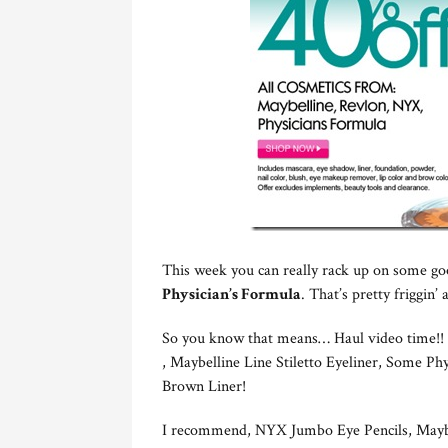
This week you can really rack up on some go
Physician’s Formula
. That’s pretty friggin
So you know that means… Haul video time!! I
, Maybelline Line Stiletto Eyeliner, Some P
Brown Liner!
I recommend, NYX Jumbo Eye Pencils, Maybel