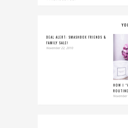
YO
DEAL ALERT: SMASHBOX FRIENDS &
FAMILY SALE!
November 22, 2010
HOW I “
ROUTINE
November 