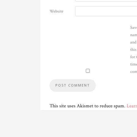
Website
Sav
nam
and
thi
for 
time
com
This site uses Akismet to reduce spam.
Lear