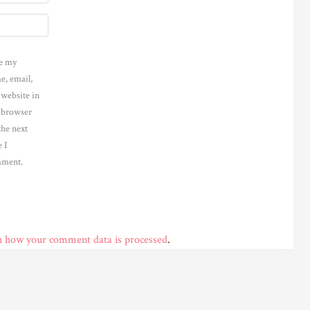
e my
e, email,
 website in
s browser
the next
 I
ment.
n how your comment data is processed
.