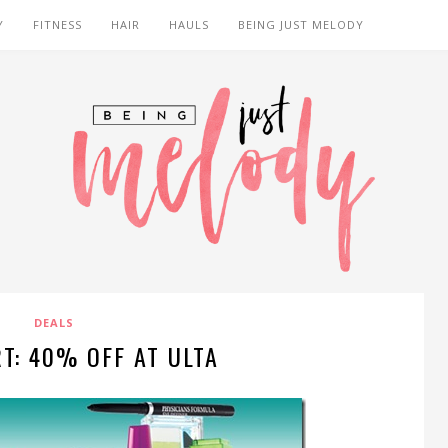
Y
FITNESS
HAIR
HAULS
BEING JUST MELODY
DEALS
T: 40% OFF AT ULTA