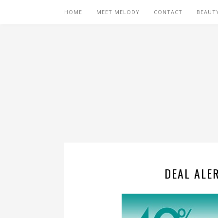
HOME
MEET MELODY
CONTACT
BEAUT
DEAL ALER