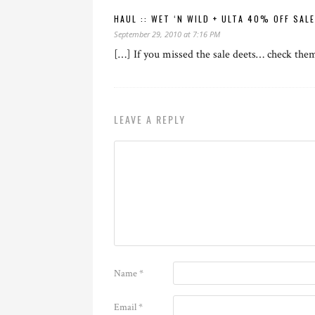
HAUL :: WET ‘N WILD + ULTA 40% OFF SAL
September 29, 2010 at 7:16 PM
[…] If you missed the sale deets… check the
LEAVE A REPLY
Name
*
Email
*