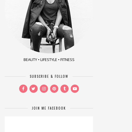
BEAUTY • LIFESTYLE • FITNESS
SUBSCRIBE & FOLLOW
JOIN ME FACEBOOK