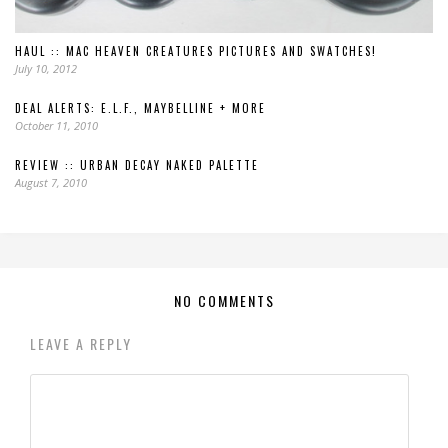
HAUL :: MAC HEAVEN CREATURES PICTURES AND SWATCHES!
July 10, 2012
DEAL ALERTS: E.L.F., MAYBELLINE + MORE
October 11, 2010
REVIEW :: URBAN DECAY NAKED PALETTE
August 7, 2010
NO COMMENTS
LEAVE A REPLY