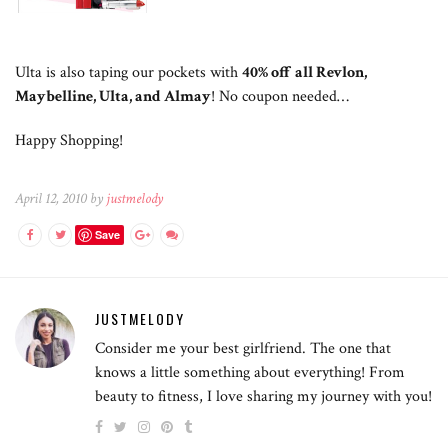
Ulta is also taping our pockets with
40% off all Revlon,
Maybelline, Ulta, and Almay
! No coupon needed…
Happy Shopping!
April 12, 2010 by
justmelody
Save
JUSTMELODY
Consider me your best girlfriend. The one that
knows a little something about everything! From
beauty to fitness, I love sharing my journey with you!