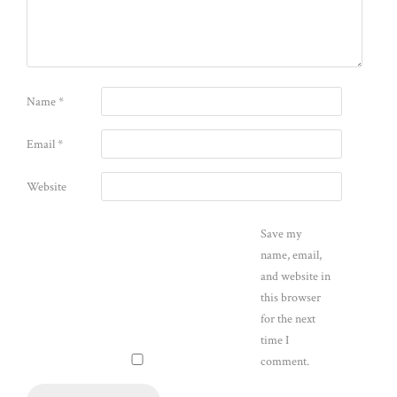
Name
*
Email
*
Website
Save my
name, email,
and website in
this browser
for the next
time I
comment.