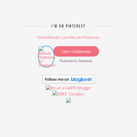
I’M ON PINTEREST
Visit Melody's profile on Pinterest.
Let's collaborate
Powered by
Dealspotr
Google+