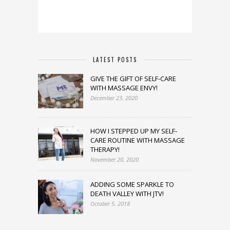
LATEST POSTS
GIVE THE GIFT OF SELF-CARE
WITH MASSAGE ENVY!
December 23, 2020
HOW I STEPPED UP MY SELF-
CARE ROUTINE WITH MASSAGE
THERAPY!
November 20, 2020
ADDING SOME SPARKLE TO
DEATH VALLEY WITH JTV!
October 5, 2018