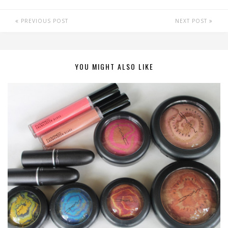
PREVIOUS POST
NEXT POST
YOU MIGHT ALSO LIKE