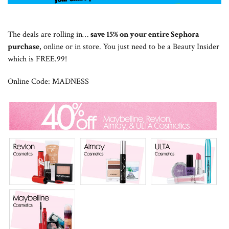
The deals are rolling in…
save 15% on your entire Sephora
purchase
, online or in store. You just need to be a Beauty Insider
which is FREE.99!
Online Code: MADNESS