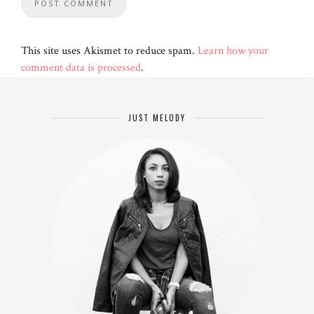
This site uses Akismet to reduce spam.
Learn how your
comment data is processed
.
JUST MELODY