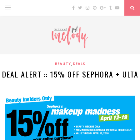
,
BEAUTY
DEALS
DEAL ALERT :: 15% OFF SEPHORA + ULTA