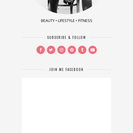
BEAUTY • LIFESTYLE • FITNESS
SUBSCRIBE & FOLLOW
JOIN ME FACEBOOK