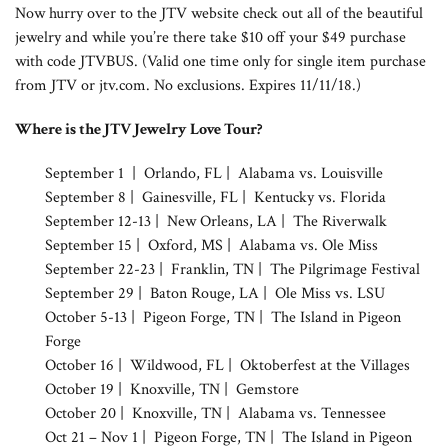
Now hurry over to the JTV website check out all of the beautiful
jewelry and while you’re there take $10 off your $49 purchase
with code JTVBUS. (Valid one time only for single item purchase
from JTV or jtv.com. No exclusions. Expires 11/11/18.)
Where is the JTV Jewelry Love Tour?
September 1 | Orlando, FL | Alabama vs. Louisville
September 8 | Gainesville, FL | Kentucky vs. Florida
September 12-13 | New Orleans, LA | The Riverwalk
September 15 | Oxford, MS | Alabama vs. Ole Miss
September 22-23 | Franklin, TN | The Pilgrimage Festival
September 29 | Baton Rouge, LA | Ole Miss vs. LSU
October 5-13 | Pigeon Forge, TN | The Island in Pigeon
Forge
October 16 | Wildwood, FL | Oktoberfest at the Villages
October 19 | Knoxville, TN | Gemstore
October 20 | Knoxville, TN | Alabama vs. Tennessee
Oct 21 – Nov 1 | Pigeon Forge, TN | The Island in Pigeon