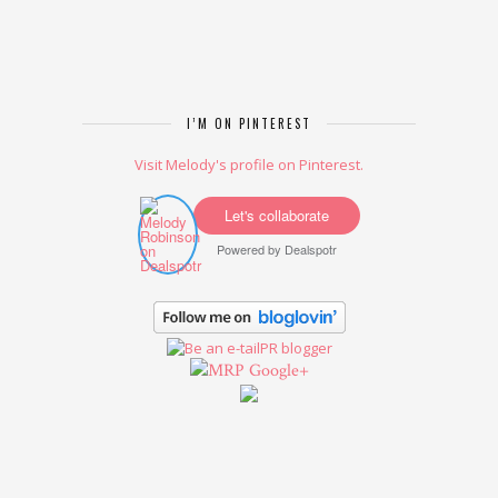
I’M ON PINTEREST
Visit Melody's profile on Pinterest.
Let's collaborate
Powered by
Dealspotr
Google+