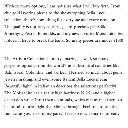
With so many options, I am not sure what I will buy first. From
chic gold layering pieces to the showstopping Bella Luce
collection, there’s something for everyone and every occasion.
The quality is top-tier, featuring semi-precious gems like
Amethyst, Pearls, Emeralds, and my new favorite Moissanite, but
it doesn’t have to break the bank. So many pieces are under $100!
The Artisan Collection is pretty amazing as well, so many
gorgeous options from the world’s most beautiful countries like
Bali, Isreal, Columbia, and Turkey! I learned so much about gems,
jewelry making, and even some Italian! Bella Luce means
“beautiful light” in Italian an describes the selections perfectly!
The Moissanite has a really high hardness (9.25) and a higher
dispersion value (fire) than diamonds, which means that there’s a
beautiful colorful light that shines through. Feel free to use that
fun fact at your next office party! I feel so much smarter already!