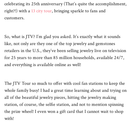
celebrating its 25th anniversary (That’s quite the accomplishment,
right?!) with a
13 city tour
, bringing sparkle to fans and
customers.
So, what is JTV? I’m glad you asked. It’s exactly what it sounds
like, not only are they one of the top jewelry and gemstones
retailers in the U.S., they’ve been selling jewelry live on television
for 25 years to more than 85 million households, available 24/7,
and everything is available online as well!
The JTV Tour so much to offer with cool fan stations to keep the
whole family busy! I had a great time learning about and trying on
all of the beautiful jewelry pieces, hitting the jewelry making
station, of course, the selfie station, and not to mention spinning
the prize wheel! I even won a gift card that I cannot wait to shop
with!