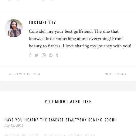
JUSTMELODY
Consider me your best girlfriend. The one that
knows a little something about everything! From
beauty to fitness, I love sharing my journey with you!
PREVIOUS POST
NEXT POST
YOU MIGHT ALSO LIKE
HAVE YOU HEARD? THE ESSENCE BEAUTYBOX COMING SOON!
July 13, 2015