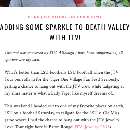
,
BEING JUST MELODY
FASHION & STYLE
ADDING SOME SPARKLE TO DEATH VALLEY
WITH JTV!
This post was sponsored by JTV. Although I have been compensated, all
opinions are my own.
What’s better than LSU Football? LSU Football when the JTV
Tour bus rolls in for the Tiger One Village Fan Fest! Seriously,
getting a chance to hang out with the JTV crew while tailgating at
my alma mater is what a Lady Tiger like myself dreams of…
This weekend I headed out to one of my favorite places on earth,
LSU on a football Saturday, to tailgate for the LSU v. Ole Miss
game where I had the chance to hang out with the JTV Jewelry
Love Tour right here in Baton Rouge!
JTV (Jewelry TV)
is