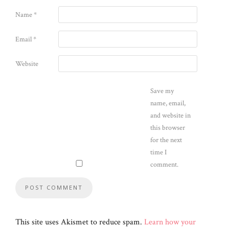
Name
*
Email
*
Website
Save my
name, email,
and website in
this browser
for the next
time I
comment.
This site uses Akismet to reduce spam.
Learn how your