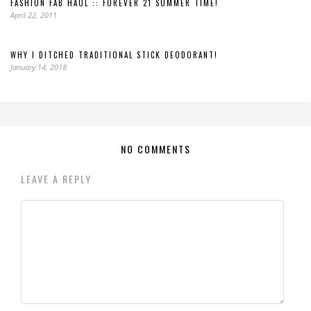
FASHION FAB HAUL :: FOREVER 21 SUMMER TIME!
April 22, 2011
WHY I DITCHED TRADITIONAL STICK DEODORANT!
January 14, 2018
NO COMMENTS
LEAVE A REPLY