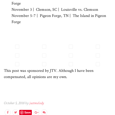
Forge
November 3 | Clemson, SC | Louisville vs. Clemson
November 5-7 | Pigeon Forge, TN | The Island in Pigeon
Forge
This post was sponsored by JTV. Although I have been
compensated, all opinions are my own.
October 5, 2018 by
justmelody
Save