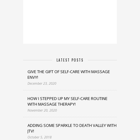
LATEST POSTS
GIVE THE GIFT OF SELF-CARE WITH MASSAGE
ENVY!
December 23, 2020
HOW I STEPPED UP MY SELF-CARE ROUTINE
WITH MASSAGE THERAPY!
November 20, 2020
ADDING SOME SPARKLE TO DEATH VALLEY WITH
JTV!
October 5, 2018