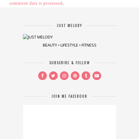
comment data is processed
.
JUST MELODY
BEAUTY • LIFESTYLE • FITNESS
SUBSCRIBE & FOLLOW
JOIN ME FACEBOOK