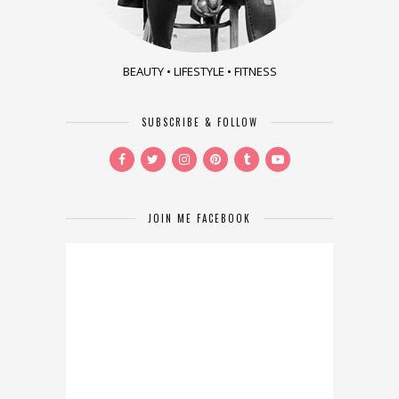
BEAUTY • LIFESTYLE • FITNESS
SUBSCRIBE & FOLLOW
JOIN ME FACEBOOK