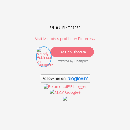
I’M ON PINTEREST
Visit Melody's profile on Pinterest.
Let's collaborate
Powered by
Dealspotr
Google+