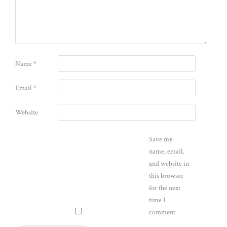
Name
*
Email
*
Website
Save my
name, email,
and website in
this browser
for the next
time I
comment.