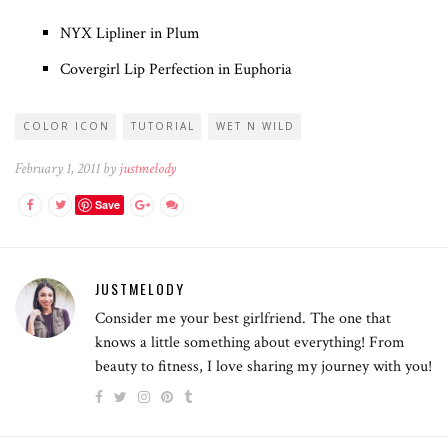
NYX Lipliner in Plum
Covergirl Lip Perfection in Euphoria
COLOR ICON
TUTORIAL
WET N WILD
February 1, 2011 by
justmelody
Save
JUSTMELODY
Consider me your best girlfriend. The one that
knows a little something about everything! From
beauty to fitness, I love sharing my journey with you!