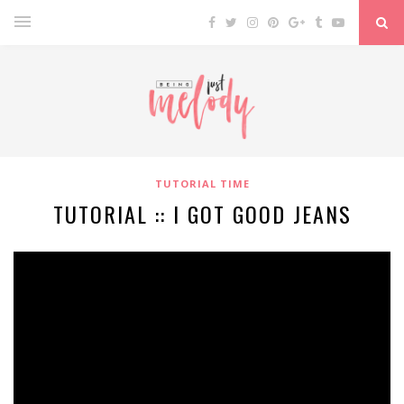
TUTORIAL TIME
TUTORIAL :: I GOT GOOD JEANS