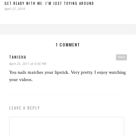
GET READY WITH ME: I’M JUST TOYING AROUND
April 27, 2014
1 COMMENT
TANISHA
Reply
April 25, 2011 at 6:56 PM
You nails matches your lipstick. Very pretty. I enjoy watching
your videos.
LEAVE A REPLY