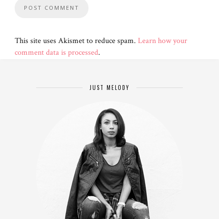
This site uses Akismet to reduce spam.
Learn how your
comment data is processed
.
JUST MELODY