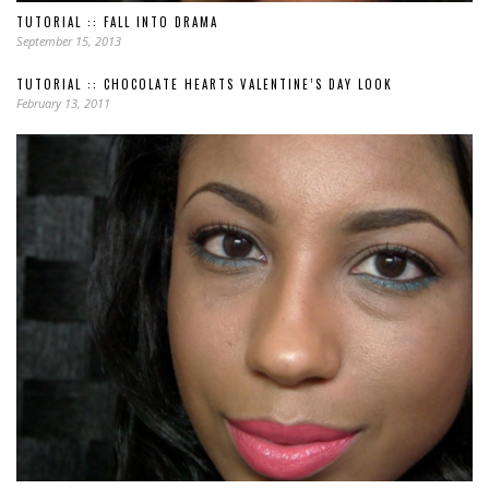
TUTORIAL :: FALL INTO DRAMA
September 15, 2013
TUTORIAL :: CHOCOLATE HEARTS VALENTINE’S DAY LOOK
February 13, 2011