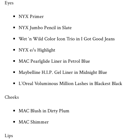
Eyes
NYX Primer
NYX Jumbo Pencil in Slate
Wet ‘n Wild Color Icon Trio in I Got Good Jeans
NYX e/s Highlight
MAC Pearlglide Liner in Petrol Blue
Maybelline H.I.P. Gel Liner in Midnight Blue
L’Oreal Voluminous Million Lashes in Blackest Black
Cheeks
MAC Blush in Dirty Plum
MAC Shimmer
Lips