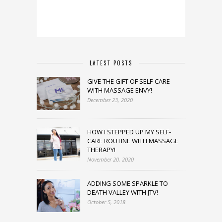
LATEST POSTS
GIVE THE GIFT OF SELF-CARE
WITH MASSAGE ENVY!
December 23, 2020
HOW I STEPPED UP MY SELF-
CARE ROUTINE WITH MASSAGE
THERAPY!
November 20, 2020
ADDING SOME SPARKLE TO
DEATH VALLEY WITH JTV!
October 5, 2018