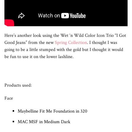
Here’s another look using the Wet ‘n Wild Color Icon Trio “I Got
Good Jeans” from the new
Spring Collection
. I thought I was
going to be a little stumped with the gold but I thought it would
be fun to use it on the lower lashline.
Products used:
Face
Maybelline Fit Me Foundation in 320
MAC MSF in Medium Dark