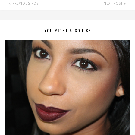
PREVIOUS POST
NEXT POST
YOU MIGHT ALSO LIKE