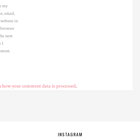
e my
e, email,
 website in
s browser
the next
 I
ment.
n how your comment data is processed
.
INSTAGRAM