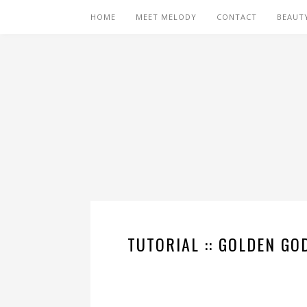
HOME
MEET MELODY
CONTACT
BEAUT
TUTORIAL :: GOLDEN GO