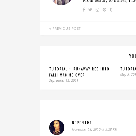
From beauty to fitness, I l
PREVIOUS POST
YO
TUTORIAL :: RUNAWAY RED INTO
TUTORIA
May 5, 20
FALL! MAC ME OVER
September 13, 2011
NEPENTHE
November 19, 2010 at 3:28 PM