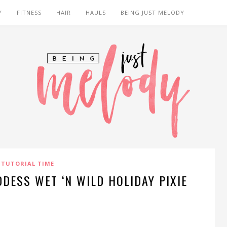
Y
FITNESS
HAIR
HAULS
BEING JUST MELODY
TUTORIAL TIME
DDESS WET ‘N WILD HOLIDAY PIXIE