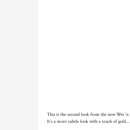
This is the second look from the new Wet ‘n
It’s a more subtle look with a touch of gold…