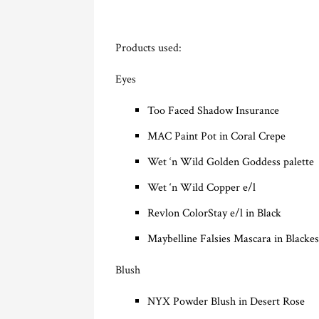
Products used:
Eyes
Too Faced Shadow Insurance
MAC Paint Pot in Coral Crepe
Wet ‘n Wild Golden Goddess palette
Wet ‘n Wild Copper e/l
Revlon ColorStay e/l in Black
Maybelline Falsies Mascara in Blackes
Blush
NYX Powder Blush in Desert Rose