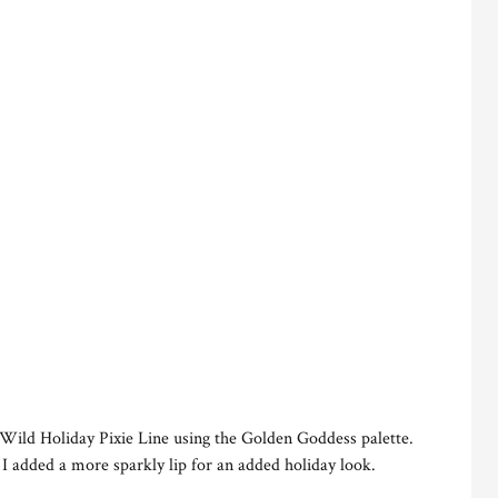
 Wild Holiday Pixie Line using the Golden Goddess palette.
 I added a more sparkly lip for an added holiday look.