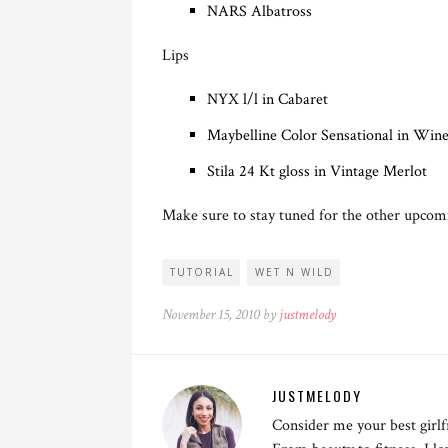
NARS Albatross
Lips
NYX l/l in Cabaret
Maybelline Color Sensational in Win
Stila 24 Kt gloss in Vintage Merlot
Make sure to stay tuned for the other upcom
TUTORIAL
WET N WILD
November 15, 2010 by
justmelody
JUSTMELODY
Consider me your best girlf