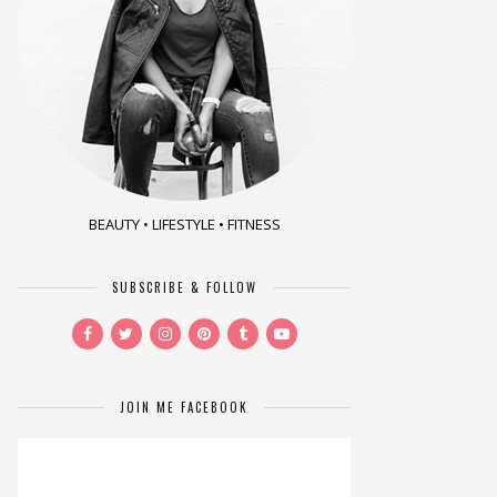
BEAUTY • LIFESTYLE • FITNESS
SUBSCRIBE & FOLLOW
JOIN ME FACEBOOK