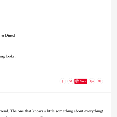
e & Dined
ing looks.
Save
riend. The one that knows a little something about everything!