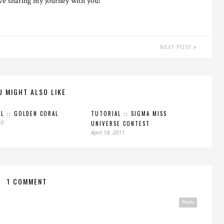
ove sharing my journey with you!
NEXT POST
U MIGHT ALSO LIKE
L :: GOLDEN CORAL
TUTORIAL :: SIGMA MISS
10
UNIVERSE CONTEST
April 18, 2011
1 COMMENT
Reply