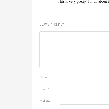
This is very pretty, I’m all about
LEAVE A REPLY
Name
*
Email
*
Website