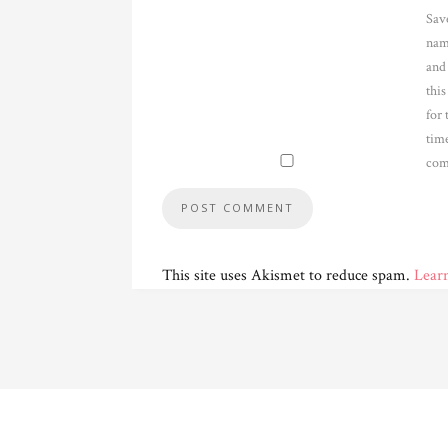
Sav
nam
and
thi
for 
time
com
This site uses Akismet to reduce spam.
Lear