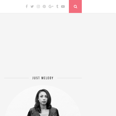
JUST MELODY