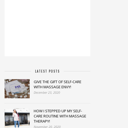
LATEST POSTS
GIVE THE GIFT OF SELF-CARE
WITH MASSAGE ENVY!
December 23, 2020
HOW I STEPPED UP MY SELF-
CARE ROUTINE WITH MASSAGE
THERAPY!
November 20, 2020