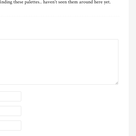
 finding these palettes.. haven’t seen them around here yet.