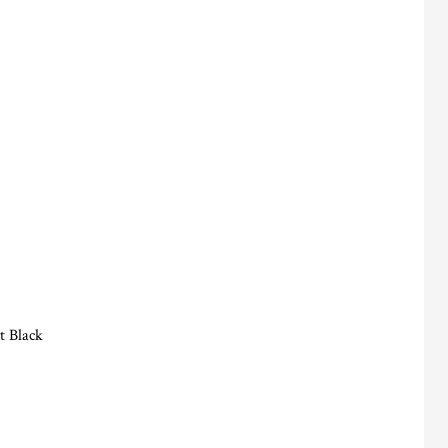
t Black