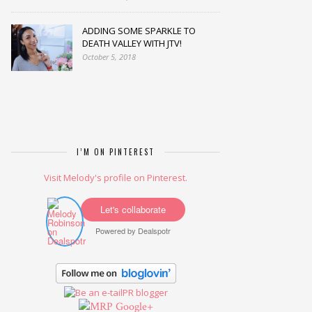
ADDING SOME SPARKLE TO
DEATH VALLEY WITH JTV!
October 5, 2018
I’M ON PINTEREST
Visit Melody's profile on Pinterest.
Let's collaborate
Powered by
Dealspotr
Google+