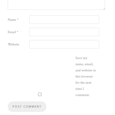
Name
*
Email
*
Website
Save my
name, email,
and website in
this browser
for the next
time I
comment.