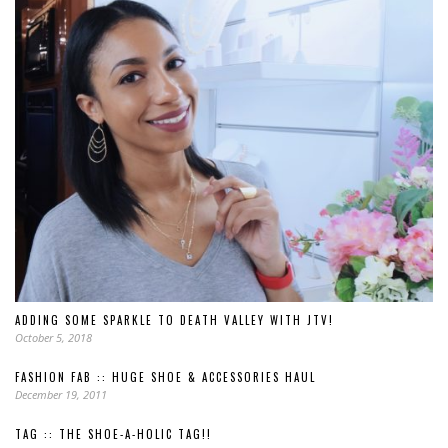
ADDING SOME SPARKLE TO DEATH VALLEY WITH JTV!
October 5, 2018
FASHION FAB :: HUGE SHOE & ACCESSORIES HAUL
December 19, 2011
TAG :: THE SHOE-A-HOLIC TAG!!