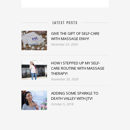
LATEST POSTS
GIVE THE GIFT OF SELF-CARE
WITH MASSAGE ENVY!
December 23, 2020
HOW I STEPPED UP MY SELF-
CARE ROUTINE WITH MASSAGE
THERAPY!
November 20, 2020
ADDING SOME SPARKLE TO
DEATH VALLEY WITH JTV!
October 5, 2018