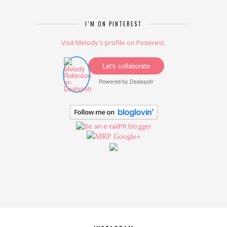
I’M ON PINTEREST
Visit Melody's profile on Pinterest.
Let's collaborate
Powered by
Dealspotr
Google+