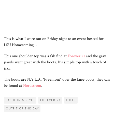
This is what I wore out on Friday night to an event hosted for
LSU Homecoming…
This one shoulder top was a fab find at
Forever 21
and the gray
jewels went great with the boots. It’s simple top with a touch of
jazz.
The boots are N.Y.L.A. “Freemont” over the knee boots, they can
be found at
Nordstrom
.
FASHION & STYLE
FOREVER 21
OOTD
OUTFIT OF THE DAY