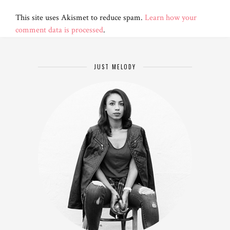
This site uses Akismet to reduce spam.
Learn how your
comment data is processed
.
JUST MELODY