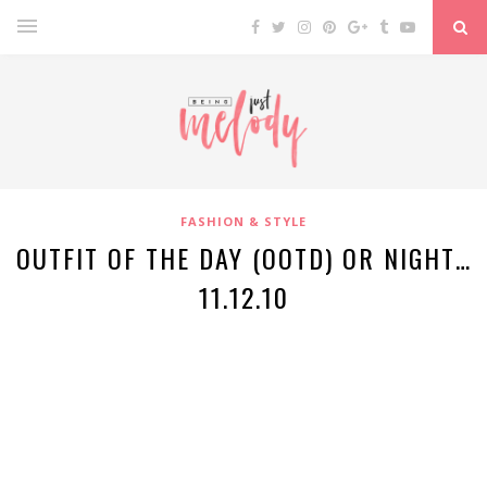
FASHION & STYLE
OUTFIT OF THE DAY (OOTD) OR NIGHT…
11.12.10