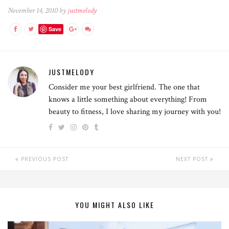
November 14, 2010 by
justmelody
Save
JUSTMELODY
Consider me your best girlfriend. The one that
knows a little something about everything! From
beauty to fitness, I love sharing my journey with you!
PREVIOUS POST
NEXT POST
YOU MIGHT ALSO LIKE