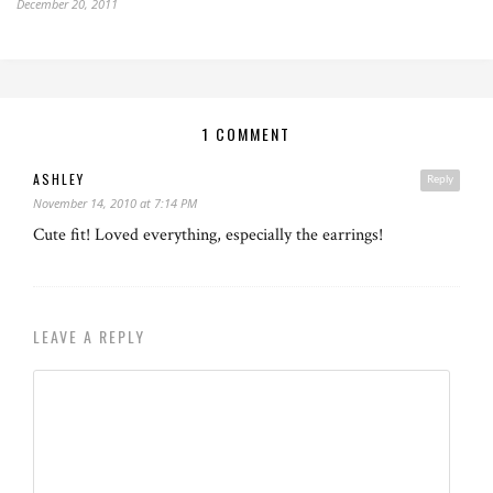
December 20, 2011
1 COMMENT
ASHLEY
Reply
November 14, 2010 at 7:14 PM
Cute fit! Loved everything, especially the earrings!
LEAVE A REPLY