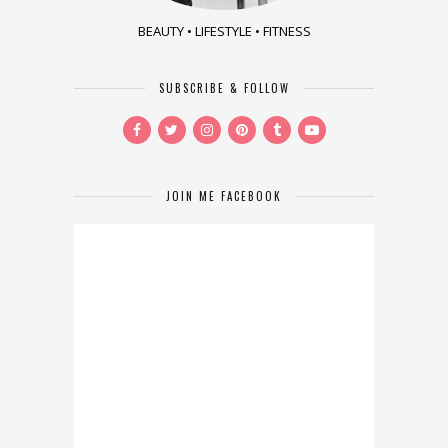
BEAUTY • LIFESTYLE • FITNESS
SUBSCRIBE & FOLLOW
JOIN ME FACEBOOK