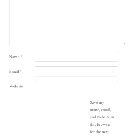
Name
*
Email
*
Website
Save my
name, email,
and website in
this browser
for the next