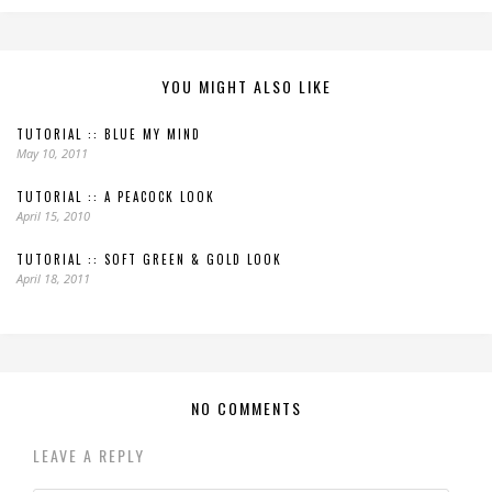
YOU MIGHT ALSO LIKE
TUTORIAL :: BLUE MY MIND
May 10, 2011
TUTORIAL :: A PEACOCK LOOK
April 15, 2010
TUTORIAL :: SOFT GREEN & GOLD LOOK
April 18, 2011
NO COMMENTS
LEAVE A REPLY