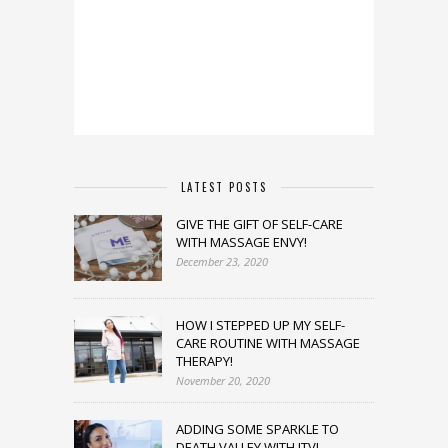
LATEST POSTS
GIVE THE GIFT OF SELF-CARE
WITH MASSAGE ENVY!
December 23, 2020
HOW I STEPPED UP MY SELF-
CARE ROUTINE WITH MASSAGE
THERAPY!
November 20, 2020
ADDING SOME SPARKLE TO
DEATH VALLEY WITH JTV!