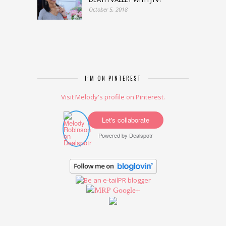
October 5, 2018
I’M ON PINTEREST
Visit Melody's profile on Pinterest.
Let's collaborate
Powered by
Dealspotr
Google+