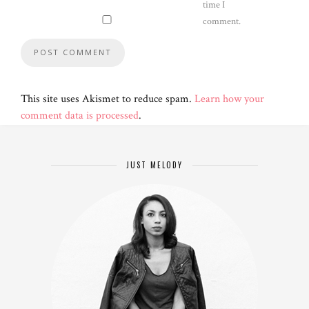
time I
comment.
This site uses Akismet to reduce spam.
Learn how your
comment data is processed
.
JUST MELODY