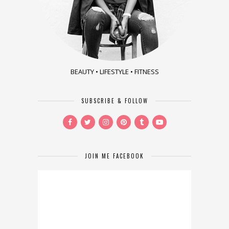
BEAUTY • LIFESTYLE • FITNESS
SUBSCRIBE & FOLLOW
JOIN ME FACEBOOK