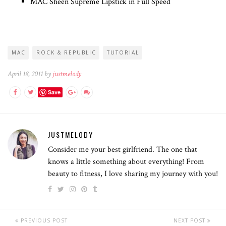
MAC Sheen Supreme Lipstick in Full Speed
MAC
ROCK & REPUBLIC
TUTORIAL
April 18, 2011 by
justmelody
Save
JUSTMELODY
Consider me your best girlfriend. The one that
knows a little something about everything! From
beauty to fitness, I love sharing my journey with you!
PREVIOUS POST
NEXT POST