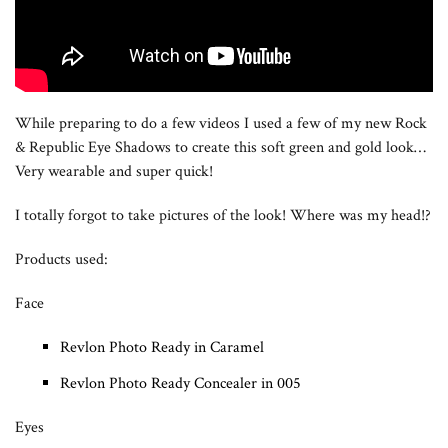
While preparing to do a few videos I used a few of my new Rock
& Republic Eye Shadows to create this soft green and gold look…
Very wearable and super quick!
I totally forgot to take pictures of the look! Where was my head!?
Products used:
Face
Revlon Photo Ready in Caramel
Revlon Photo Ready Concealer in 005
Eyes