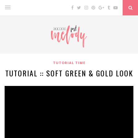
TUTORIAL TIME
TUTORIAL :: SOFT GREEN & GOLD LOOK