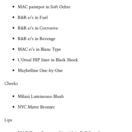
MAC paintpot in Soft Ochre
R&R e/s in Fuel
R&R e/s in Corrosive
R&R e/s in Revenge
MAC e/s in Blanc Type
L’Oreal HIP liner in Black Shock
Maybelline One-by-One
Cheeks
Milani Luminouso Blush
NYC Matte Bronzer
Lips