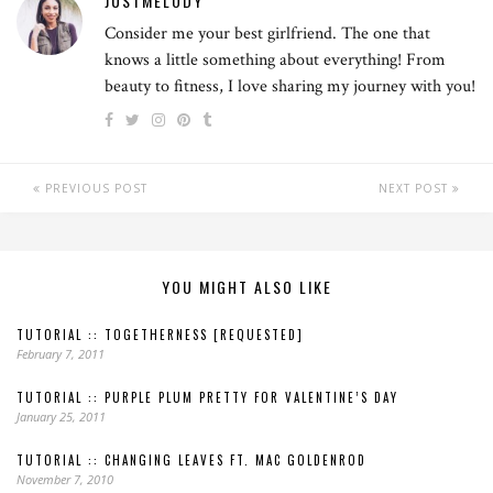
JUSTMELODY
Consider me your best girlfriend. The one that
knows a little something about everything! From
beauty to fitness, I love sharing my journey with you!
PREVIOUS POST
NEXT POST
YOU MIGHT ALSO LIKE
TUTORIAL :: TOGETHERNESS [REQUESTED]
February 7, 2011
TUTORIAL :: PURPLE PLUM PRETTY FOR VALENTINE’S DAY
January 25, 2011
TUTORIAL :: CHANGING LEAVES FT. MAC GOLDENROD
November 7, 2010