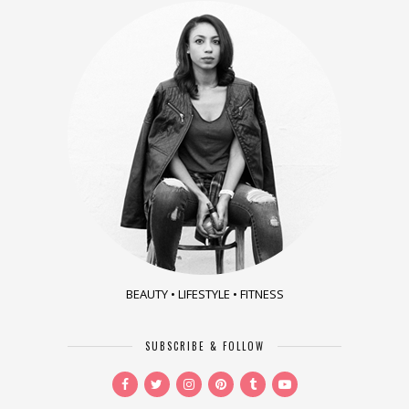
BEAUTY • LIFESTYLE • FITNESS
SUBSCRIBE & FOLLOW