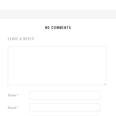
NO COMMENTS
LEAVE A REPLY
Name
*
Email
*