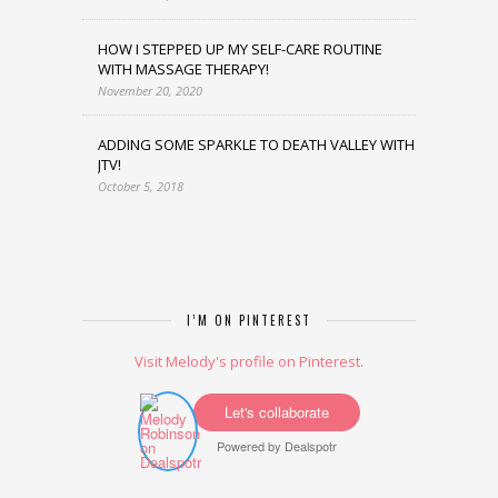
HOW I STEPPED UP MY SELF-CARE ROUTINE
WITH MASSAGE THERAPY!
November 20, 2020
ADDING SOME SPARKLE TO DEATH VALLEY WITH
JTV!
October 5, 2018
I’M ON PINTEREST
Visit Melody's profile on Pinterest.
Let's collaborate
Powered by
Dealspotr