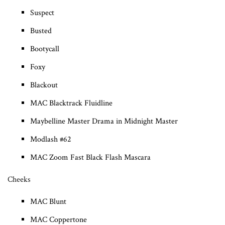
Suspect
Busted
Bootycall
Foxy
Blackout
MAC Blacktrack Fluidline
Maybelline Master Drama in Midnight Master
Modlash #62
MAC Zoom Fast Black Flash Mascara
Cheeks
MAC Blunt
MAC Coppertone