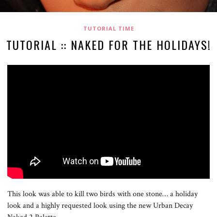
TUTORIAL TIME
TUTORIAL :: NAKED FOR THE HOLIDAYS!
This look was able to kill two birds with one stone… a holiday
look and a highly requested look using the new Urban Decay