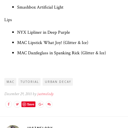
Smashbox Artificial Light
Lips
NYX Lipliner in Deep Purple
MAC Lipstick What Joy! (Glitter & Ice)
MAC Dazzleglass in Spanking Rick (Glitter & Ice)
MAC
TUTORIAL
URBAN DECAY
December 29, 2011 by
justmelody
Save