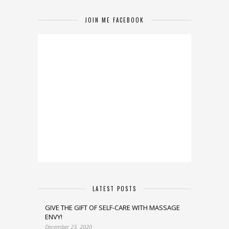
JOIN ME FACEBOOK
LATEST POSTS
GIVE THE GIFT OF SELF-CARE WITH MASSAGE
ENVY!
December 23, 2020