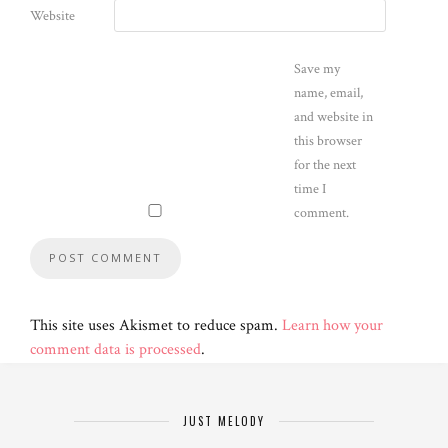
Website
Save my
name, email,
and website in
this browser
for the next
time I
comment.
This site uses Akismet to reduce spam.
Learn how your
comment data is processed
.
JUST MELODY