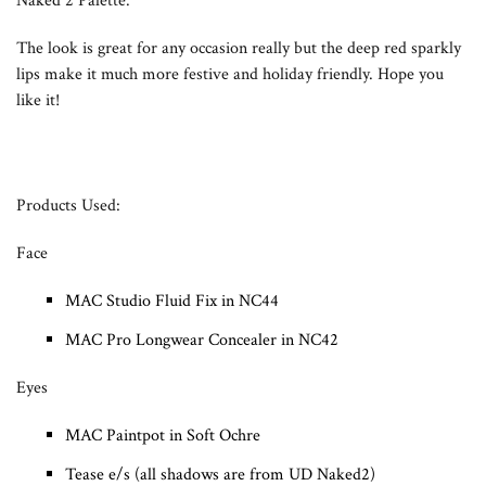
Naked 2 Palette.
The look is great for any occasion really but the deep red sparkly
lips make it much more festive and holiday friendly. Hope you
like it!
Products Used:
Face
MAC Studio Fluid Fix in NC44
MAC Pro Longwear Concealer in NC42
Eyes
MAC Paintpot in Soft Ochre
Tease e/s (all shadows are from UD Naked2)