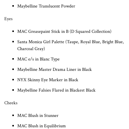
Maybelline Translucent Powder
Eyes
MAC Greasepaint Stick in B (D Squared Collection)
Santa Monica Girl Palette (Taupe, Royal Blue, Bright Blue,
Charcoal Gray)
MAC e/s in Blanc Type
Maybelline Master Drama Liner in Black
NYX Skinny Eye Marker in Black
Maybelline Falsies Flared in Blackest Black
Cheeks
MAC Blush in Stunner
MAC Blush in Equilibrium