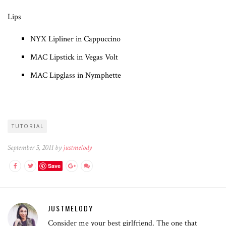
Lips
NYX Lipliner in Cappuccino
MAC Lipstick in Vegas Volt
MAC Lipglass in Nymphette
TUTORIAL
September 5, 2011 by
justmelody
Save
JUSTMELODY
Consider me your best girlfriend. The one that