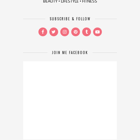
BEAUTY • LIFESTYLE • FITNESS
SUBSCRIBE & FOLLOW
JOIN ME FACEBOOK