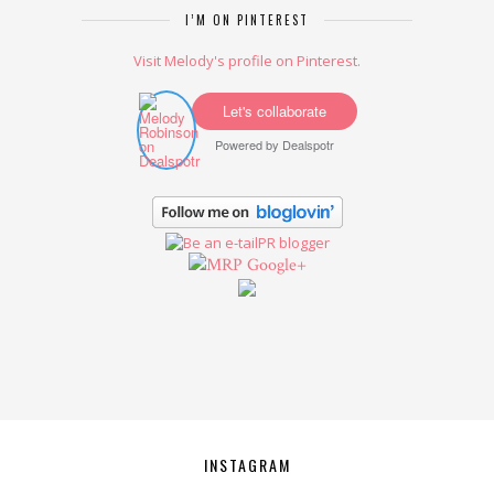
I’M ON PINTEREST
Visit Melody's profile on Pinterest.
Let's collaborate
Powered by
Dealspotr
Google+
INSTAGRAM