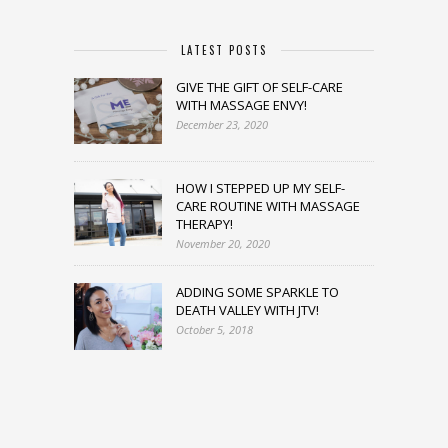
LATEST POSTS
GIVE THE GIFT OF SELF-CARE
WITH MASSAGE ENVY!
December 23, 2020
HOW I STEPPED UP MY SELF-
CARE ROUTINE WITH MASSAGE
THERAPY!
November 20, 2020
ADDING SOME SPARKLE TO
DEATH VALLEY WITH JTV!
October 5, 2018