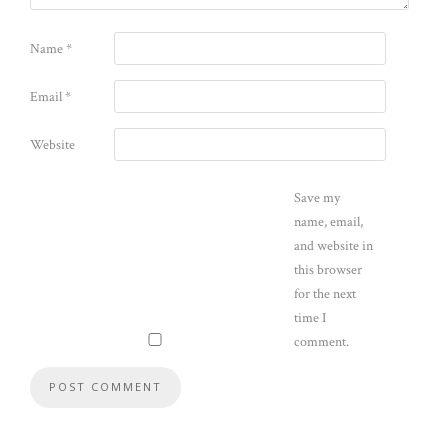
Name
*
Email
*
Website
Save my
name, email,
and website in
this browser
for the next
time I
comment.