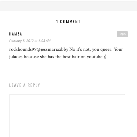
1 COMMENT
HAMZA
Reply
February 8, 2012 at 6:08 AM
rockhounds99@jessmariaxbby No it’s not, you queer. Your
julaoes because she has the best hair on youtube.;)
LEAVE A REPLY