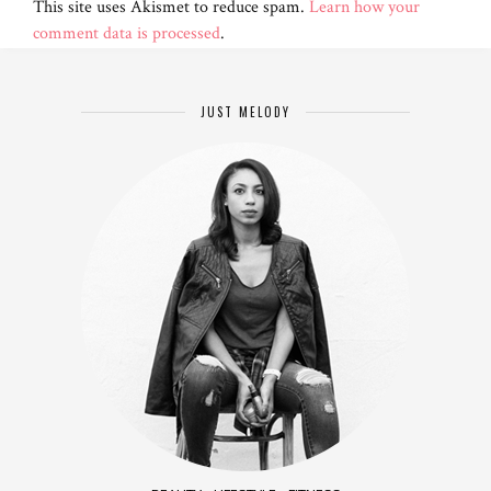
This site uses Akismet to reduce spam.
Learn how your
comment data is processed
.
JUST MELODY