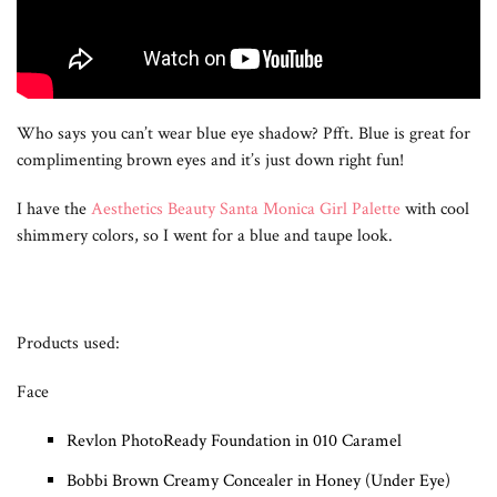
Who says you can’t wear blue eye shadow? Pfft. Blue is great for
complimenting brown eyes and it’s just down right fun!
I have the
Aesthetics Beauty Santa Monica Girl Palette
with cool
shimmery colors, so I went for a blue and taupe look.
Products used:
Face
Revlon PhotoReady Foundation in 010 Caramel
Bobbi Brown Creamy Concealer in Honey (Under Eye)