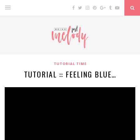
TUTORIAL TIME
TUTORIAL :: FEELING BLUE…