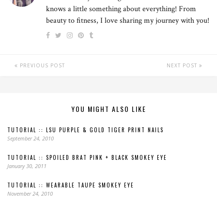
knows a little something about everything! From
beauty to fitness, I love sharing my journey with you!
PREVIOUS POST
NEXT POST
YOU MIGHT ALSO LIKE
TUTORIAL :: LSU PURPLE & GOLD TIGER PRINT NAILS
September 24, 2010
TUTORIAL :: SPOILED BRAT PINK + BLACK SMOKEY EYE
January 30, 2011
TUTORIAL :: WEARABLE TAUPE SMOKEY EYE
November 24, 2010