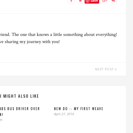
Save
riend. The one that knows a little something about everything!
ove sharing my journey with you!
NEXT POST
U MIGHT ALSO LIKE
ABS BUS DRIVER OVER
NEW DO :: MY FIRST WEAVE
April 27, 2010
R!
09