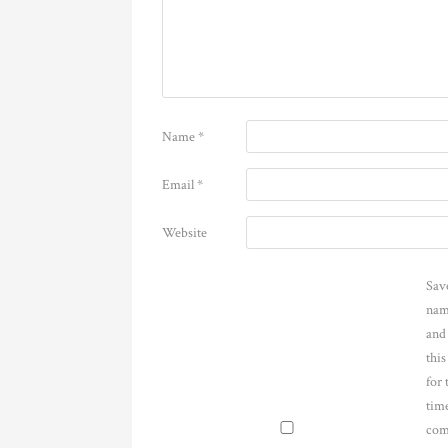
Name
*
Email
*
Website
Sav
nam
and
thi
for 
time
com