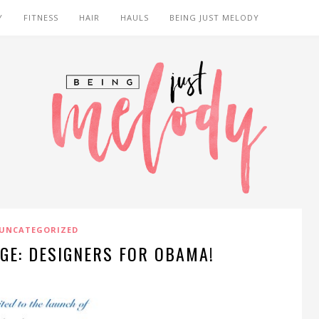
Y
FITNESS
HAIR
HAULS
BEING JUST MELODY
UNCATEGORIZED
GE: DESIGNERS FOR OBAMA!