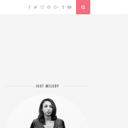
JUST MELODY