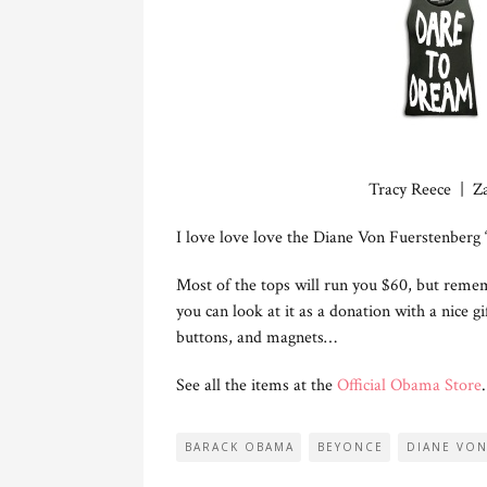
Tracy Reece | Z
I love love love the Diane Von Fuerstenberg 
Most of the tops will run you $60, but reme
you can look at it as a donation with a nice gi
buttons, and magnets…
See all the items at the
Official Obama Store
.
BARACK OBAMA
BEYONCE
DIANE VO