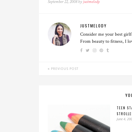
September 22, 2008 by
justmelody
JUSTMELODY
Consider me your best girlf
From beauty to fitness, I l
PREVIOUS POST
YO
TEEN ST
STROLLE
June 4, 20