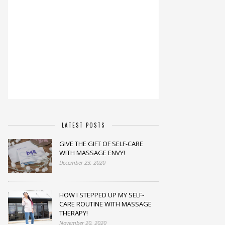
LATEST POSTS
GIVE THE GIFT OF SELF-CARE
WITH MASSAGE ENVY!
December 23, 2020
HOW I STEPPED UP MY SELF-
CARE ROUTINE WITH MASSAGE
THERAPY!
November 20, 2020