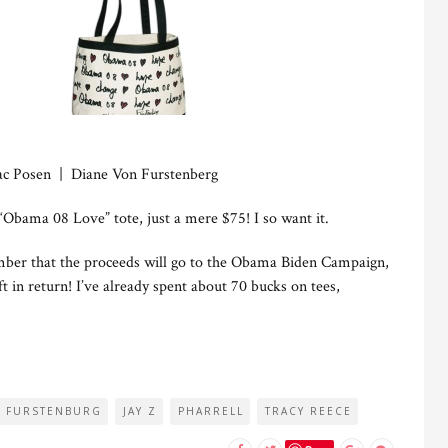
ac Posen | Diane Von Furstenberg
“Obama 08 Love” tote, just a mere $75! I so want it.
mber that the proceeds will go to the Obama Biden Campaign,
ft in return! I’ve already spent about 70 bucks on tees,
N FURSTENBURG
JAY Z
PHARRELL
TRACY REECE