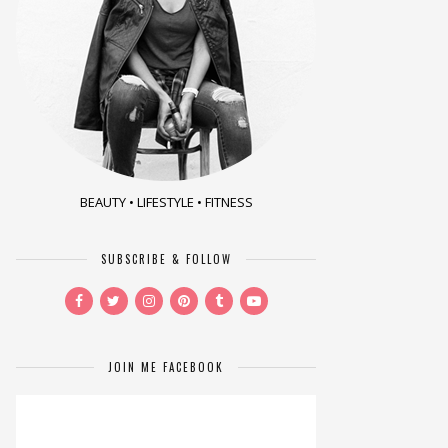
BEAUTY • LIFESTYLE • FITNESS
SUBSCRIBE & FOLLOW
JOIN ME FACEBOOK