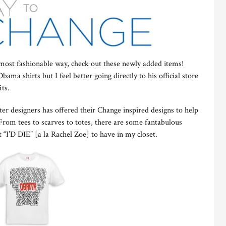
most fashionable way, check out these newly added items!
ama shirts but I feel better going directly to his official store
its.
er designers has offered their Change inspired designs to help
rom tees to scarves to totes, there are some fantabulous
 “I’D DIE” [a la Rachel Zoe] to have in my closet.