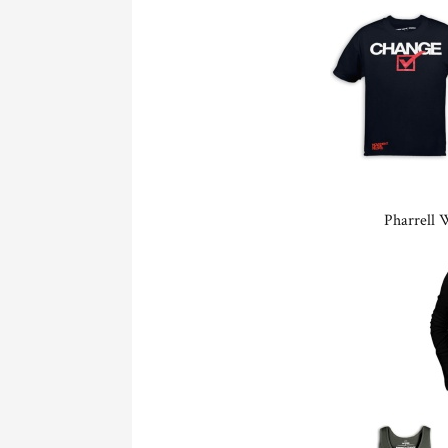
Pharrell 