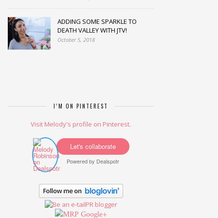
ADDING SOME SPARKLE TO
DEATH VALLEY WITH JTV!
October 5, 2018
I’M ON PINTEREST
Visit Melody's profile on Pinterest.
Let's collaborate
Powered by
Dealspotr
Google+