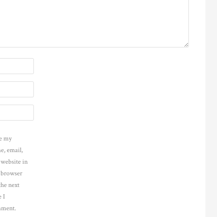
e my
e, email,
 website in
s browser
the next
 I
ment.