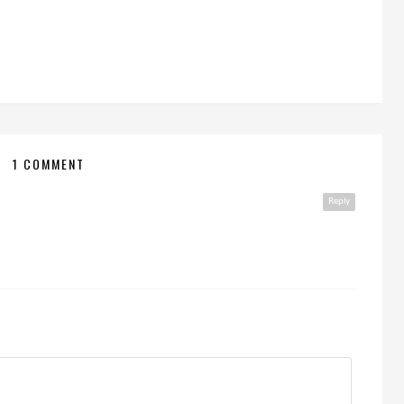
1 COMMENT
Reply