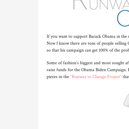
If you want to support Barack Obama in the 
Now I know there are tons of people selling Ob
so that his campaign can get 100% of the prof
Some of fashion’s biggest and most sought aft
raise funds for the Obama Biden Campaign. F
pieces in the
“Runway to Change Project”
that