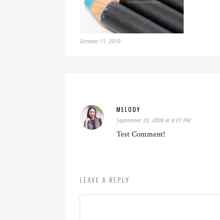
October 11, 2010
MELODY
September 25, 2008 at 6:07 PM
Test Comment!
LEAVE A REPLY