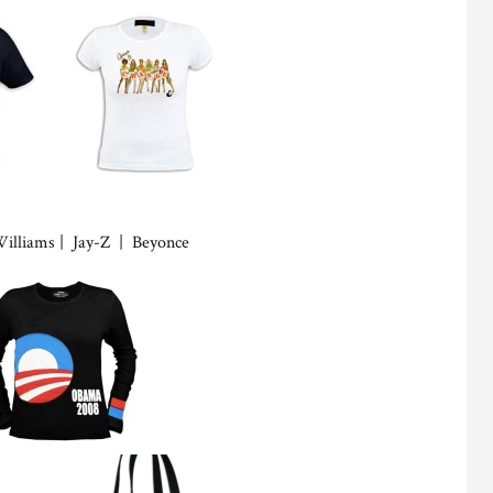
Williams | Jay-Z | Beyonce