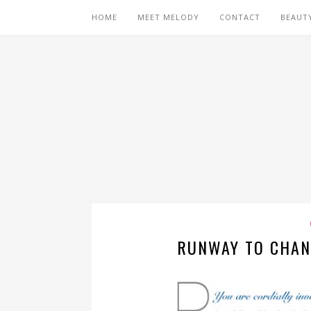
HOME
MEET MELODY
CONTACT
BEAUT
RUNWAY TO CHAN