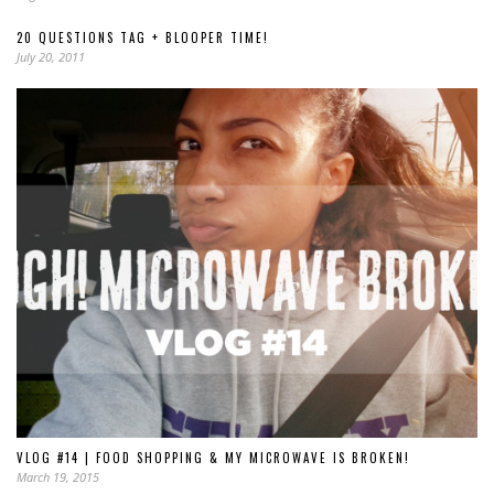
20 QUESTIONS TAG + BLOOPER TIME!
July 20, 2011
VLOG #14 | FOOD SHOPPING & MY MICROWAVE IS BROKEN!
March 19, 2015