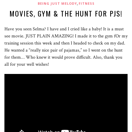
,
BEING JUST MELODY
FITNESS
MOVIES, GYM & THE HUNT FOR PJS!
Have you seen Selma? I have and I cried like a baby! It is a must
see movie. JUST PLAIN AMAZING! I made it to the gym fOr my
training session this week and then I headed to check on my dad.
He wanted a “really nice pair of pajamas,” so I went on the hunt
for them… Who knew it would prove difficult. Also, thank you
all for your well wishes!