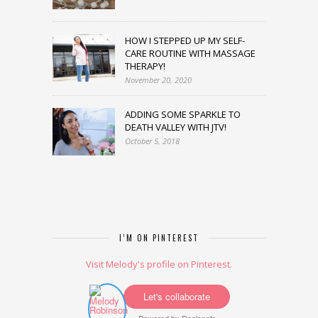
HOW I STEPPED UP MY SELF-
CARE ROUTINE WITH MASSAGE
THERAPY!
November 20, 2020
ADDING SOME SPARKLE TO
DEATH VALLEY WITH JTV!
October 5, 2018
I’M ON PINTEREST
Visit Melody's profile on Pinterest.
Let's collaborate