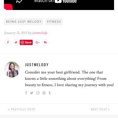
BEING JUST MELODY
FITNESS
January 21, 2015 by
justmelody
Save
JUSTMELODY
Consider me your best girlfriend. The one that
knows a little something about everything! From
beauty to fitness, I love sharing my journey with you!
PREVIOUS POST
NEXT POST