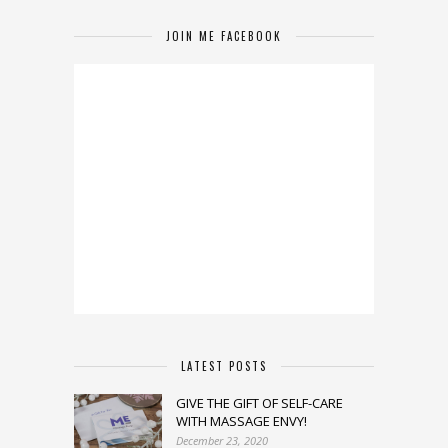
JOIN ME FACEBOOK
LATEST POSTS
GIVE THE GIFT OF SELF-CARE
WITH MASSAGE ENVY!
December 23, 2020