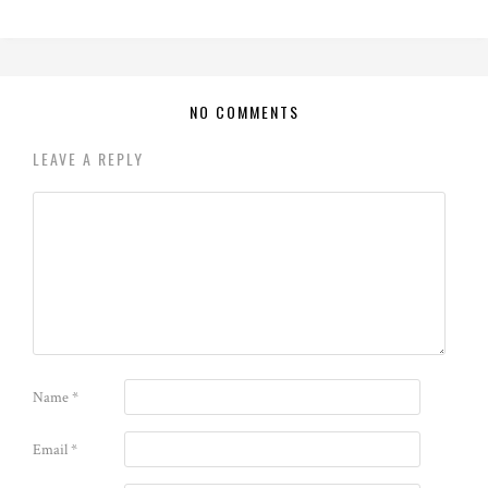
NO COMMENTS
LEAVE A REPLY
Name
*
Email
*