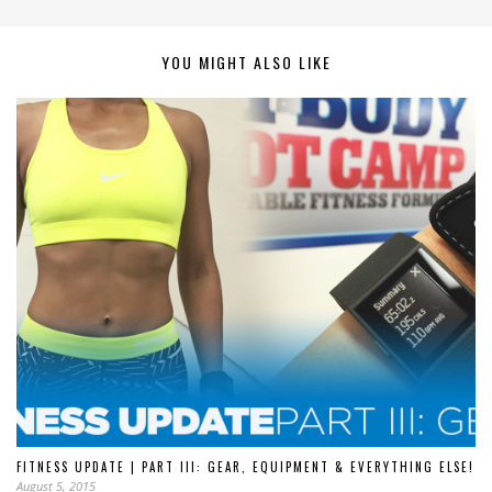
YOU MIGHT ALSO LIKE
FITNESS UPDATE | PART III: GEAR, EQUIPMENT & EVERYTHING ELSE!
August 5, 2015