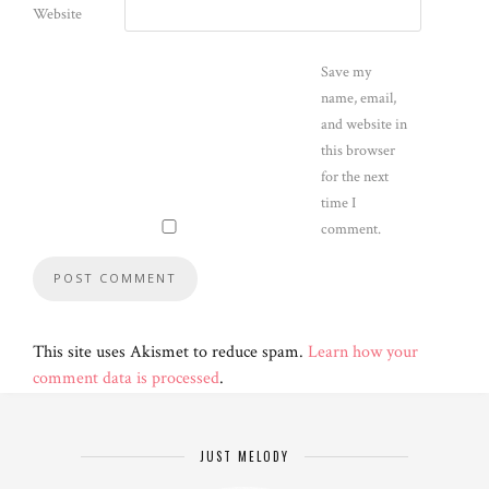
Website
Save my
name, email,
and website in
this browser
for the next
time I
comment.
This site uses Akismet to reduce spam.
Learn how your
comment data is processed
.
JUST MELODY