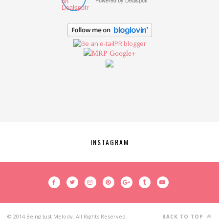
Powered by
Dealspotr
Google+
INSTAGRAM
© 2014 Being Just Melody. All Rights Reserved.
BACK TO TOP