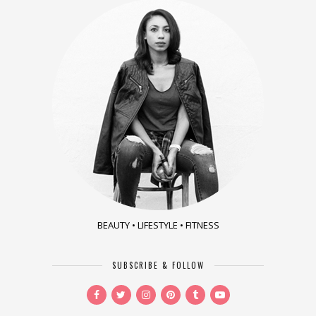
BEAUTY • LIFESTYLE • FITNESS
SUBSCRIBE & FOLLOW