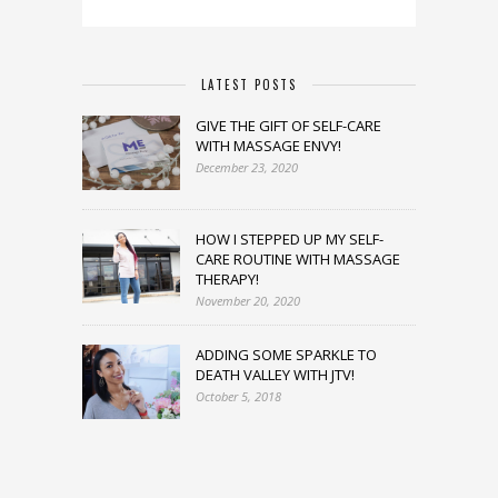
LATEST POSTS
GIVE THE GIFT OF SELF-CARE
WITH MASSAGE ENVY!
December 23, 2020
HOW I STEPPED UP MY SELF-
CARE ROUTINE WITH MASSAGE
THERAPY!
November 20, 2020
ADDING SOME SPARKLE TO
DEATH VALLEY WITH JTV!
October 5, 2018