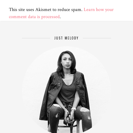
This site uses Akismet to reduce spam.
Learn how your
comment data is processed
.
JUST MELODY