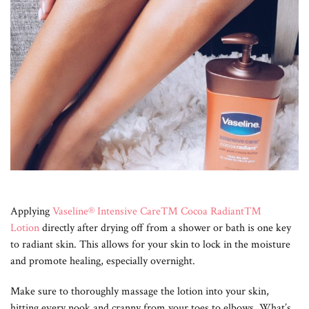
Applying
Vaseline® Intensive Care™ Cocoa Radiant™
Lotion
directly after drying off from a shower or bath is one key
to radiant skin. This allows for your skin to lock in the moisture
and promote healing, especially overnight.
Make sure to thoroughly massage the lotion into your skin,
hitting every nook and cranny from your toes to elbows. What’s