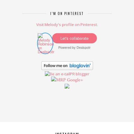
I’M ON PINTEREST
Visit Melody's profile on Pinterest.
Let's collaborate
Powered by
Dealspotr
Google+