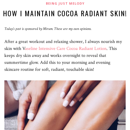
BEING JUST MELODY
HOW I MAINTAIN COCOA RADIANT SKIN!
Today’s post is sponsored by Mirum. These are my own opinions.
After a great workout and relaxing shower, I always nourish my
skin with V
aseline Intensive Care Cocoa Radiant Lotion
. This
keeps dry skin away and works overnight to reveal that
summertime glow. Add this to your morning and evening
skincare routine for soft, radiant, touchable skin!