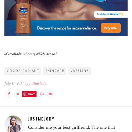
#CocoaRadiantBeauty #Walmart #ad
COCOA RADIANT
SKINCARE
VASELINE
July 17, 2017 by
justmelody
Save
JUSTMELODY
Consider me your best girlfriend. The one that