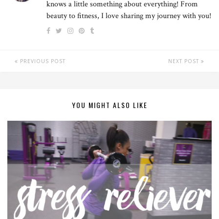
knows a little something about everything! From
beauty to fitness, I love sharing my journey with you!
PREVIOUS POST
NEXT POST
YOU MIGHT ALSO LIKE