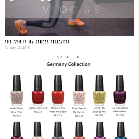
THE GYM IS MY STRESS RELIEVER!
January 13, 2015