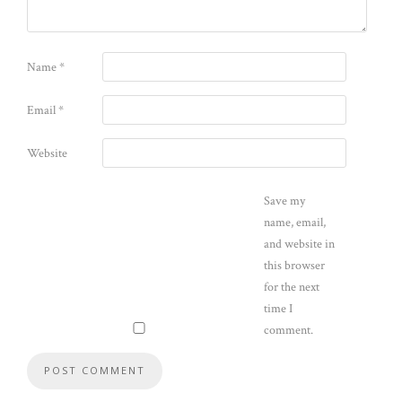
Name
*
Email
*
Website
Save my
name, email,
and website in
this browser
for the next
time I
comment.