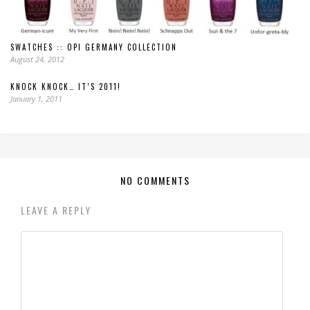
SWATCHES :: OPI GERMANY COLLECTION
August 24, 2012
KNOCK KNOCK… IT’S 2011!
January 1, 2011
NO COMMENTS
LEAVE A REPLY