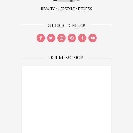
BEAUTY • LIFESTYLE • FITNESS
SUBSCRIBE & FOLLOW
JOIN ME FACEBOOK