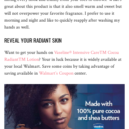
great about this product is that it also smell warm and sweet but
will not overpower your favorite fragrance. I prefer to use it
morning and night and like to quickly reapply after washing my
hands as well.
REVEAL YOUR RADIANT SKIN
Want to get your hands on
Vaseline® Intensive Care™ Cocoa
Radiant™ Lotion
? Your in luck because it is widely available at
your local Walmart. Save some coins by taking advantage of
saving available in
Walmart’s Coupon
center.