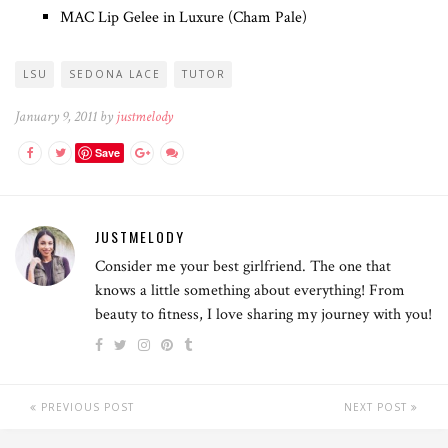
MAC Lip Gelee in Luxure (Cham Pale)
LSU
SEDONA LACE
TUTOR
January 9, 2011 by
justmelody
Save
JUSTMELODY
Consider me your best girlfriend. The one that
knows a little something about everything! From
beauty to fitness, I love sharing my journey with you!
PREVIOUS POST
NEXT POST