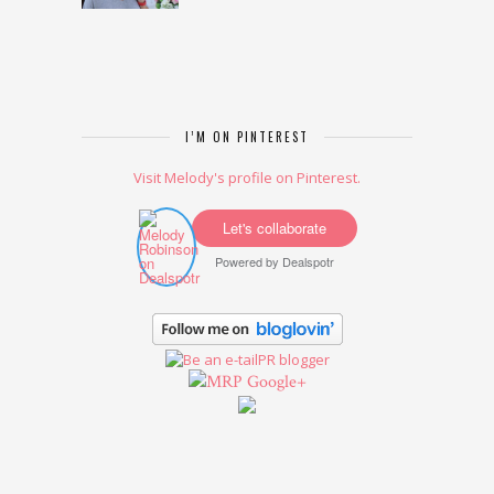
I’M ON PINTEREST
Visit Melody's profile on Pinterest.
Let's collaborate
Powered by
Dealspotr
Google+