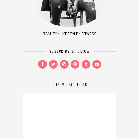
BEAUTY • LIFESTYLE • FITNESS
SUBSCRIBE & FOLLOW
JOIN ME FACEBOOK