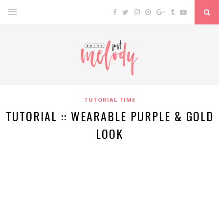
TUTORIAL TIME
TUTORIAL :: WEARABLE PURPLE & GOLD
LOOK