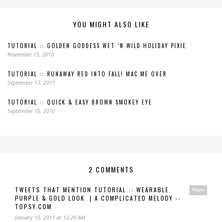
YOU MIGHT ALSO LIKE
TUTORIAL :: GOLDEN GODDESS WET ‘N WILD HOLIDAY PIXIE
November 15, 2010
TUTORIAL :: RUNAWAY RED INTO FALL! MAC ME OVER
September 13, 2011
TUTORIAL :: QUICK & EASY BROWN SMOKEY EYE
September 15, 2010
2 COMMENTS
TWEETS THAT MENTION TUTORIAL :: WEARABLE
Reply
PURPLE & GOLD LOOK | A COMPLICATED MELODY --
TOPSY.COM
January 10, 2011 at 12:20 AM