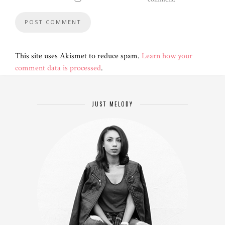
This site uses Akismet to reduce spam.
Learn how your
comment data is processed
.
JUST MELODY