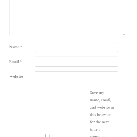
Name
*
Email
*
Website
Save my
name, email,
and website in
this browser
for the next
time I
comment.