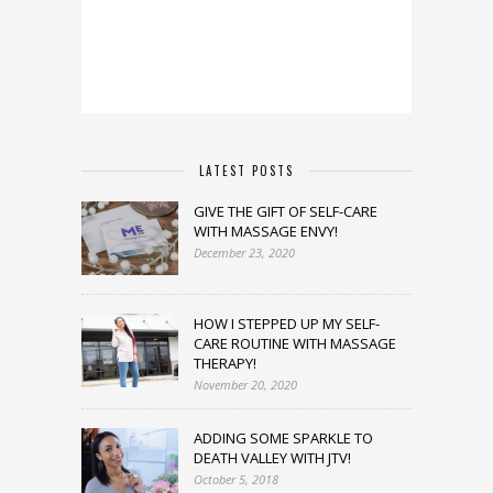
LATEST POSTS
GIVE THE GIFT OF SELF-CARE
WITH MASSAGE ENVY!
December 23, 2020
HOW I STEPPED UP MY SELF-
CARE ROUTINE WITH MASSAGE
THERAPY!
November 20, 2020
ADDING SOME SPARKLE TO
DEATH VALLEY WITH JTV!
October 5, 2018