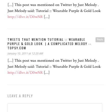
[…] This post was mentioned on Twitter by Just Melody .
Just Melody said: Tutorial :: Wearable Purple & Gold Look
http://dlvr.it/D0wNR
[…]
TWEETS THAT MENTION TUTORIAL :: WEARABLE
Reply
PURPLE & GOLD LOOK | A COMPLICATED MELODY --
TOPSY.COM
January 10, 2011 at 12:20 AM
[…] This post was mentioned on Twitter by Just Melody .
Just Melody said: Tutorial :: Wearable Purple & Gold Look
http://dlvr.it/D0wNR
[…]
LEAVE A REPLY