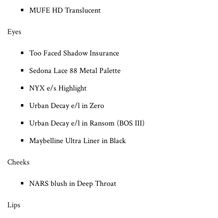
MUFE HD Translucent
Eyes
Too Faced Shadow Insurance
Sedona Lace 88 Metal Palette
NYX e/s Highlight
Urban Decay e/l in Zero
Urban Decay e/l in Ransom (BOS III)
Maybelline Ultra Liner in Black
Cheeks
NARS blush in Deep Throat
Lips