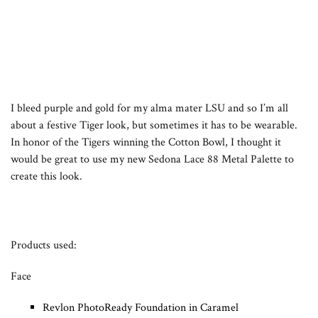
I bleed purple and gold for my alma mater LSU and so I’m all
about a festive Tiger look, but sometimes it has to be wearable.
In honor of the Tigers winning the Cotton Bowl, I thought it
would be great to use my new Sedona Lace 88 Metal Palette to
create this look.
Products used:
Face
Revlon PhotoReady Foundation in Caramel