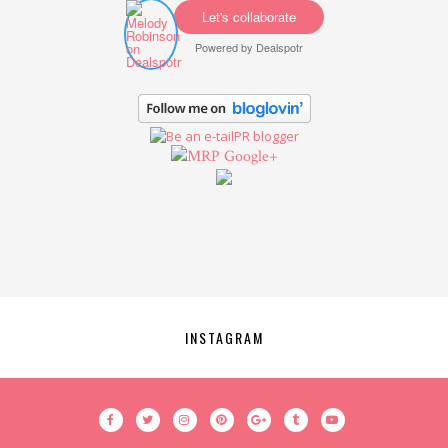
Let's collaborate
Powered by
Dealspotr
Google+
INSTAGRAM