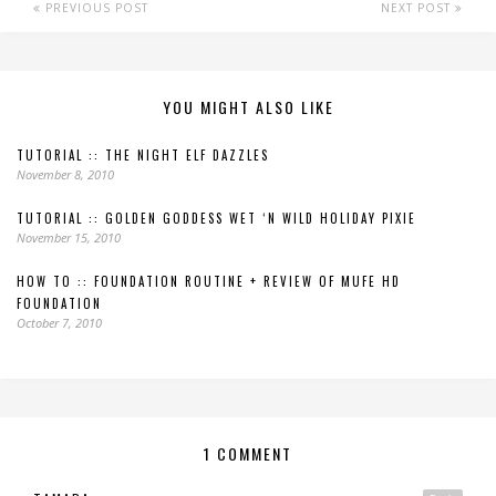
PREVIOUS POST
NEXT POST
YOU MIGHT ALSO LIKE
TUTORIAL :: THE NIGHT ELF DAZZLES
November 8, 2010
TUTORIAL :: GOLDEN GODDESS WET ‘N WILD HOLIDAY PIXIE
November 15, 2010
HOW TO :: FOUNDATION ROUTINE + REVIEW OF MUFE HD
FOUNDATION
October 7, 2010
1 COMMENT