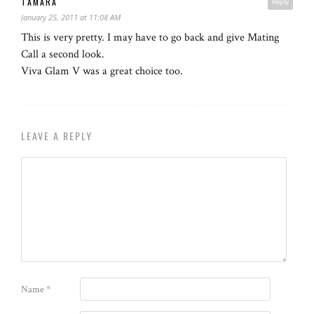
TAMARA
Reply
January 25, 2011 at 11:08 AM
This is very pretty. I may have to go back and give Mating
Call a second look.
Viva Glam V was a great choice too.
LEAVE A REPLY
Name
*