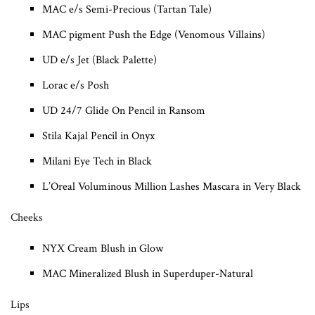
MAC e/s Semi-Precious (Tartan Tale)
MAC pigment Push the Edge (Venomous Villains)
UD e/s Jet (Black Palette)
Lorac e/s Posh
UD 24/7 Glide On Pencil in Ransom
Stila Kajal Pencil in Onyx
Milani Eye Tech in Black
L’Oreal Voluminous Million Lashes Mascara in Very Black
Cheeks
NYX Cream Blush in Glow
MAC Mineralized Blush in Superduper-Natural
Lips