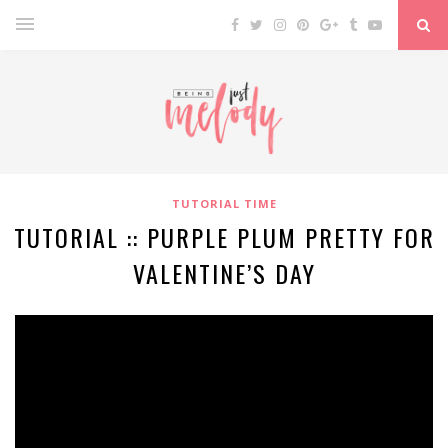
TUTORIAL TIME
TUTORIAL :: PURPLE PLUM PRETTY FOR
VALENTINE’S DAY