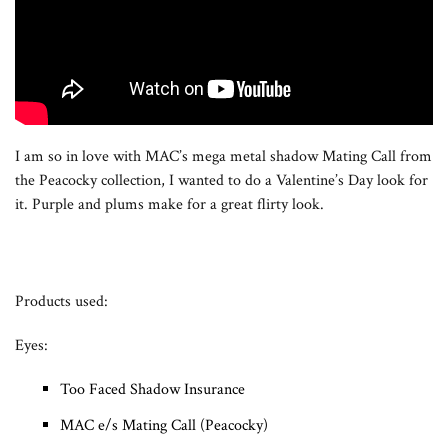
I am so in love with MAC’s mega metal shadow Mating Call from
the Peacocky collection, I wanted to do a Valentine’s Day look for
it. Purple and plums make for a great flirty look.
Products used:
Eyes:
Too Faced Shadow Insurance
MAC e/s Mating Call (Peacocky)