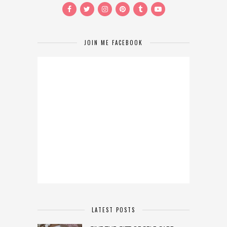
JOIN ME FACEBOOK
LATEST POSTS