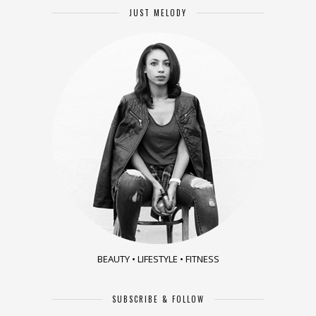
JUST MELODY
BEAUTY • LIFESTYLE • FITNESS
SUBSCRIBE & FOLLOW