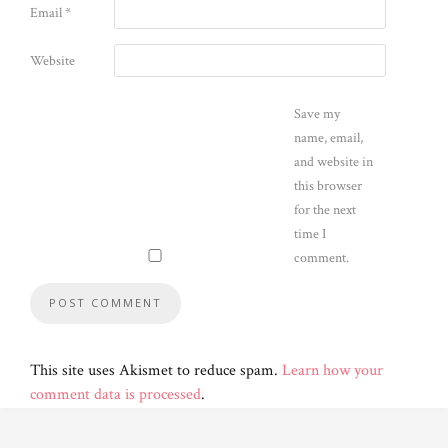
Email
*
Website
Save my
name, email,
and website in
this browser
for the next
time I
comment.
This site uses Akismet to reduce spam.
Learn how your
comment data is processed
.