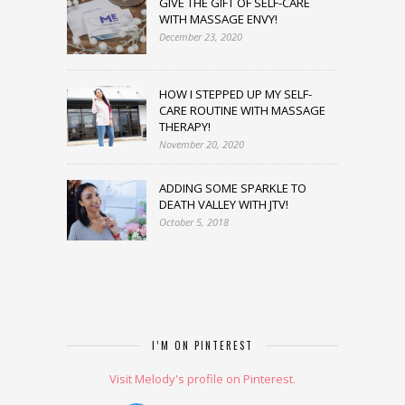
GIVE THE GIFT OF SELF-CARE
WITH MASSAGE ENVY!
December 23, 2020
HOW I STEPPED UP MY SELF-
CARE ROUTINE WITH MASSAGE
THERAPY!
November 20, 2020
ADDING SOME SPARKLE TO
DEATH VALLEY WITH JTV!
October 5, 2018
I’M ON PINTEREST
Visit Melody's profile on Pinterest.