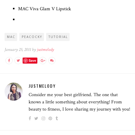
MAC Viva Glam V Lipstick
MAC
PEACOCKY
TUTORIAL
January 25, 2011 by
justmelody
Save
JUSTMELODY
Consider me your best girlfriend. The one that
knows a little something about everything! From
beauty to fitness, I love sharing my journey with you!