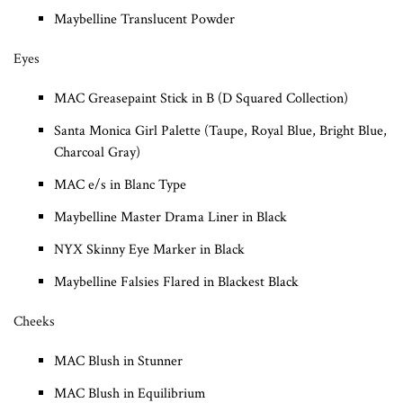
Maybelline Translucent Powder
Eyes
MAC Greasepaint Stick in B (D Squared Collection)
Santa Monica Girl Palette (Taupe, Royal Blue, Bright Blue,
Charcoal Gray)
MAC e/s in Blanc Type
Maybelline Master Drama Liner in Black
NYX Skinny Eye Marker in Black
Maybelline Falsies Flared in Blackest Black
Cheeks
MAC Blush in Stunner
MAC Blush in Equilibrium