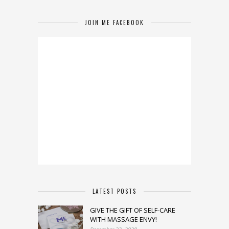
JOIN ME FACEBOOK
LATEST POSTS
GIVE THE GIFT OF SELF-CARE
WITH MASSAGE ENVY!