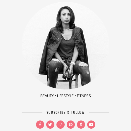
BEAUTY • LIFESTYLE • FITNESS
SUBSCRIBE & FOLLOW