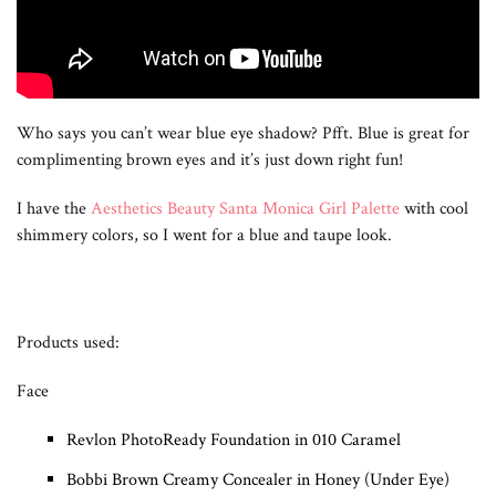
Who says you can’t wear blue eye shadow? Pfft. Blue is great for
complimenting brown eyes and it’s just down right fun!
I have the
Aesthetics Beauty Santa Monica Girl Palette
with cool
shimmery colors, so I went for a blue and taupe look.
Products used:
Face
Revlon PhotoReady Foundation in 010 Caramel
Bobbi Brown Creamy Concealer in Honey (Under Eye)