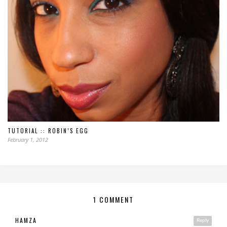
TUTORIAL :: ROBIN’S EGG
February 1, 2012
1 COMMENT
HAMZA
Reply