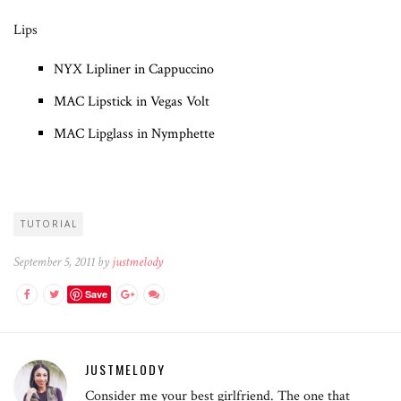
Lips
NYX Lipliner in Cappuccino
MAC Lipstick in Vegas Volt
MAC Lipglass in Nymphette
TUTORIAL
September 5, 2011 by
justmelody
Save
JUSTMELODY
Consider me your best girlfriend. The one that