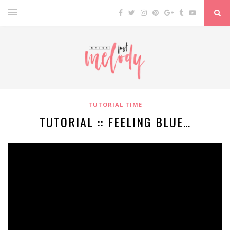
TUTORIAL TIME
TUTORIAL :: FEELING BLUE…