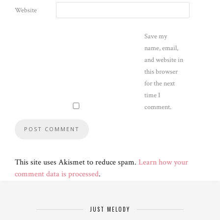
Website
Save my
name, email,
and website in
this browser
for the next
time I
comment.
This site uses Akismet to reduce spam.
Learn how your
comment data is processed
.
JUST MELODY