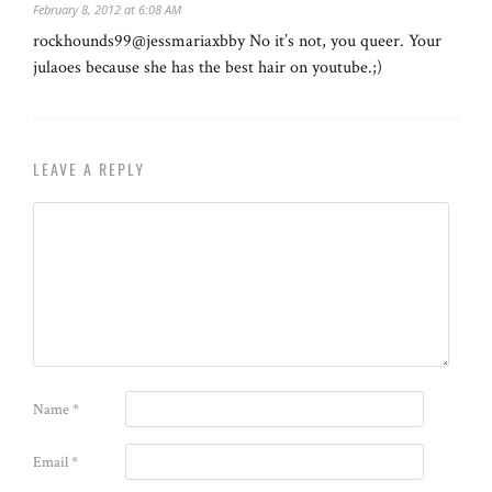
February 8, 2012 at 6:08 AM
rockhounds99@jessmariaxbby No it’s not, you queer. Your
julaoes because she has the best hair on youtube.;)
LEAVE A REPLY
Name
*
Email
*