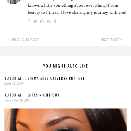
knows a little something about everything! From
beauty to fitness, I love sharing my journey with you!
PREVIOUS POST
NEXT POST
YOU MIGHT ALSO LIKE
TUTORIAL :: SIGMA MISS UNIVERSE CONTEST
April 18, 2011
TUTORIAL :: GIRLS NIGHT OUT
December 29, 2010