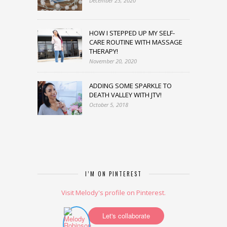
December 23, 2020
HOW I STEPPED UP MY SELF-
CARE ROUTINE WITH MASSAGE
THERAPY!
November 20, 2020
ADDING SOME SPARKLE TO
DEATH VALLEY WITH JTV!
October 5, 2018
I’M ON PINTEREST
Visit Melody's profile on Pinterest.
Let's collaborate