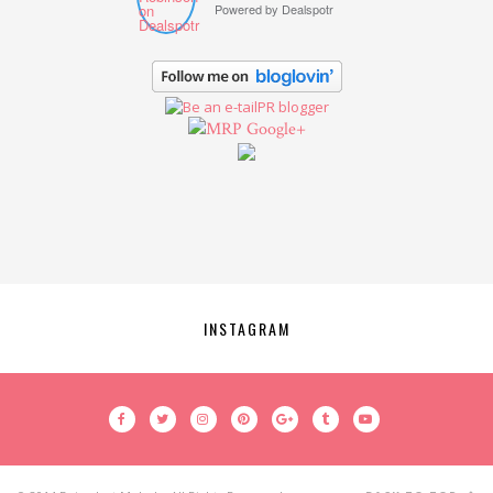
Powered by
Dealspotr
Google+
INSTAGRAM