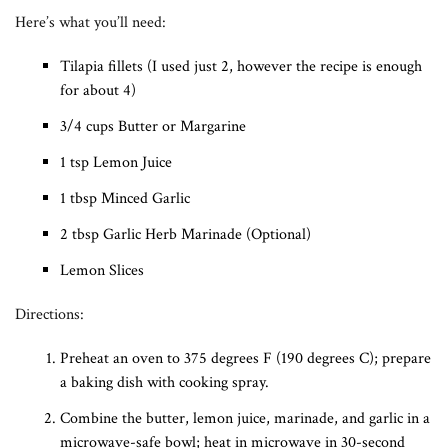
Here’s what you’ll need:
Tilapia fillets (I used just 2, however the recipe is enough
for about 4)
3/4 cups Butter or Margarine
1 tsp Lemon Juice
1 tbsp Minced Garlic
2 tbsp Garlic Herb Marinade (Optional)
Lemon Slices
Directions:
Preheat an oven to 375 degrees F (190 degrees C); prepare
a baking dish with cooking spray.
Combine the butter, lemon juice, marinade, and garlic in a
microwave-safe bowl; heat in microwave in 30-second