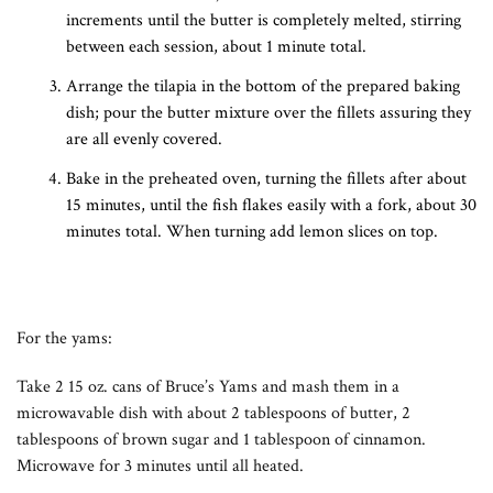
increments until the butter is completely melted, stirring
between each session, about 1 minute total.
Arrange the tilapia in the bottom of the prepared baking
dish; pour the butter mixture over the fillets assuring they
are all evenly covered.
Bake in the preheated oven, turning the fillets after about
15 minutes, until the fish flakes easily with a fork, about 30
minutes total. When turning add lemon slices on top.
For the yams:
Take 2 15 oz. cans of Bruce’s Yams and mash them in a
microwavable dish with about 2 tablespoons of butter, 2
tablespoons of brown sugar and 1 tablespoon of cinnamon.
Microwave for 3 minutes until all heated.