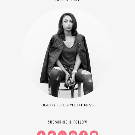
BEAUTY • LIFESTYLE • FITNESS
SUBSCRIBE & FOLLOW