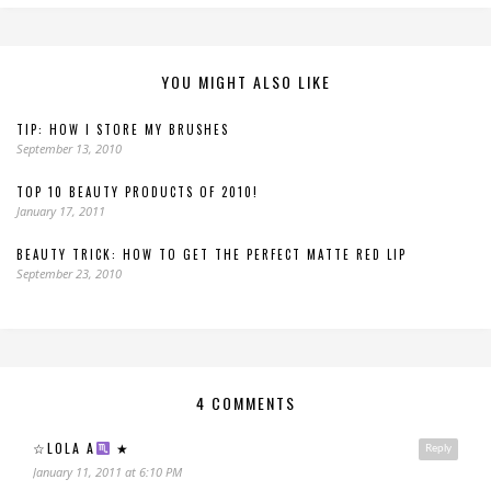
YOU MIGHT ALSO LIKE
TIP: HOW I STORE MY BRUSHES
September 13, 2010
TOP 10 BEAUTY PRODUCTS OF 2010!
January 17, 2011
BEAUTY TRICK: HOW TO GET THE PERFECT MATTE RED LIP
September 23, 2010
4 COMMENTS
☆LOLA A
★
Reply
January 11, 2011 at 6:10 PM