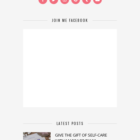
JOIN ME FACEBOOK
LATEST POSTS
GIVE THE GIFT OF SELF-CARE