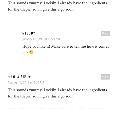
This sounds yummy! Luckily, I already have the ingredients
for the tilapia, so I’ll give this a go soon.
MELODY
Reply
January 12, 2011 at 10:21 PM
Hope you like it! Make sure to tell me how it comes
out
☆LOLA A
★
Reply
January 11, 2011 at 6:10 PM
This sounds yummy! Luckily, I already have the ingredients
for the tilapia, so I’ll give this a go soon.