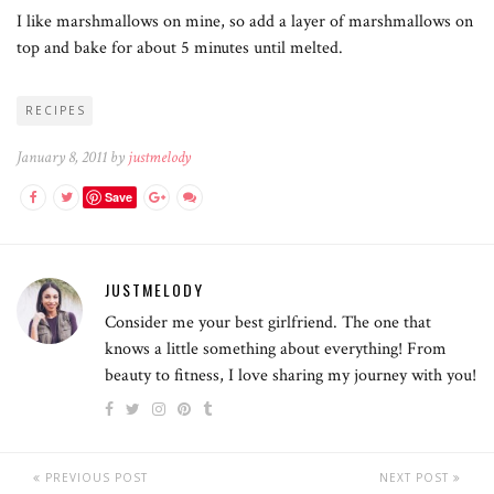
I like marshmallows on mine, so add a layer of marshmallows on
top and bake for about 5 minutes until melted.
RECIPES
January 8, 2011 by
justmelody
Save
JUSTMELODY
Consider me your best girlfriend. The one that
knows a little something about everything! From
beauty to fitness, I love sharing my journey with you!
PREVIOUS POST
NEXT POST