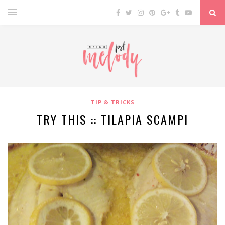
TIP & TRICKS
TRY THIS :: TILAPIA SCAMPI