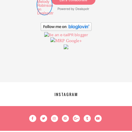
Powered by
Dealspotr
Google+
INSTAGRAM