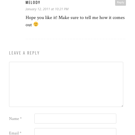
MELODY
Reply
January 12, 2011 at 10:21 PM
Hope you like it! Make sure to tell me how it comes
out
LEAVE A REPLY
Name
*
Email
*