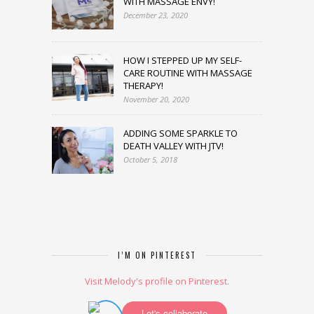
WITH MASSAGE ENVY!
December 23, 2020
HOW I STEPPED UP MY SELF-
CARE ROUTINE WITH MASSAGE
THERAPY!
November 20, 2020
ADDING SOME SPARKLE TO
DEATH VALLEY WITH JTV!
October 5, 2018
I’M ON PINTEREST
Visit Melody's profile on Pinterest.
Let's collaborate