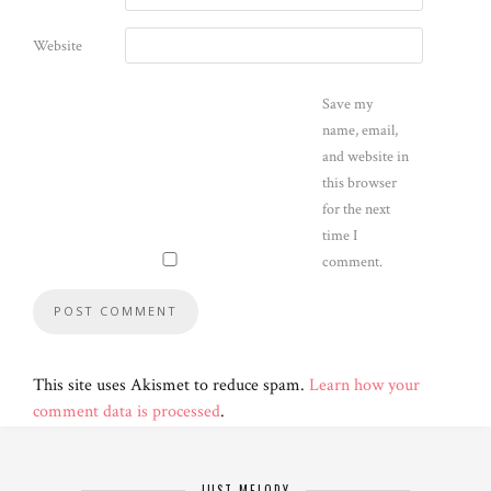
Website
Save my
name, email,
and website in
this browser
for the next
time I
comment.
This site uses Akismet to reduce spam.
Learn how your
comment data is processed
.
JUST MELODY