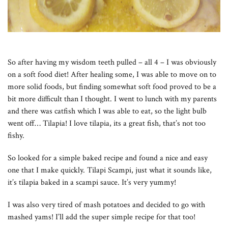
So after having my wisdom teeth pulled – all 4 – I was obviously
on a soft food diet! After healing some, I was able to move on to
more solid foods, but finding somewhat soft food proved to be a
bit more difficult than I thought. I went to lunch with my parents
and there was catfish which I was able to eat, so the light bulb
went off… Tilapia! I love tilapia, its a great fish, that’s not too
fishy.
So looked for a simple baked recipe and found a nice and easy
one that I make quickly. Tilapi Scampi, just what it sounds like,
it’s tilapia baked in a scampi sauce. It’s very yummy!
I was also very tired of mash potatoes and decided to go with
mashed yams! I’ll add the super simple recipe for that too!