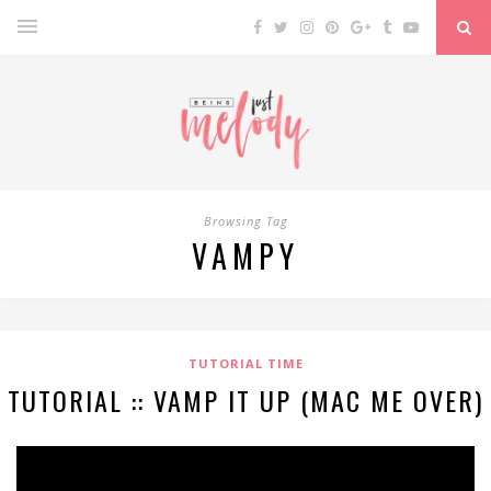
Browsing Tag
VAMPY
TUTORIAL TIME
TUTORIAL :: VAMP IT UP (MAC ME OVER)