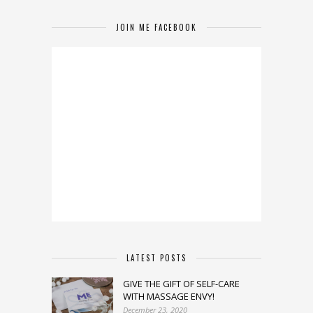
JOIN ME FACEBOOK
LATEST POSTS
GIVE THE GIFT OF SELF-CARE
WITH MASSAGE ENVY!
December 23, 2020