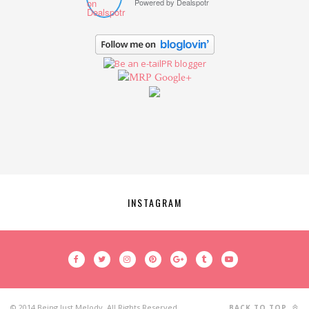
Powered by
Dealspotr
Google+
INSTAGRAM
© 2014 Being Just Melody. All Rights Reserved.
BACK TO TOP