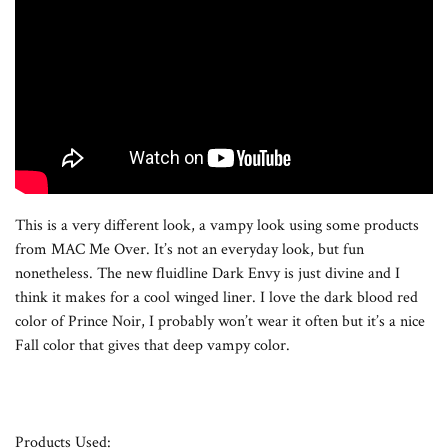
This is a very different look, a vampy look using some products
from MAC Me Over. It’s not an everyday look, but fun
nonetheless. The new fluidline Dark Envy is just divine and I
think it makes for a cool winged liner. I love the dark blood red
color of Prince Noir, I probably won’t wear it often but it’s a nice
Fall color that gives that deep vampy color.
Products Used: