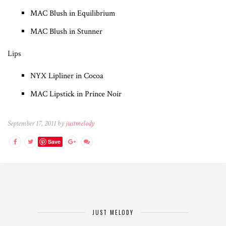
MAC Blush in Equilibrium
MAC Blush in Stunner
Lips
NYX Lipliner in Cocoa
MAC Lipstick in Prince Noir
September 17, 2011 by
justmelody
Save
JUST MELODY