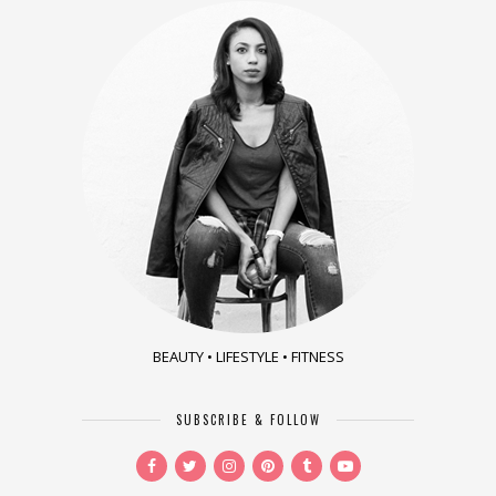
BEAUTY • LIFESTYLE • FITNESS
SUBSCRIBE & FOLLOW