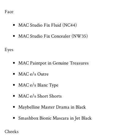
Face
MAC Studio Fix Fluid (NC44)
MAC Studio Fix Concealer (NW35)
Eyes
MAC Paintpot in Genuine Treasures
MAC e/s Outre
MAC e/s Blanc Type
MAC e/s Short Shorts
Maybelline Master Drama in Black
Smashbox Bionic Mascara in Jet Black
Cheeks