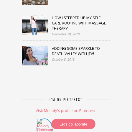
HOW I STEPPED UP MY SELF-
CARE ROUTINE WITH MASSAGE
THERAPY!
November 20, 2020
ADDING SOME SPARKLE TO
DEATH VALLEY WITH JTV!
October 5, 2018
I’M ON PINTEREST
Visit Melody's profile on Pinterest.
Let's collaborate