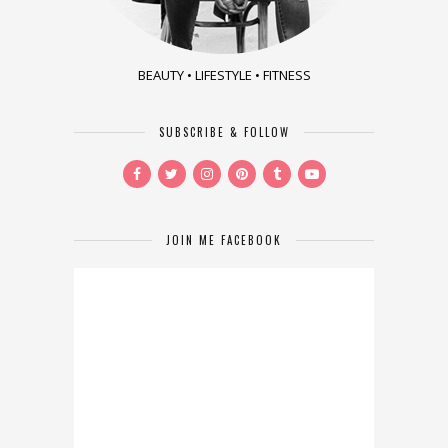
BEAUTY • LIFESTYLE • FITNESS
SUBSCRIBE & FOLLOW
JOIN ME FACEBOOK