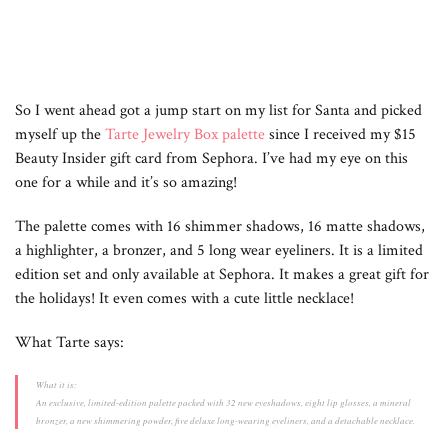
So I went ahead got a jump start on my list for Santa and picked
myself up the
Tarte Jewelry Box palette
since I received my $15
Beauty Insider gift card from Sephora. I’ve had my eye on this
one for a while and it’s so amazing!
The palette comes with 16 shimmer shadows, 16 matte shadows,
a highlighter, a bronzer, and 5 long wear eyeliners. It is a limited
edition set and only available at Sephora. It makes a great gift for
the holidays! It even comes with a cute little necklace!
What Tarte says:
What it is:
An exclusive, limited-edition palette packed with 32 new eyeshadows, eight lip glosses, a mineral
bronzer, a new shimmering powder, five deluxe long-wearing eyeliners, and a detachable necklace.