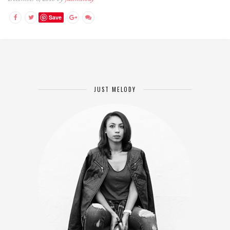
Save
JUST MELODY