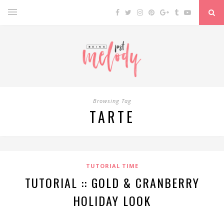
Browsing Tag
TARTE
TUTORIAL TIME
TUTORIAL :: GOLD & CRANBERRY
HOLIDAY LOOK