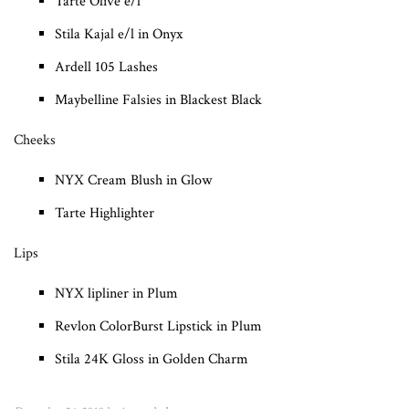
Tarte Olive e/l
Stila Kajal e/l in Onyx
Ardell 105 Lashes
Maybelline Falsies in Blackest Black
Cheeks
NYX Cream Blush in Glow
Tarte Highlighter
Lips
NYX lipliner in Plum
Revlon ColorBurst Lipstick in Plum
Stila 24K Gloss in Golden Charm