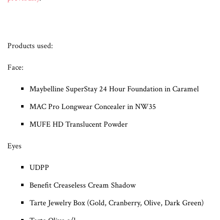
Products used:
Face:
Maybelline SuperStay 24 Hour Foundation in Caramel
MAC Pro Longwear Concealer in NW35
MUFE HD Translucent Powder
Eyes
UDPP
Benefit Creaseless Cream Shadow
Tarte Jewelry Box (Gold, Cranberry, Olive, Dark Green)