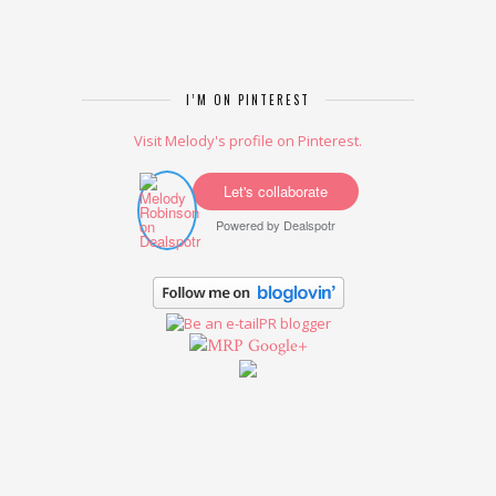
I’M ON PINTEREST
Visit Melody's profile on Pinterest.
Let's collaborate
Powered by
Dealspotr
Google+