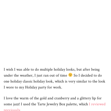
I wish I was able to do multiple holiday looks, but after being
under the weather, I just ran out of time
So I decided to do
one holiday classic holiday look, which is very similar to the look
I wore to my Holiday party for work.
I love the warm of the gold and cranberry and a glittery lip for
some jazz! I used the Tarte Jewelry Box palette, which
I reviewed
previously
.