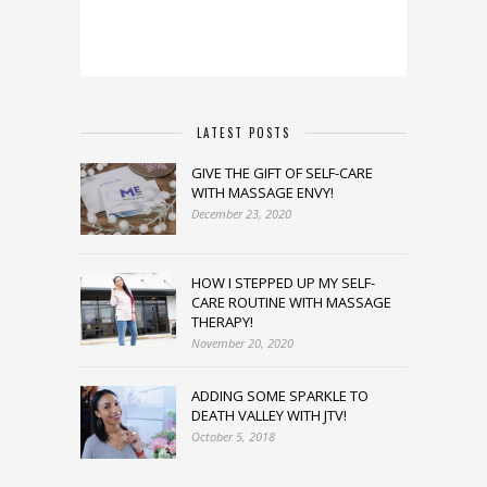
LATEST POSTS
GIVE THE GIFT OF SELF-CARE
WITH MASSAGE ENVY!
December 23, 2020
HOW I STEPPED UP MY SELF-
CARE ROUTINE WITH MASSAGE
THERAPY!
November 20, 2020
ADDING SOME SPARKLE TO
DEATH VALLEY WITH JTV!
October 5, 2018