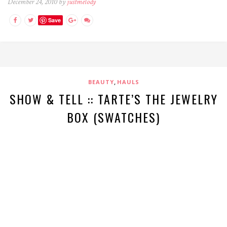
December 24, 2010 by
justmelody
Save
,
BEAUTY
HAULS
SHOW & TELL :: TARTE’S THE JEWELRY
BOX (SWATCHES)