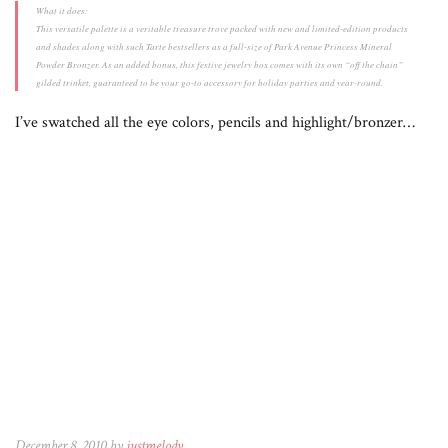
What it does:
This versatile palette is a veritable treasure trove packed with new and limited-edition products
and shades along with such Tarte bestsellers as a full-size of Park Avenue Princess Mineral
Powder Bronzer. As an added bonus, this festive jewelry box comes with its own “off the chain”
gilded trinket, guaranteed to be your go-to accessory for holiday parties and year-round.
I’ve swatched all the eye colors, pencils and highlight/bronzer…
December 8, 2010 by
justmelody