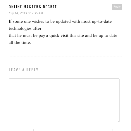
ONLINE MASTERS DEGREE
Reply
July 14, 2013 at 7:35 AM
If some one wishes to be updated with most up-to-date
technologies after
that he must be pay a quick visit this site and be up to date
all the time.
LEAVE A REPLY