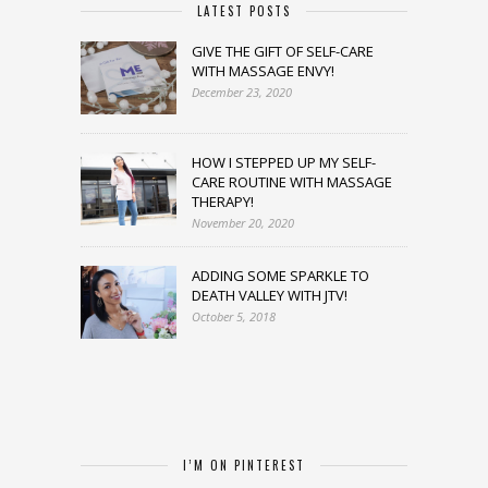
LATEST POSTS
GIVE THE GIFT OF SELF-CARE
WITH MASSAGE ENVY!
December 23, 2020
HOW I STEPPED UP MY SELF-
CARE ROUTINE WITH MASSAGE
THERAPY!
November 20, 2020
ADDING SOME SPARKLE TO
DEATH VALLEY WITH JTV!
October 5, 2018
I’M ON PINTEREST