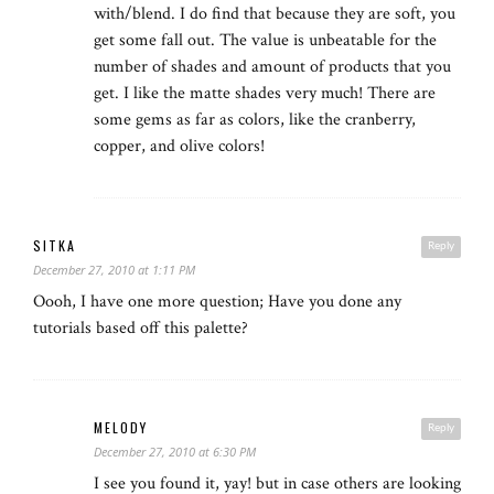
with/blend. I do find that because they are soft, you
get some fall out. The value is unbeatable for the
number of shades and amount of products that you
get. I like the matte shades very much! There are
some gems as far as colors, like the cranberry,
copper, and olive colors!
SITKA
Reply
December 27, 2010 at 1:11 PM
Oooh, I have one more question; Have you done any
tutorials based off this palette?
MELODY
Reply
December 27, 2010 at 6:30 PM
I see you found it, yay! but in case others are looking