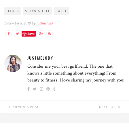
HAULS
SHOW & TELL
TARTE
December 8, 2010 by
justmelody
Save
JUSTMELODY
Consider me your best girlfriend. The one that
knows a little something about everything! From
beauty to fitness, I love sharing my journey with you!
PREVIOUS POST
NEXT POST