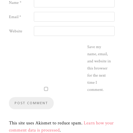
Name
*
Email
*
Website
Save my
name, email,
and website in
this browser
for the next
time I
comment.
This site uses Akismet to reduce spam.
Learn how your
comment data is processed
.