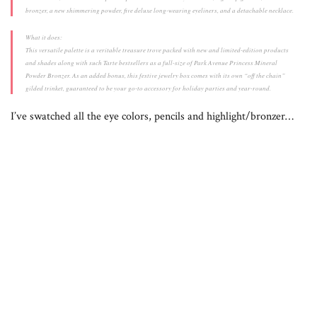
bronzer, a new shimmering powder, five deluxe long-wearing eyeliners, and a detachable necklace.
What it does:
This versatile palette is a veritable treasure trove packed with new and limited-edition products
and shades along with such Tarte bestsellers as a full-size of Park Avenue Princess Mineral
Powder Bronzer. As an added bonus, this festive jewelry box comes with its own “off the chain”
gilded trinket, guaranteed to be your go-to accessory for holiday parties and year-round.
I’ve swatched all the eye colors, pencils and highlight/bronzer…