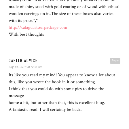
made of shiny steel with gold coating or of wood with ethical
wooden carvings on it..The size of these boxes also varies
with its price.”,'”
http://calaguastourpackage.com
With best thoughts
CAREER ADVICE
Reply
July 14, 2013 at 5:08 AM
Its like you read my mind! You appear to know a lot about
this, like you wrote the book in it or something.
I think that you could do with some pics to drive the
message
home a bit, but other than that, this is excellent blog.
A fantastic read. I will certainly be back.