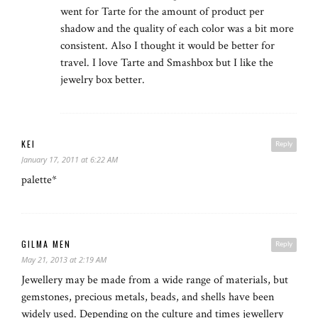
went for Tarte for the amount of product per
shadow and the quality of each color was a bit more
consistent. Also I thought it would be better for
travel. I love Tarte and Smashbox but I like the
jewelry box better.
KEI
Reply
January 17, 2011 at 6:22 AM
palette*
GILMA MEN
Reply
May 21, 2013 at 2:19 AM
Jewellery may be made from a wide range of materials, but
gemstones, precious metals, beads, and shells have been
widely used. Depending on the culture and times jewellery