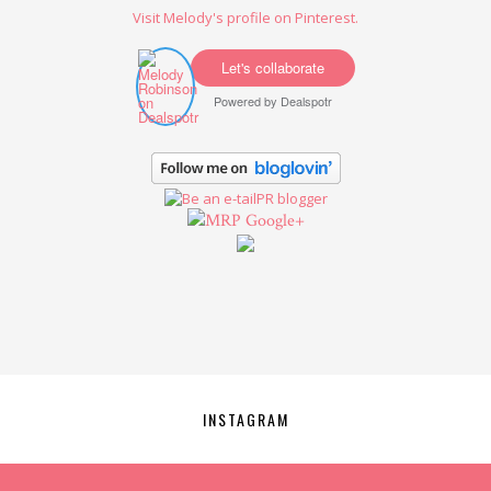
Visit Melody's profile on Pinterest.
Let's collaborate
Powered by
Dealspotr
Google+
INSTAGRAM