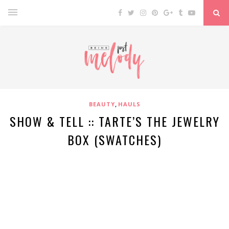
,
BEAUTY
HAULS
SHOW & TELL :: TARTE’S THE JEWELRY
BOX (SWATCHES)