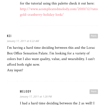
for the tutorial using this palette check it out here:
http://www.acomplicatedmelody.com/2010/12/tutorial-
gold-cranberry-holiday-look/
KEI
Reply
January 17, 2011 at 6:22 AM
I’m having a hard time deciding between this and the Lorac
Box Office Sensation Palate. I’m looking for a variety of
colors but I also want quality, value, and wearability. I can’t
afford both right now.
Any input?
MELODY
Reply
January 17, 2011 at 1:28 PM
I had a hard time deciding between the 2 as well! I