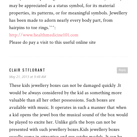
may be appreciated as a status symbol, for its material
properties, its patterns, or for meaningful symbols. Jewellery
has been made to adorn nearly every body part, from
hairpins to toe rings.`^^:
http://www.healthmedicine101.com
Please do pay a visit to this useful online site
CLAIR STFLORANT
Reply
May 21, 2013 at 9:48 AM
These kids jewellery boxes can not be damaged quickly .It
would be always considered by the kid as something more
valuable than all her other possessions. Such boxes are
available with music. It operates in such a manner that when
a kid opens the jewel box the musical sound of the box would
be played to excite her. Unlike girls the boys can not be
presented with such jewellery boxes.Kids jewellery boxes
usually come in attractive and eye catchy models .It can be