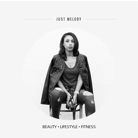
JUST MELODY
BEAUTY • LIFESTYLE • FITNESS