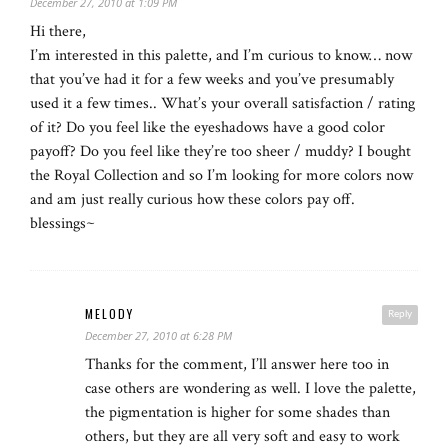
December 27, 2010 at 1:09 PM
Hi there,
I’m interested in this palette, and I’m curious to know… now
that you’ve had it for a few weeks and you’ve presumably
used it a few times.. What’s your overall satisfaction / rating
of it? Do you feel like the eyeshadows have a good color
payoff? Do you feel like they’re too sheer / muddy? I bought
the Royal Collection and so I’m looking for more colors now
and am just really curious how these colors pay off.
blessings~
MELODY
Reply
December 27, 2010 at 6:28 PM
Thanks for the comment, I’ll answer here too in
case others are wondering as well. I love the palette,
the pigmentation is higher for some shades than
others, but they are all very soft and easy to work