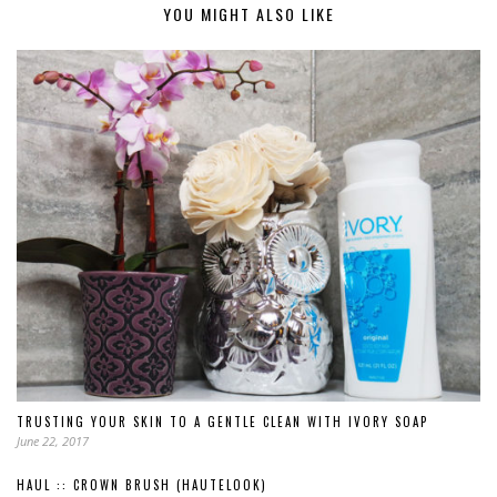
YOU MIGHT ALSO LIKE
TRUSTING YOUR SKIN TO A GENTLE CLEAN WITH IVORY SOAP
June 22, 2017
HAUL :: CROWN BRUSH (HAUTELOOK)