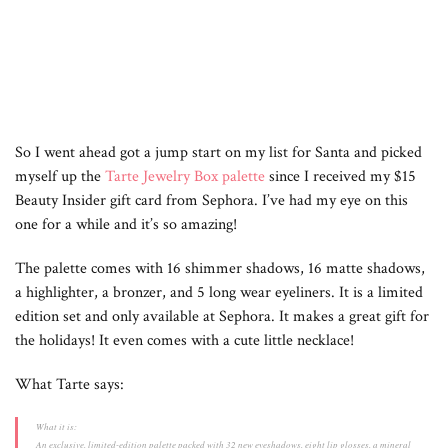
So I went ahead got a jump start on my list for Santa and picked
myself up the
Tarte Jewelry Box palette
since I received my $15
Beauty Insider gift card from Sephora. I’ve had my eye on this
one for a while and it’s so amazing!
The palette comes with 16 shimmer shadows, 16 matte shadows,
a highlighter, a bronzer, and 5 long wear eyeliners. It is a limited
edition set and only available at Sephora. It makes a great gift for
the holidays! It even comes with a cute little necklace!
What Tarte says:
What it is:
An exclusive, limited-edition palette packed with 32 new eyeshadows, eight lip glosses, a mineral