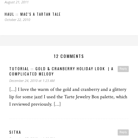
August 21, 2011
HAUL :: MAC’S A TARTAN TALE
October 22, 2010
12 COMMENTS
TUTORIAL :: GOLD & CRANBERRY HOLIDAY LOOK | A
Reply
COMPLICATED MELODY
December 24, 2010 at 1:23 AM
[…] I love the warm of the gold and cranberry and a glittery
lip for some jazz! I used the Tarte Jewelry Box palette, which
I reviewed previously. […]
SITKA
Reply