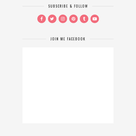
SUBSCRIBE & FOLLOW
JOIN ME FACEBOOK