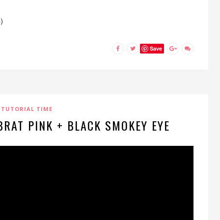
)
Save
TUTORIAL TIME
 BRAT PINK + BLACK SMOKEY EYE