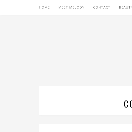
HOME
MEET MELODY
CONTACT
BEAUT
C