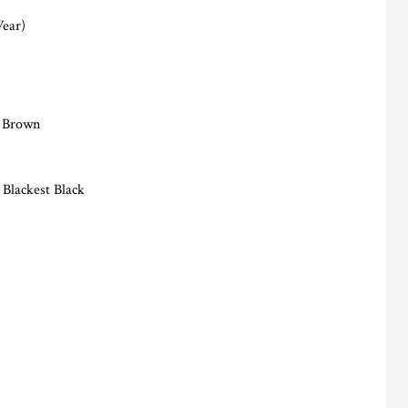
Wear)
n Brown
 Blackest Black