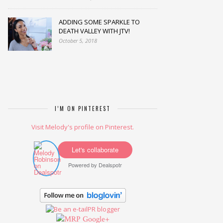
ADDING SOME SPARKLE TO
DEATH VALLEY WITH JTV!
October 5, 2018
I’M ON PINTEREST
Visit Melody's profile on Pinterest.
Let's collaborate
Powered by
Dealspotr
Google+