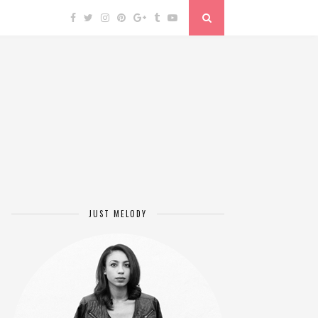
JUST MELODY