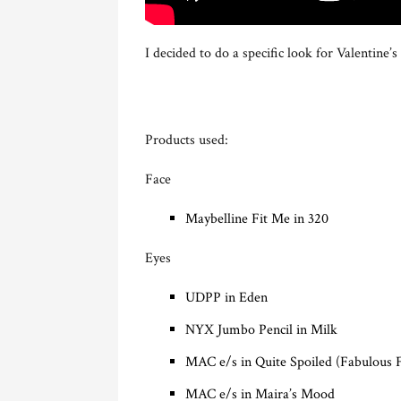
I decided to do a specific look for Valentin
Products used:
Face
Maybelline Fit Me in 320
Eyes
UDPP in Eden
NYX Jumbo Pencil in Milk
MAC e/s in Quite Spoiled (Fabulous F
MAC e/s in Maira’s Mood