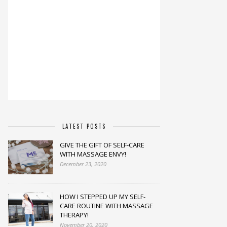
LATEST POSTS
GIVE THE GIFT OF SELF-CARE
WITH MASSAGE ENVY!
December 23, 2020
HOW I STEPPED UP MY SELF-
CARE ROUTINE WITH MASSAGE
THERAPY!
November 20, 2020