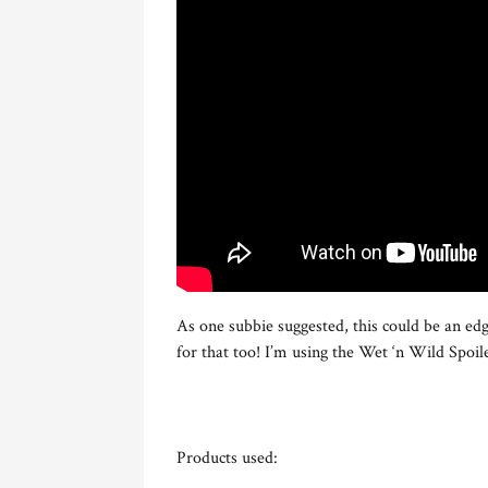
As one subbie suggested, this could be an edg
for that too! I’m using the Wet ‘n Wild Spoile
Products used: