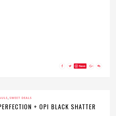
Save
,
AULS
SWEET DEALS
 PERFECTION + OPI BLACK SHATTER