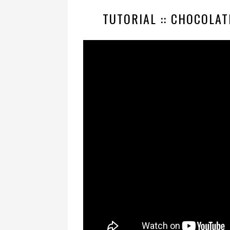
TUTORIAL :: CHOCOLAT