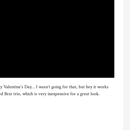
y Valentine’s Day… I wasn’t going for that, but hey it works
d Brat trio, which is very inexpensive for a great look.