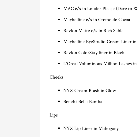
MAC e/s in Louder Please (Dare to 
Maybelline e/s in Creme de Cocoa
Revlon Matte e/s in Rich Sable
Maybelline EyeStudio Cream Liner i
Revlon ColorStay liner in Black
L’Oreal Voluminous Million Lashes in
Cheeks
NYX Cream Blush in Glow
Benefit Bella Bamba
Lips
NYX Lip Liner in Mahogany