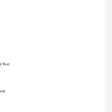
d Brat
lack