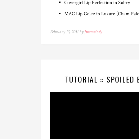
Covergirl Lip Perfection in Sultry
MAC Lip Gelee in Luxure (Cham Pale
February 13, 2011 by
justmelody
TUTORIAL :: SPOILED