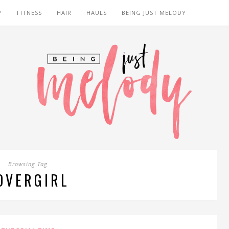
Y
FITNESS
HAIR
HAULS
BEING JUST MELODY
Browsing Tag
OVERGIRL