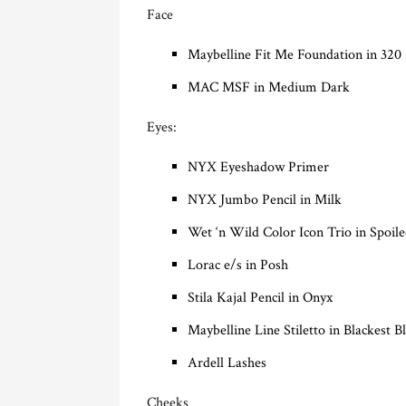
Face
Maybelline Fit Me Foundation in 320
MAC MSF in Medium Dark
Eyes:
NYX Eyeshadow Primer
NYX Jumbo Pencil in Milk
Wet ‘n Wild Color Icon Trio in Spoile
Lorac e/s in Posh
Stila Kajal Pencil in Onyx
Maybelline Line Stiletto in Blackest B
Ardell Lashes
Cheeks