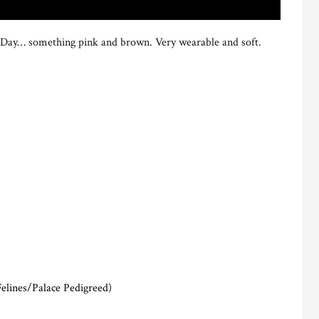
e’s Day… something pink and brown. Very wearable and soft.
elines/Palace Pedigreed)