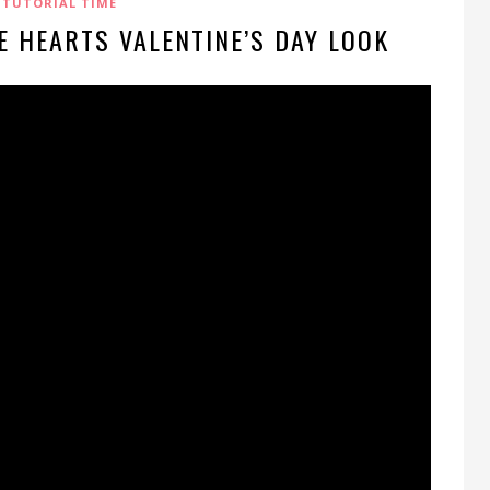
TUTORIAL TIME
E HEARTS VALENTINE’S DAY LOOK