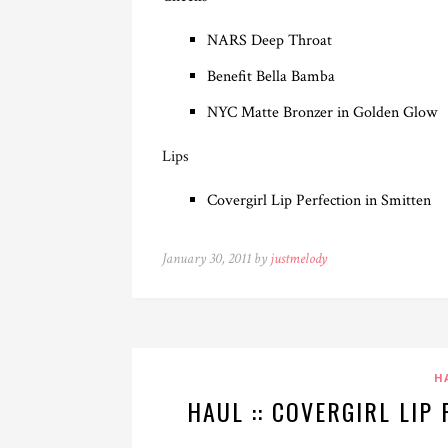
NARS Deep Throat
Benefit Bella Bamba
NYC Matte Bronzer in Golden Glow
Lips
Covergirl Lip Perfection in Smitten
January 30, 2011 by
justmelody
H
HAUL :: COVERGIRL LIP