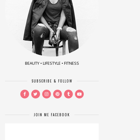
BEAUTY • LIFESTYLE • FITNESS
SUBSCRIBE & FOLLOW
JOIN ME FACEBOOK