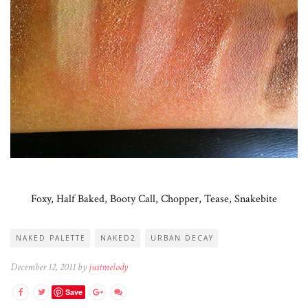
Foxy, Half Baked, Booty Call, Chopper, Tease, Snakebite
NAKED PALETTE
NAKED2
URBAN DECAY
December 12, 2011 by
justmelody
Save