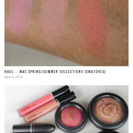
HAUL :: MAC SPRING/SUMMER COLLECTIONS (SWATCHES)
April 4, 2012