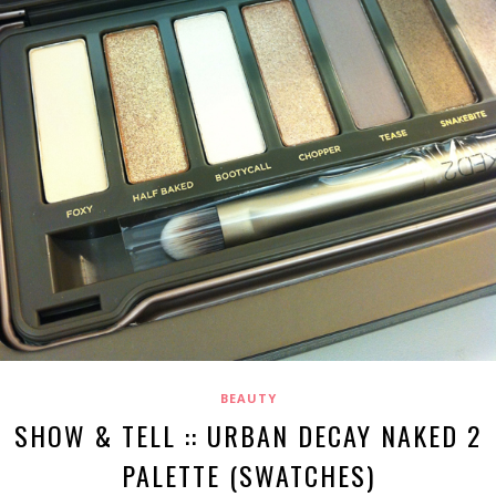
BEAUTY
SHOW & TELL :: URBAN DECAY NAKED 2
PALETTE (SWATCHES)