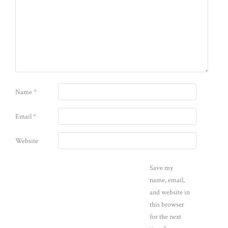
Name
*
Email
*
Website
Save my
name, email,
and website in
this browser
for the next