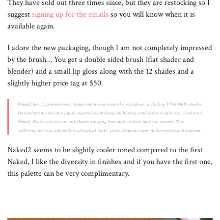
They have sold out three times since, but they are restocking so I
suggest
signing up for the emails
so you will know when it is
available again.
I adore the new packaging, though I am not completely impressed
by the brush… You get a double sided brush (flat shader and
blender) and a small lip gloss along with the 12 shades and a
slightly higher price tag at $50.
Naked2 has 12 pigment-rich, taupe and greige neutral eyeshadows, including FIVE NEW shades.
Our palette proves once again, neutral is anything but boring, (and is downright sexy when worn
Naked). Feast your eyes on our shades ranging from pale to deep, matte to sparkly. This
collection lets you achieve lots of neutral looks, smoky dramatic eyes, and everything in between.
Naked2 seems to be slightly cooler toned compared to the first
Naked, I like the diversity in finishes and if you have the first one,
this palette can be very complimentary.