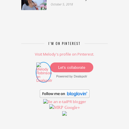
October 5, 2018
I’M ON PINTEREST
Visit Melody's profile on Pinterest.
Let's collaborate
Powered by
Dealspotr
Google+