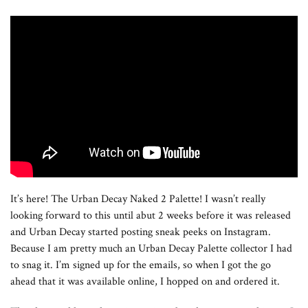
It’s here! The Urban Decay Naked 2 Palette! I wasn’t really
looking forward to this until abut 2 weeks before it was released
and Urban Decay started posting sneak peeks on Instagram.
Because I am pretty much an Urban Decay Palette collector I had
to snag it. I’m signed up for the emails, so when I got the go
ahead that it was available online, I hopped on and ordered it.