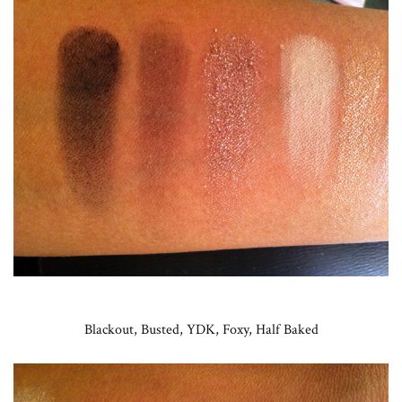
Blackout, Busted, YDK, Foxy, Half Baked