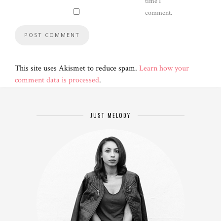
time I
comment.
This site uses Akismet to reduce spam.
Learn how your
comment data is processed
.
JUST MELODY