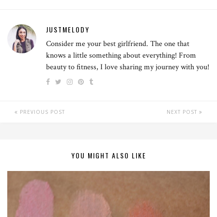
JUSTMELODY
Consider me your best girlfriend. The one that
knows a little something about everything! From
beauty to fitness, I love sharing my journey with you!
PREVIOUS POST
NEXT POST
YOU MIGHT ALSO LIKE