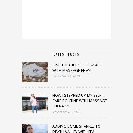
LATEST POSTS
GIVE THE GIFT OF SELF-CARE
WITH MASSAGE ENVY!
December 23, 2020
HOW I STEPPED UP MY SELF-
CARE ROUTINE WITH MASSAGE
THERAPY!
November 20, 2020
ADDING SOME SPARKLE TO
DEATH VALLEY WITH JTV!