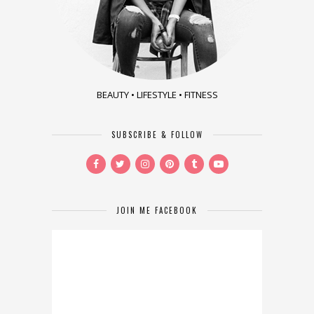
BEAUTY • LIFESTYLE • FITNESS
SUBSCRIBE & FOLLOW
JOIN ME FACEBOOK