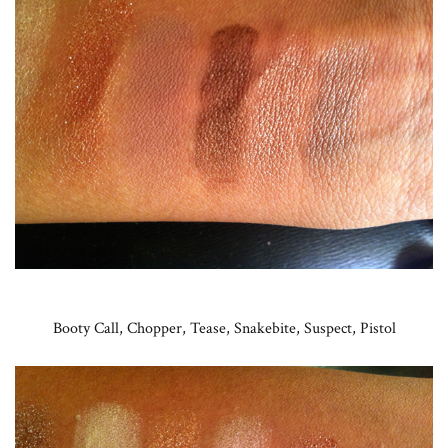
Booty Call, Chopper, Tease, Snakebite, Suspect, Pistol