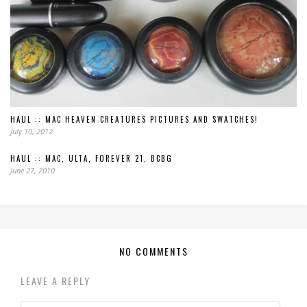
HAUL :: MAC HEAVEN CREATURES PICTURES AND SWATCHES!
July 10, 2012
HAUL :: MAC, ULTA, FOREVER 21, BCBG
June 27, 2010
NO COMMENTS
LEAVE A REPLY