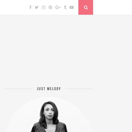
JUST MELODY