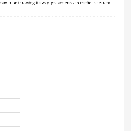
eamer or throwing it away. ppl are crazy in traffic. be careful!!