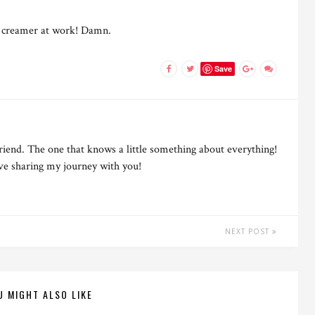
ve creamer at work! Damn.
Save
riend. The one that knows a little something about everything!
ove sharing my journey with you!
NEXT POST
U MIGHT ALSO LIKE