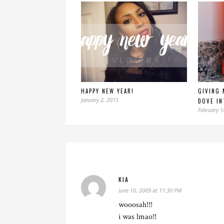
HAPPY NEW YEAR!
GIVING 
January 2, 2015
DOVE IN
February 1
KIA
June 10, 2009 at 11:30 PM
wooosah!!!
i was lmao!!