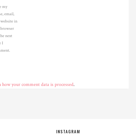
e my
e, email,
 website in
s browser
the next
 I
ment.
n how your comment data is processed
.
INSTAGRAM