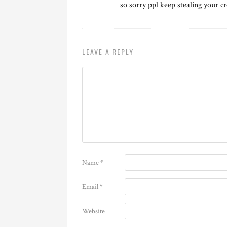
so sorry ppl keep stealing your cr
LEAVE A REPLY
Name
*
Email
*
Website