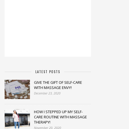
LATEST POSTS
GIVE THE GIFT OF SELF-CARE
WITH MASSAGE ENVY!
December 23, 2020
HOW I STEPPED UP MY SELF-
CARE ROUTINE WITH MASSAGE
THERAPY!
November 20, 2020