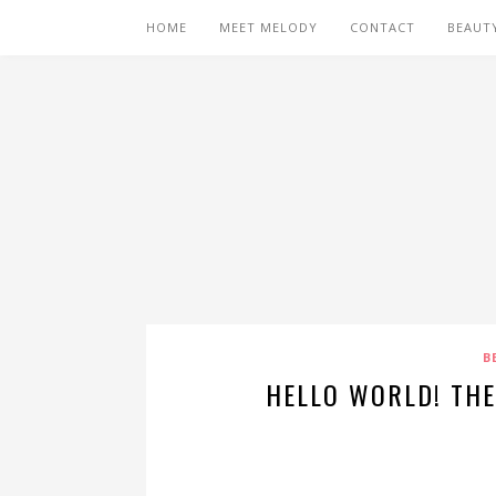
HOME
MEET MELODY
CONTACT
BEAUT
B
HELLO WORLD! TH