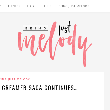
Y
FITNESS
HAIR
HAULS
BEING JUST MELODY
EING JUST MELODY
E CREAMER SAGA CONTINUES…