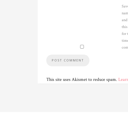
Sav
nam
and
thi
for 
time
com
This site uses Akismet to reduce spam.
Lear