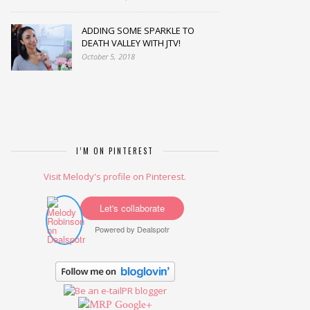
ADDING SOME SPARKLE TO
DEATH VALLEY WITH JTV!
October 5, 2018
I’M ON PINTEREST
Visit Melody's profile on Pinterest.
Let's collaborate
Powered by
Dealspotr
Google+