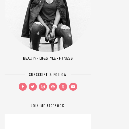
BEAUTY • LIFESTYLE • FITNESS
SUBSCRIBE & FOLLOW
JOIN ME FACEBOOK