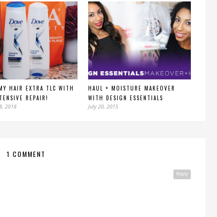
MY HAIR EXTRA TLC WITH
HAUL + MOISTURE MAKEOVER
TENSIVE REPAIR!
WITH DESIGN ESSENTIALS
8, 2018
July 20, 2015
1 COMMENT
Reply