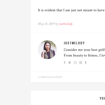
It is evident that I am just not meant to ha
May 18, 2009 by
justmelody
JUSTMELODY
Consider me your best girlf
From beauty to fitness, I l
PREVIOUS POST
YO