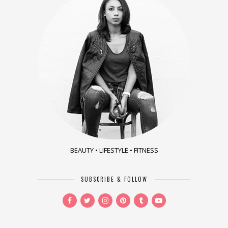
BEAUTY • LIFESTYLE • FITNESS
SUBSCRIBE & FOLLOW