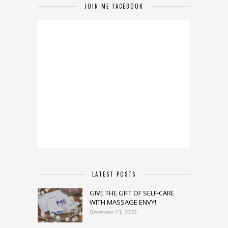
JOIN ME FACEBOOK
LATEST POSTS
GIVE THE GIFT OF SELF-CARE
WITH MASSAGE ENVY!
December 23, 2020