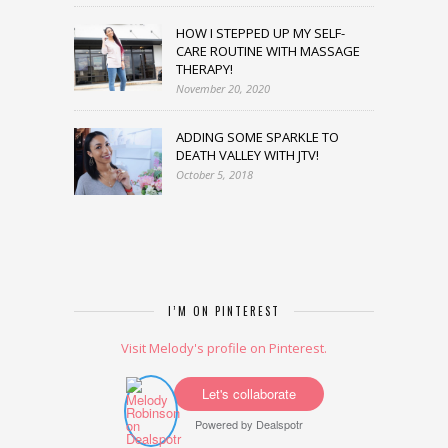
HOW I STEPPED UP MY SELF-
CARE ROUTINE WITH MASSAGE
THERAPY!
November 20, 2020
ADDING SOME SPARKLE TO
DEATH VALLEY WITH JTV!
October 5, 2018
I’M ON PINTEREST
Visit Melody's profile on Pinterest.
Let's collaborate
Powered by
Dealspotr