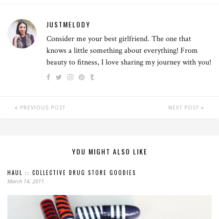
JUSTMELODY
Consider me your best girlfriend. The one that
knows a little something about everything! From
beauty to fitness, I love sharing my journey with you!
PREVIOUS POST
NEXT POST
YOU MIGHT ALSO LIKE
HAUL :: COLLECTIVE DRUG STORE GOODIES
March 14, 2011