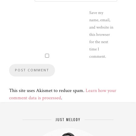
Save my
name, email,
and website in
this browser
for the next
time I
comment.
This site uses Akismet to reduce spam.
Learn how your
comment data is processed
.
JUST MELODY