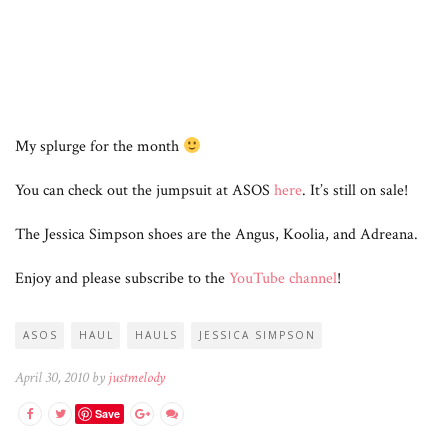
My splurge for the month
You can check out the jumpsuit at ASOS
here
. It’s still on sale!
The Jessica Simpson shoes are the Angus, Koolia, and Adreana.
Enjoy and please subscribe to the
YouTube channel
!
ASOS
HAUL
HAULS
JESSICA SIMPSON
April 30, 2010 by
justmelody
Save