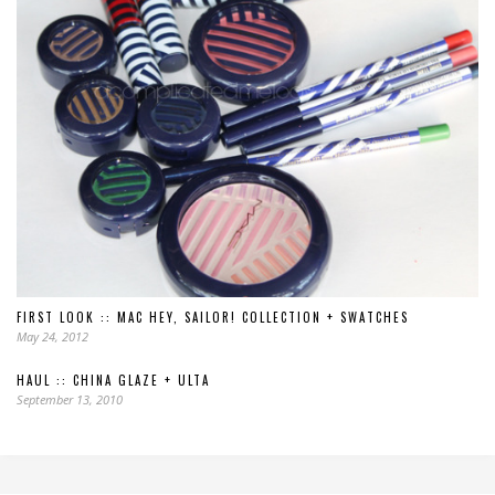
FIRST LOOK :: MAC HEY, SAILOR! COLLECTION + SWATCHES
May 24, 2012
HAUL :: CHINA GLAZE + ULTA
September 13, 2010