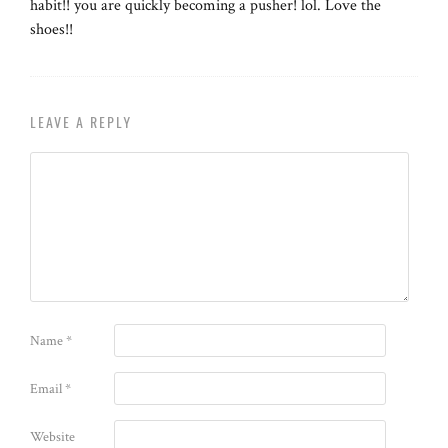
habit!! you are quickly becoming a pusher! lol. Love the
shoes!!
LEAVE A REPLY
Name
*
Email
*
Website