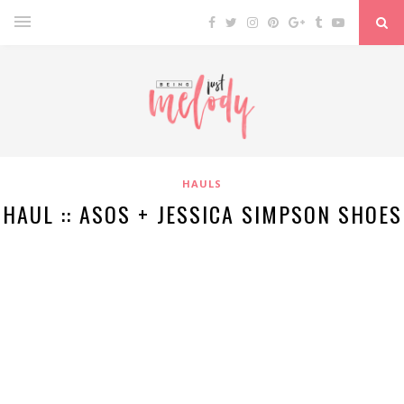
HAULS
HAUL :: ASOS + JESSICA SIMPSON SHOES