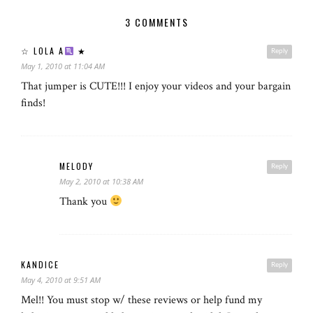
3 COMMENTS
☆ LOLA A
★
Reply
May 1, 2010 at 11:04 AM
That jumper is CUTE!!! I enjoy your videos and your bargain
finds!
MELODY
Reply
May 2, 2010 at 10:38 AM
Thank you
KANDICE
Reply
May 4, 2010 at 9:51 AM
Mel!! You must stop w/ these reviews or help fund my