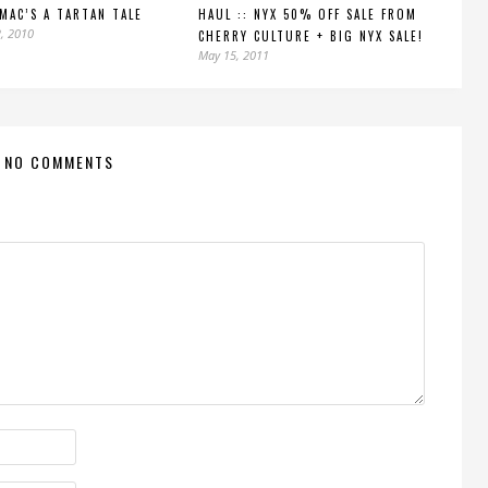
 MAC’S A TARTAN TALE
HAUL :: NYX 50% OFF SALE FROM
, 2010
CHERRY CULTURE + BIG NYX SALE!
May 15, 2011
NO COMMENTS