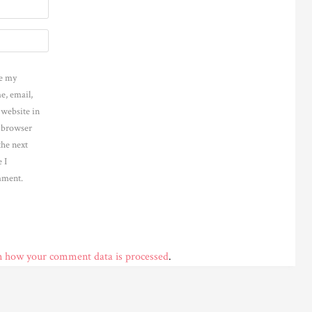
e my
e, email,
 website in
s browser
the next
 I
ment.
n how your comment data is processed
.