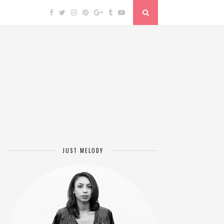
JUST MELODY