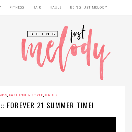
Y
FITNESS
HAIR
HAULS
BEING JUST MELODY
,
,
NDS
FASHION & STYLE
HAULS
:: FOREVER 21 SUMMER TIME!