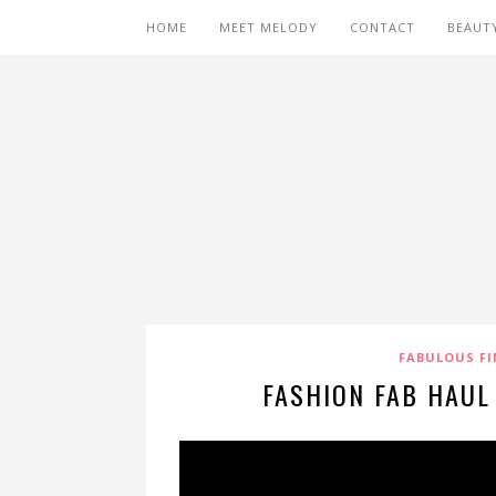
HOME
MEET MELODY
CONTACT
BEAUT
FABULOUS FI
FASHION FAB HAUL 