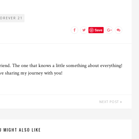
FOREVER 21
Save
riend. The one that knows a little something about everything!
ove sharing my journey with you!
NEXT POST
U MIGHT ALSO LIKE