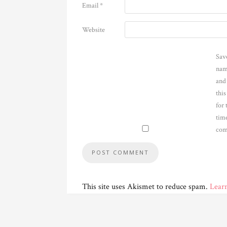
Email
*
Website
Sav
nam
and
thi
for 
time
com
This site uses Akismet to reduce spam.
Lear