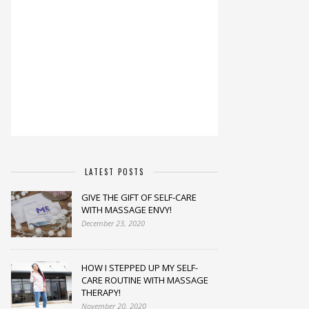
LATEST POSTS
GIVE THE GIFT OF SELF-CARE
WITH MASSAGE ENVY!
December 23, 2020
HOW I STEPPED UP MY SELF-
CARE ROUTINE WITH MASSAGE
THERAPY!
November 20, 2020