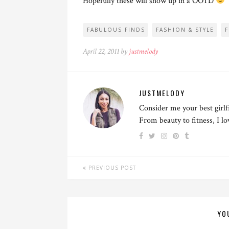
Hopefully these will show up in a OOTD
FABULOUS FINDS
FASHION & STYLE
April 22, 2011 by
justmelody
JUSTMELODY
Consider me your best girlf
From beauty to fitness, I l
PREVIOUS POST
YO