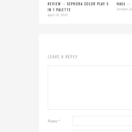
REVIEW :: SEPHORA COLOR PLAY 5
HAUL ::
October 22
IN 1 PALETTE
April 18, 2010
LEAVE A REPLY
Name
*