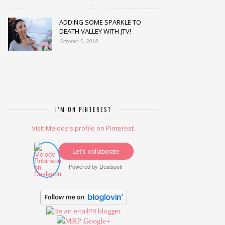
ADDING SOME SPARKLE TO
DEATH VALLEY WITH JTV!
October 5, 2018
I’M ON PINTEREST
Visit Melody's profile on Pinterest.
Let's collaborate
Powered by
Dealspotr
Google+