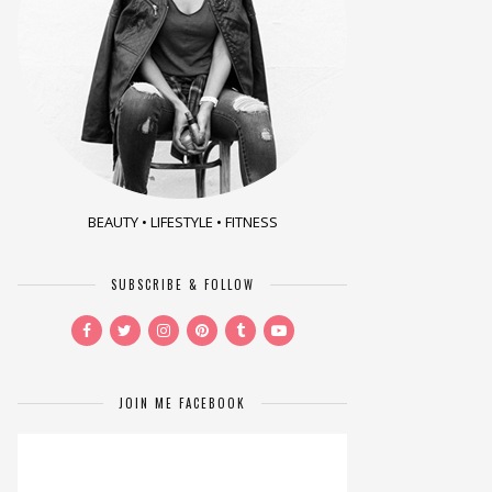
BEAUTY • LIFESTYLE • FITNESS
SUBSCRIBE & FOLLOW
JOIN ME FACEBOOK