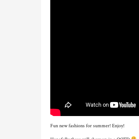
Fun new fashions for summer! Enjoy!