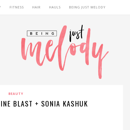
Y
FITNESS
HAIR
HAULS
BEING JUST MELODY
BEAUTY
LINE BLAST + SONIA KASHUK