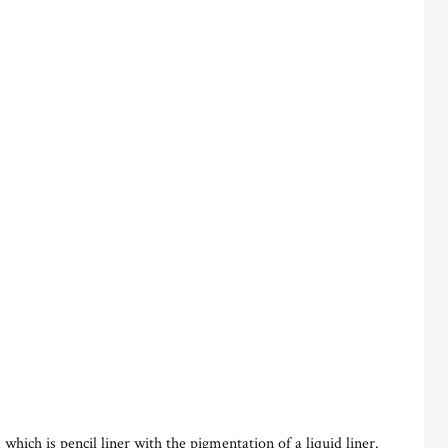
 which is pencil liner with the pigmentation of a liquid liner.