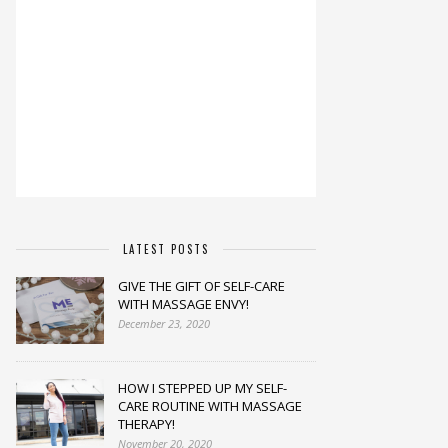
LATEST POSTS
GIVE THE GIFT OF SELF-CARE
WITH MASSAGE ENVY!
December 23, 2020
HOW I STEPPED UP MY SELF-
CARE ROUTINE WITH MASSAGE
THERAPY!
November 20, 2020