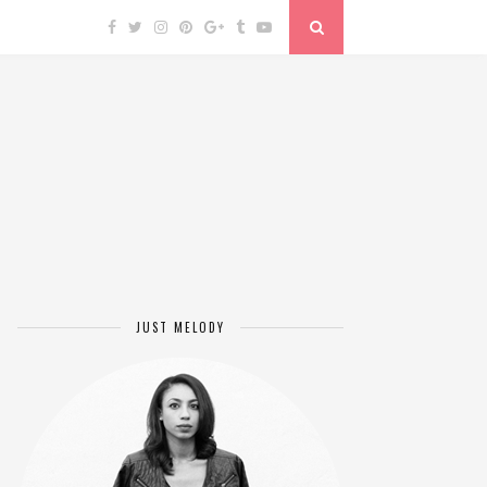
JUST MELODY