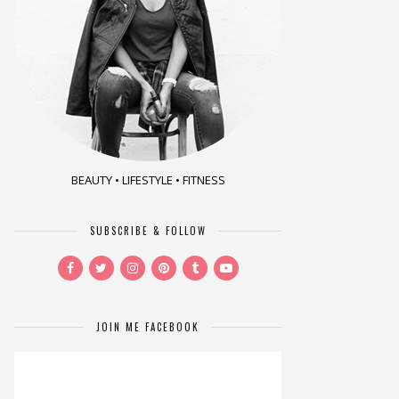
BEAUTY • LIFESTYLE • FITNESS
SUBSCRIBE & FOLLOW
JOIN ME FACEBOOK