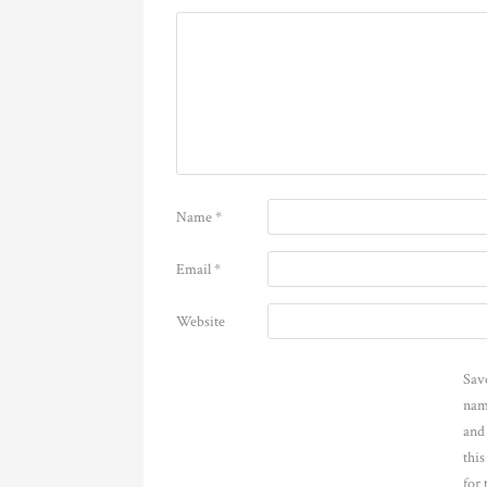
Name
*
Email
*
Website
Sav
nam
and
thi
for 