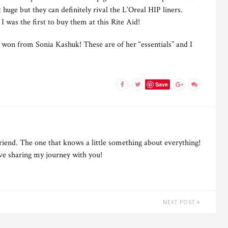
huge but they can definitely rival the L’Oreal HIP liners.
 I was the first to buy them at this Rite Aid!
 I won from Sonia Kashuk! These are of her “essentials” and I
Save
riend. The one that knows a little something about everything!
ove sharing my journey with you!
NEXT POST