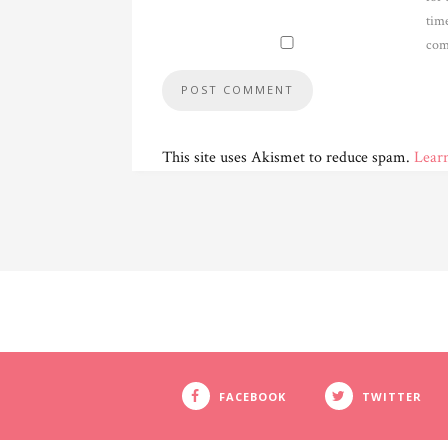
time
com
This site uses Akismet to reduce spam.
Lear
FACEBOOK
TWITTER