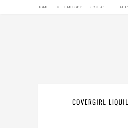
HOME
MEET MELODY
CONTACT
BEAUT
COVERGIRL LIQUI