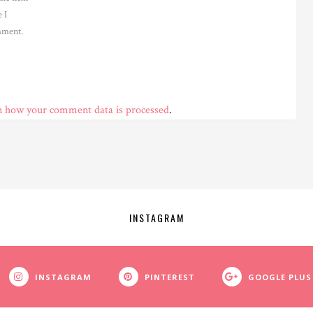
 I
ment.
n how your comment data is processed
.
INSTAGRAM
INSTAGRAM
PINTEREST
GOOGLE PLUS