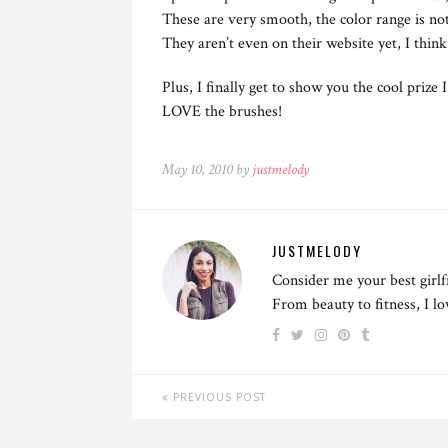
These are very smooth, the color range is not 
They aren’t even on their website yet, I think
Plus, I finally get to show you the cool prize
LOVE the brushes!
May 10, 2010 by
justmelody
JUSTMELODY
Consider me your best girlf
From beauty to fitness, I l
PREVIOUS POST