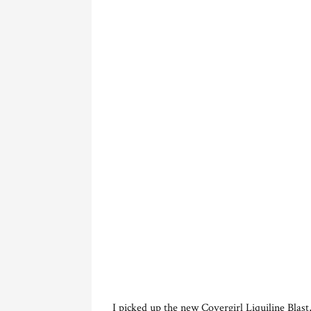
I picked up the new Covergirl Liquiline Blast,