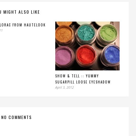
U MIGHT ALSO LIKE
 LORAC FROM HAUTELOOK
11
SHOW & TELL :: YUMMY
SUGARPILL LOOSE EYESHADOW
April 3, 2012
NO COMMENTS