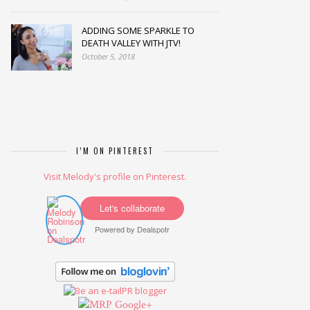
ADDING SOME SPARKLE TO
DEATH VALLEY WITH JTV!
October 5, 2018
I’M ON PINTEREST
Visit Melody's profile on Pinterest.
Let's collaborate
Powered by
Dealspotr
Google+