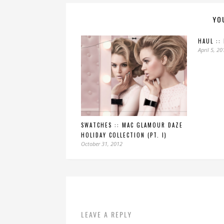
YO
HAUL ::
April 5, 20
SWATCHES :: MAC GLAMOUR DAZE
HOLIDAY COLLECTION (PT. I)
October 31, 2012
LEAVE A REPLY