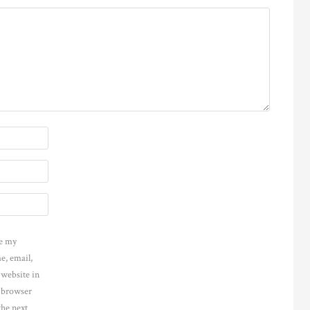
e my
e, email,
 website in
s browser
the next