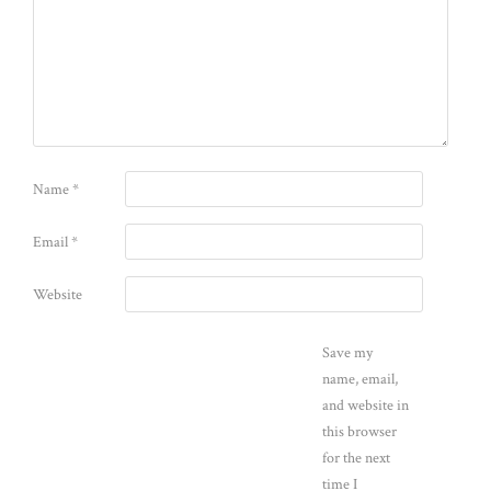
Name
*
Email
*
Website
Save my
name, email,
and website in
this browser
for the next
time I