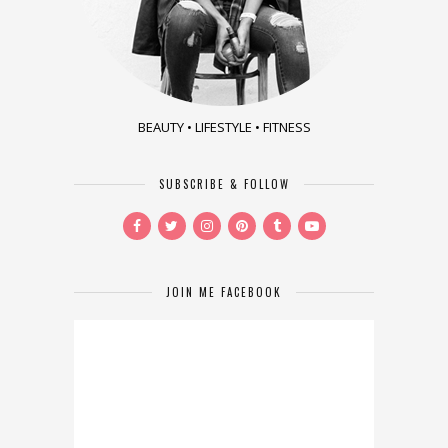
BEAUTY • LIFESTYLE • FITNESS
SUBSCRIBE & FOLLOW
JOIN ME FACEBOOK