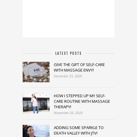
LATEST POSTS
GIVE THE GIFT OF SELF-CARE
WITH MASSAGE ENVY!
December 23, 2020
HOW I STEPPED UP MY SELF-
CARE ROUTINE WITH MASSAGE
THERAPY!
November 20, 2020
ADDING SOME SPARKLE TO
DEATH VALLEY WITH JTV!