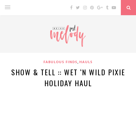
,
FABULOUS FINDS
HAULS
SHOW & TELL :: WET ‘N WILD PIXIE
HOLIDAY HAUL