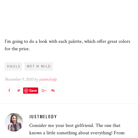
I’m going to do a look with each palette, which offer great colors
for the price.
HAULS
WET N WILD
November 9, 2010 by
justmelody
Save
JUSTMELODY
Consider me your best girlfriend. The one that
knows a little something about everything! From