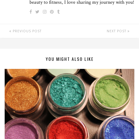
beauty to fitness, I love sharing my journey with you!
PREVIOUS POST
NEXT POST
YOU MIGHT ALSO LIKE