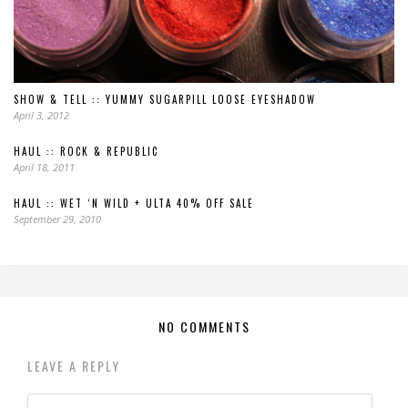
SHOW & TELL :: YUMMY SUGARPILL LOOSE EYESHADOW
April 3, 2012
HAUL :: ROCK & REPUBLIC
April 18, 2011
HAUL :: WET ‘N WILD + ULTA 40% OFF SALE
September 29, 2010
NO COMMENTS
LEAVE A REPLY