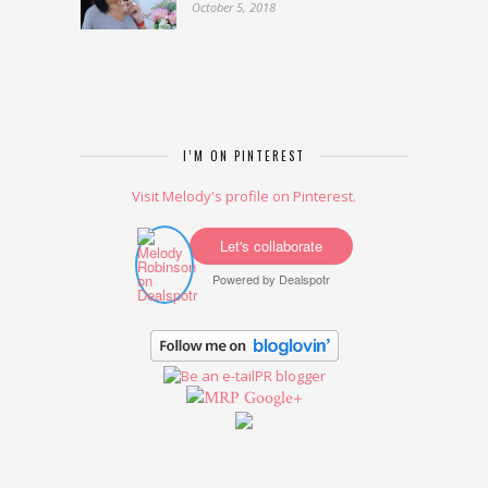
October 5, 2018
I’M ON PINTEREST
Visit Melody's profile on Pinterest.
Let's collaborate
Powered by
Dealspotr
Google+