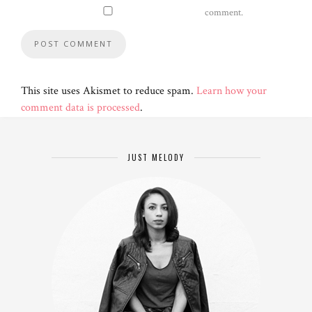
comment.
This site uses Akismet to reduce spam.
Learn how your
comment data is processed
.
JUST MELODY