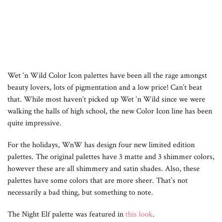
Wet ‘n Wild Color Icon palettes have been all the rage amongst
beauty lovers, lots of pigmentation and a low price! Can’t beat
that. While most haven’t picked up Wet ‘n Wild since we were
walking the halls of high school, the new Color Icon line has been
quite impressive.
For the holidays, WnW has design four new limited edition
palettes. The original palettes have 3 matte and 3 shimmer colors,
however these are all shimmery and satin shades. Also, these
palettes have some colors that are more sheer. That’s not
necessarily a bad thing, but something to note.
The Night Elf palette was featured in
this look
.