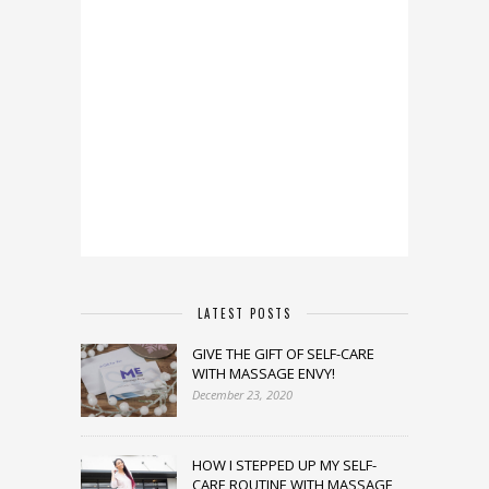
LATEST POSTS
GIVE THE GIFT OF SELF-CARE
WITH MASSAGE ENVY!
December 23, 2020
HOW I STEPPED UP MY SELF-
CARE ROUTINE WITH MASSAGE