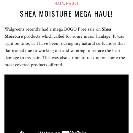
,
HAIR
HAULS
SHEA MOISTURE MEGA HAUL!
Walgreens recently had a mega BOGO Free sale on
Shea
Moisture
products which called for some major haulage! It was
right on time, as I have been rocking my natural curls more that
flat ironed due to working out and wanting to reduce the heat
damage to my hair. This was also a time to rack up on some the
most coveted products offered.