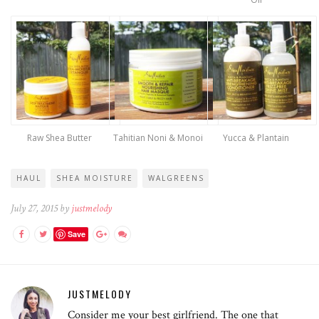
Raw Shea Butter
Tahitian Noni & Monoi
Yucca & Plantain
HAUL
SHEA MOISTURE
WALGREENS
July 27, 2015 by
justmelody
Save
JUSTMELODY
Consider me your best girlfriend. The one that