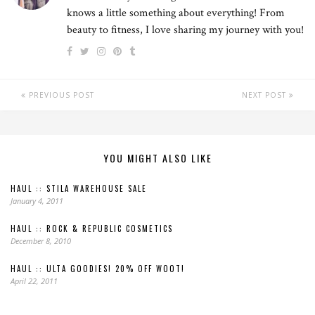
knows a little something about everything! From
beauty to fitness, I love sharing my journey with you!
PREVIOUS POST
NEXT POST
YOU MIGHT ALSO LIKE
HAUL :: STILA WAREHOUSE SALE
January 4, 2011
HAUL :: ROCK & REPUBLIC COSMETICS
December 8, 2010
HAUL :: ULTA GOODIES! 20% OFF WOOT!
April 22, 2011