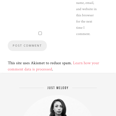
name, email,
and website in
this browser
for the next
time I
comment.
This site uses Akismet to reduce spam.
Learn how your
comment data is processed
.
JUST MELODY