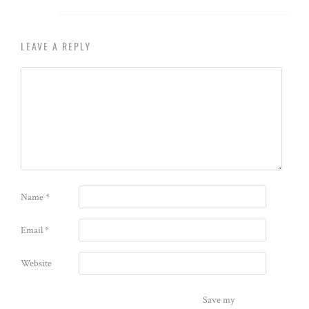
LEAVE A REPLY
Name
*
Email
*
Website
Save my