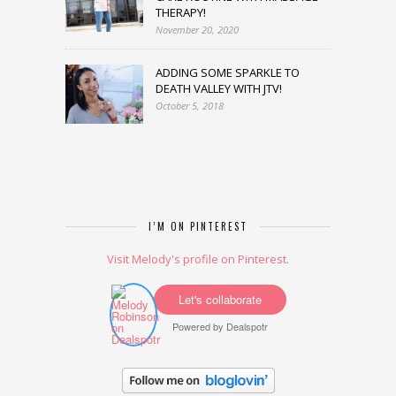
THERAPY!
November 20, 2020
ADDING SOME SPARKLE TO
DEATH VALLEY WITH JTV!
October 5, 2018
I’M ON PINTEREST
Visit Melody's profile on Pinterest.
Let's collaborate
Powered by
Dealspotr