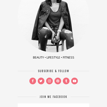
BEAUTY • LIFESTYLE • FITNESS
SUBSCRIBE & FOLLOW
JOIN ME FACEBOOK