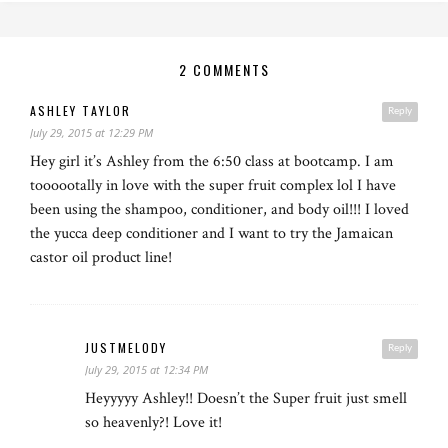
2 COMMENTS
ASHLEY TAYLOR
Reply
July 29, 2015 at 12:29 PM
Hey girl it’s Ashley from the 6:50 class at bootcamp. I am
toooootally in love with the super fruit complex lol I have
been using the shampoo, conditioner, and body oil!!! I loved
the yucca deep conditioner and I want to try the Jamaican
castor oil product line!
JUSTMELODY
Reply
July 29, 2015 at 12:34 PM
Heyyyyy Ashley!! Doesn’t the Super fruit just smell
so heavenly?! Love it!