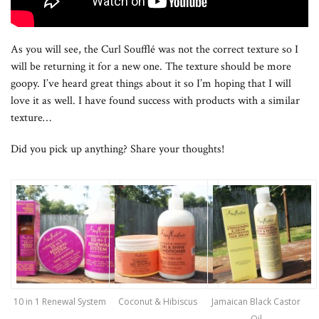
As you will see, the Curl Soufflé was not the correct texture so I
will be returning it for a new one. The texture should be more
goopy. I’ve heard great things about it so I’m hoping that I will
love it as well. I have found success with products with a similar
texture…
Did you pick up anything? Share your thoughts!
10 in 1 Renewal System
Coconut & Hibiscus
Jamaican Black Castor
Oil