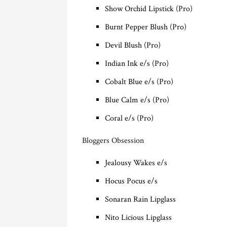
Show Orchid Lipstick (Pro)
Burnt Pepper Blush (Pro)
Devil Blush (Pro)
Indian Ink e/s (Pro)
Cobalt Blue e/s (Pro)
Blue Calm e/s (Pro)
Coral e/s (Pro)
Bloggers Obsession
Jealousy Wakes e/s
Hocus Pocus e/s
Sonaran Rain Lipglass
Nito Licious Lipglass