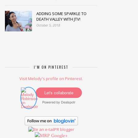
ADDING SOME SPARKLE TO
DEATH VALLEY WITH JTV!
October 5, 2018
I’M ON PINTEREST
Visit Melody's profile on Pinterest.
Let's collaborate
Powered by
Dealspotr
Google+