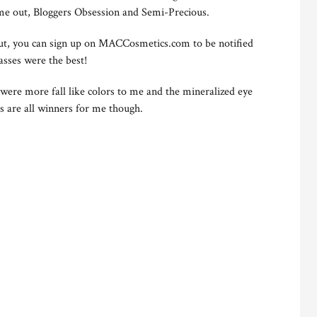
ome out, Bloggers Obsession and Semi-Precious.
out, you can sign up on MACCosmetics.com to be notified
lasses were the best!
 were more fall like colors to me and the mineralized eye
s are all winners for me though.