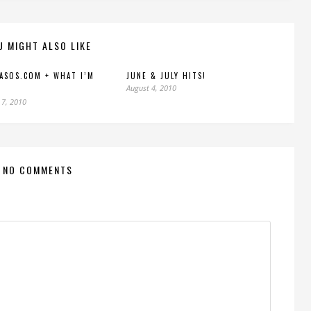
U MIGHT ALSO LIKE
 ASOS.COM + WHAT I’M
JUNE & JULY HITS!
August 4, 2010
 7, 2010
NO COMMENTS