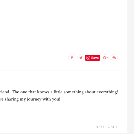
Save
riend. The one that knows a little something about everything!
ove sharing my journey with you!
NEXT POST