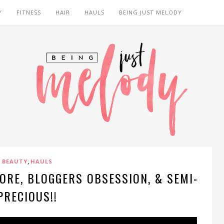
Y
FITNESS
HAIR
HAULS
BEING JUST MELODY
,
BEAUTY
HAULS
ORE, BLOGGERS OBSESSION, & SEMI-
PRECIOUS!!