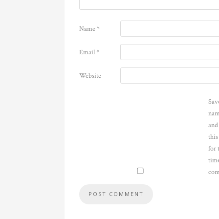
Name
*
Email
*
Website
Sav
nam
and
thi
for 
time
com