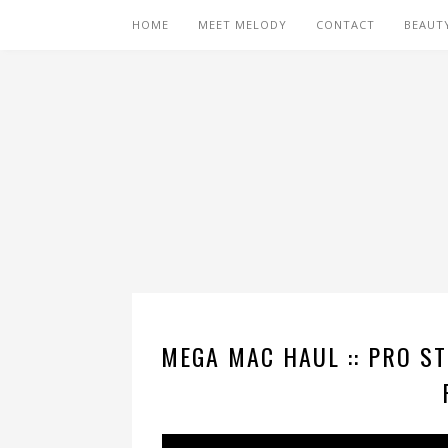
HOME
MEET MELODY
CONTACT
BEAUT
MEGA MAC HAUL :: PRO ST