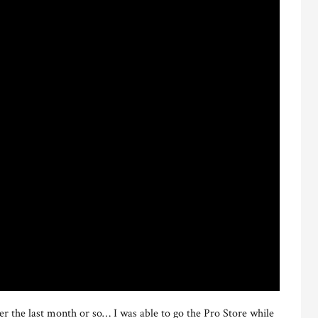
r the last month or so… I was able to go the Pro Store while