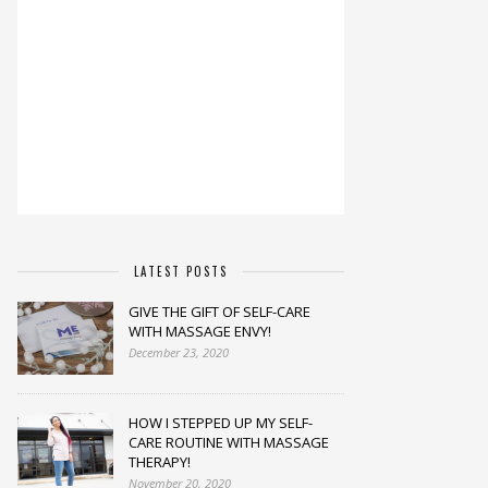
LATEST POSTS
GIVE THE GIFT OF SELF-CARE
WITH MASSAGE ENVY!
December 23, 2020
HOW I STEPPED UP MY SELF-
CARE ROUTINE WITH MASSAGE
THERAPY!
November 20, 2020