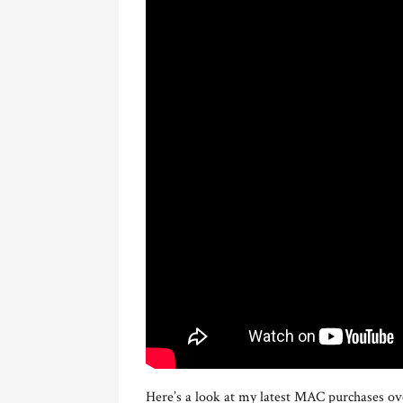
Here’s a look at my latest MAC purchases ove