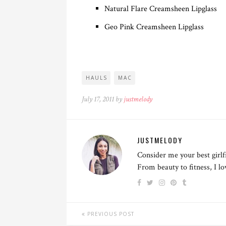
Natural Flare Creamsheen Lipglass
Geo Pink Creamsheen Lipglass
HAULS
MAC
July 17, 2011 by
justmelody
JUSTMELODY
Consider me your best girlf
From beauty to fitness, I l
PREVIOUS POST