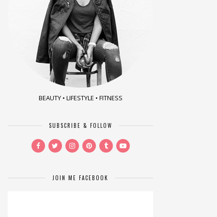
BEAUTY • LIFESTYLE • FITNESS
SUBSCRIBE & FOLLOW
JOIN ME FACEBOOK