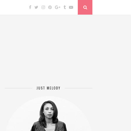
JUST MELODY