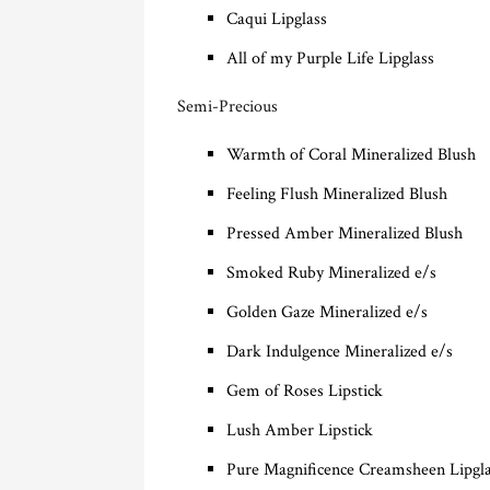
Caqui Lipglass
All of my Purple Life Lipglass
Semi-Precious
Warmth of Coral Mineralized Blush
Feeling Flush Mineralized Blush
Pressed Amber Mineralized Blush
Smoked Ruby Mineralized e/s
Golden Gaze Mineralized e/s
Dark Indulgence Mineralized e/s
Gem of Roses Lipstick
Lush Amber Lipstick
Pure Magnificence Creamsheen Lipgl