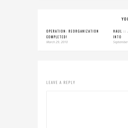
YO
OPERATION: REORGANIZATION
HAUL ::
COMPLETED!
INTO
March 29, 2010
September
LEAVE A REPLY