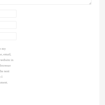
e my
e, email,
 website in
s browser
the next
 I
ment.