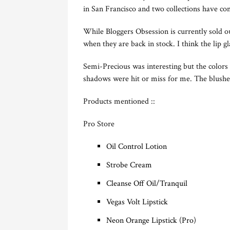
in San Francisco and two collections have c
While Bloggers Obsession is currently sold 
when they are back in stock. I think the lip g
Semi-Precious was interesting but the colors
shadows were hit or miss for me. The blushe
Products mentioned ::
Pro Store
Oil Control Lotion
Strobe Cream
Cleanse Off Oil/Tranquil
Vegas Volt Lipstick
Neon Orange Lipstick (Pro)