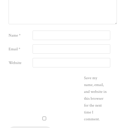
Name
*
Email
*
Website
Save my
name, email,
and website in
this browser
for the next
time I
comment.