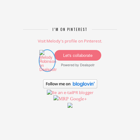
I’M ON PINTEREST
Visit Melody's profile on Pinterest.
Let's collaborate
Powered by
Dealspotr
Google+