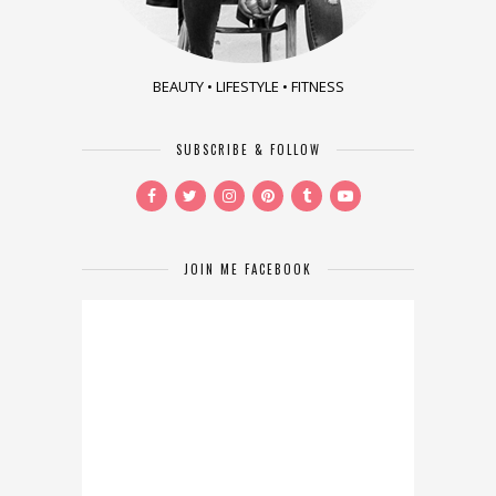
BEAUTY • LIFESTYLE • FITNESS
SUBSCRIBE & FOLLOW
JOIN ME FACEBOOK