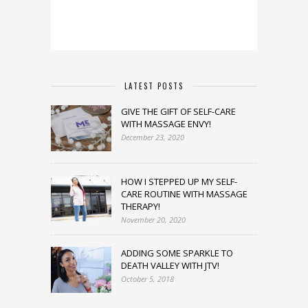
LATEST POSTS
GIVE THE GIFT OF SELF-CARE
WITH MASSAGE ENVY!
December 23, 2020
HOW I STEPPED UP MY SELF-
CARE ROUTINE WITH MASSAGE
THERAPY!
November 20, 2020
ADDING SOME SPARKLE TO
DEATH VALLEY WITH JTV!
October 5, 2018