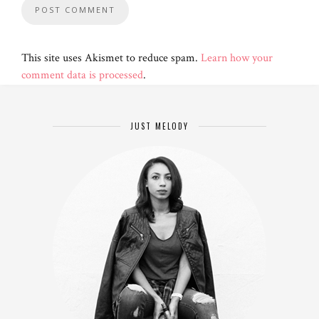
This site uses Akismet to reduce spam.
Learn how your
comment data is processed
.
JUST MELODY