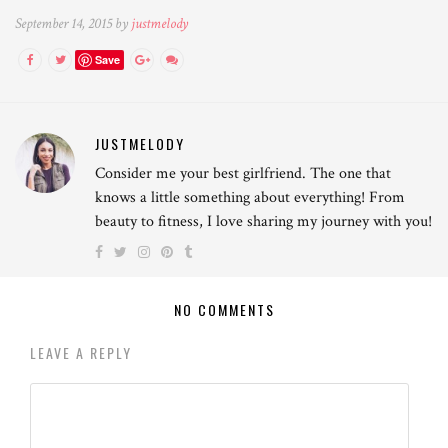
September 14, 2015 by
justmelody
Save
JUSTMELODY
Consider me your best girlfriend. The one that
knows a little something about everything! From
beauty to fitness, I love sharing my journey with you!
NO COMMENTS
LEAVE A REPLY