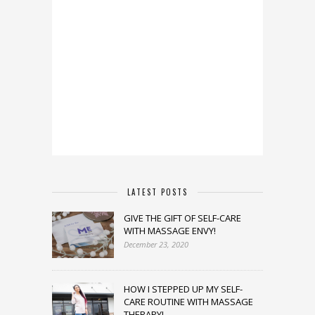
LATEST POSTS
GIVE THE GIFT OF SELF-CARE
WITH MASSAGE ENVY!
December 23, 2020
HOW I STEPPED UP MY SELF-
CARE ROUTINE WITH MASSAGE
THERAPY!