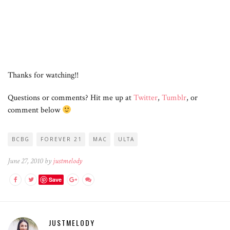
Thanks for watching!!
Questions or comments? Hit me up at
Twitter
,
Tumblr
, or
comment below
BCBG
FOREVER 21
MAC
ULTA
June 27, 2010 by
justmelody
Save
JUSTMELODY