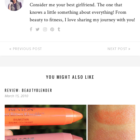
Consider me your best girlfriend. The one that
knows a little something about everything! From
beauty to fitness, I love sharing my journey with you!
PREVIOUS POST
NEXT POST
YOU MIGHT ALSO LIKE
REVIEW: BEAUTYBLENDER
March 15, 2010