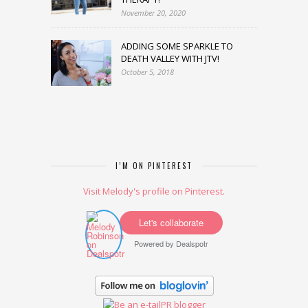
November 20, 2020
ADDING SOME SPARKLE TO
DEATH VALLEY WITH JTV!
October 5, 2018
I’M ON PINTEREST
Visit Melody's profile on Pinterest.
Let's collaborate
Powered by
Dealspotr