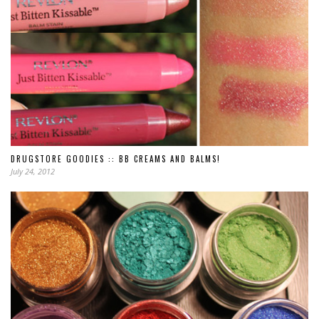
DRUGSTORE GOODIES :: BB CREAMS AND BALMS!
July 24, 2012