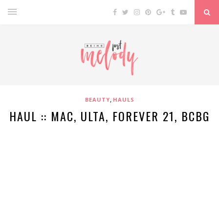
,
BEAUTY
HAULS
HAUL :: MAC, ULTA, FOREVER 21, BCBG