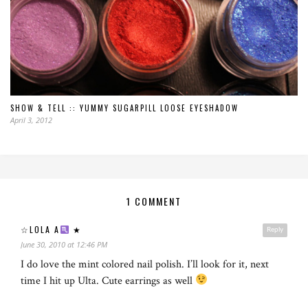
SHOW & TELL :: YUMMY SUGARPILL LOOSE EYESHADOW
April 3, 2012
1 COMMENT
☆LOLA A
★
Reply
June 30, 2010 at 12:46 PM
I do love the mint colored nail polish. I’ll look for it, next
time I hit up Ulta. Cute earrings as well