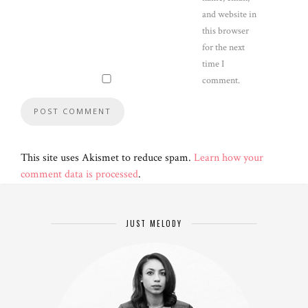
and website in
this browser
for the next
time I
comment.
This site uses Akismet to reduce spam.
Learn how your
comment data is processed
.
JUST MELODY