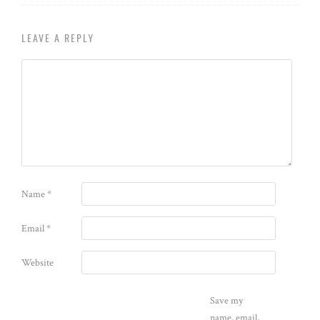
LEAVE A REPLY
Name
*
Email
*
Website
Save my
name, email,