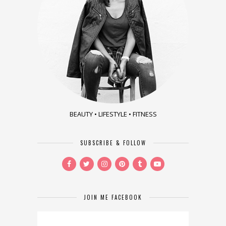
BEAUTY • LIFESTYLE • FITNESS
SUBSCRIBE & FOLLOW
JOIN ME FACEBOOK