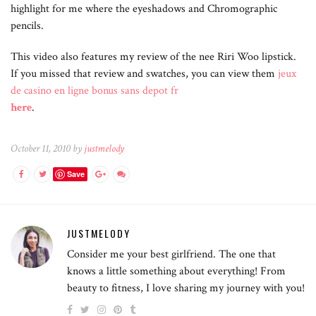
highlight for me where the eyeshadows and Chromographic
pencils.
This video also features my review of the nee Riri Woo lipstick.
If you missed that review and swatches, you can view them
jeux
de casino en ligne bonus sans depot fr
here
.
October 11, 2010 by
justmelody
Save
JUSTMELODY
Consider me your best girlfriend. The one that
knows a little something about everything! From
beauty to fitness, I love sharing my journey with you!