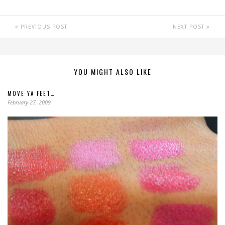
PREVIOUS POST
NEXT POST
YOU MIGHT ALSO LIKE
MOVE YA FEET…
February 27, 2009