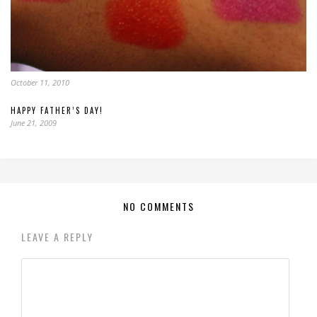
October 11, 2010
HAPPY FATHER’S DAY!
June 21, 2009
NO COMMENTS
LEAVE A REPLY