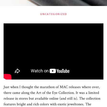
UNCATEGORIZED
Just when I thought the marathon of MAC releases where over,
there came along the Art of the Eye Collection. It was a limited
release in stores but available online (and still is). The collection
features bright and rich colors with exotic jeweltones. The