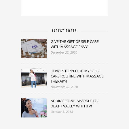
LATEST POSTS
GIVE THE GIFT OF SELF-CARE
WITH MASSAGE ENVY!
December 23, 2020
HOW I STEPPED UP MY SELF-
CARE ROUTINE WITH MASSAGE
THERAPY!
November 20, 2020
ADDING SOME SPARKLE TO
DEATH VALLEY WITH JTV!
October 5, 2018