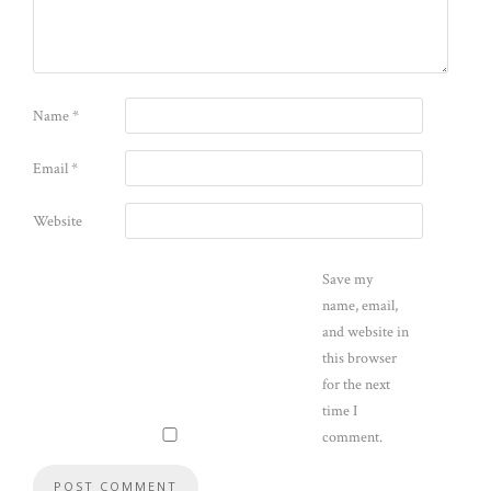
Name
*
Email
*
Website
Save my
name, email,
and website in
this browser
for the next
time I
comment.