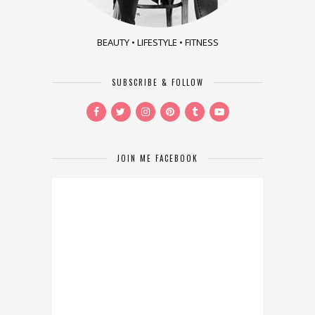
BEAUTY • LIFESTYLE • FITNESS
SUBSCRIBE & FOLLOW
JOIN ME FACEBOOK