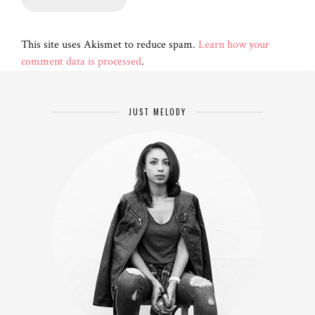
This site uses Akismet to reduce spam.
Learn how your
comment data is processed
.
JUST MELODY