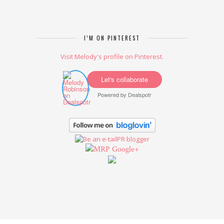
I’M ON PINTEREST
Visit Melody's profile on Pinterest.
Let's collaborate
Powered by
Dealspotr
Google+