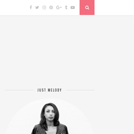
JUST MELODY