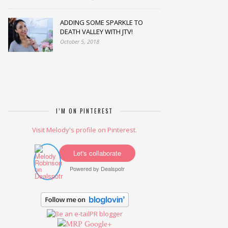
ADDING SOME SPARKLE TO
DEATH VALLEY WITH JTV!
October 5, 2018
I’M ON PINTEREST
Visit Melody's profile on Pinterest.
Let's collaborate
Powered by
Dealspotr
Google+