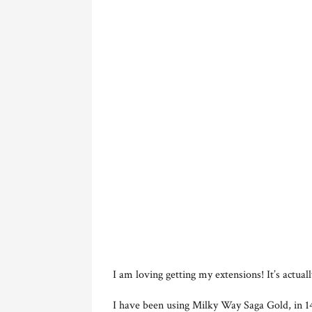
I am loving getting my extensions! It’s actual
I have been using Milky Way Saga Gold, in 14