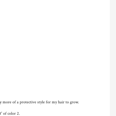
ly more of a protective style for my hair to grow.
″ of color 2.