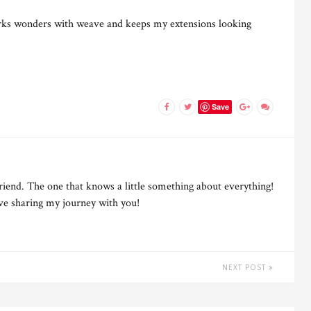
ks wonders with weave and keeps my extensions looking
Save
riend. The one that knows a little something about everything!
ove sharing my journey with you!
NEXT POST