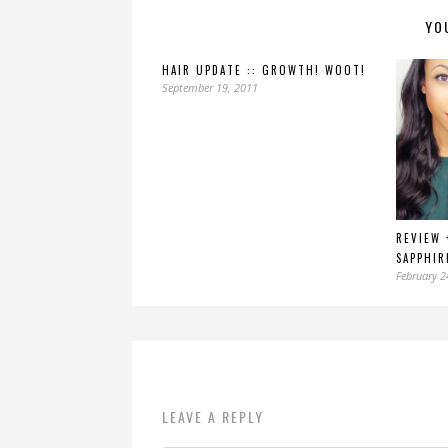
YO
HAIR UPDATE :: GROWTH! WOOT!
September 19, 2011
REVIEW 
SAPPHIR
February 2
LEAVE A REPLY