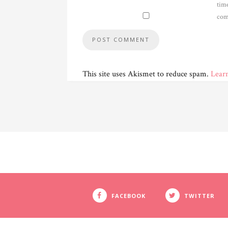
time
com
This site uses Akismet to reduce spam.
Lear
FACEBOOK
TWITTER