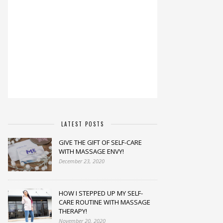
LATEST POSTS
GIVE THE GIFT OF SELF-CARE
WITH MASSAGE ENVY!
December 23, 2020
HOW I STEPPED UP MY SELF-
CARE ROUTINE WITH MASSAGE
THERAPY!
November 20, 2020