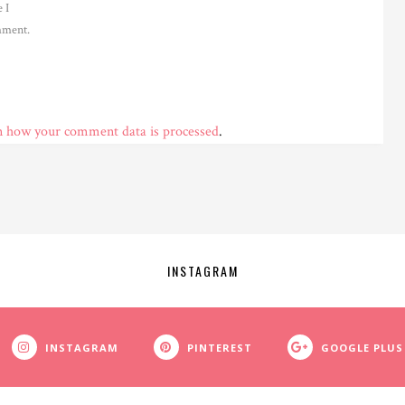
 I
ment.
n how your comment data is processed
.
INSTAGRAM
INSTAGRAM
PINTEREST
GOOGLE PLUS