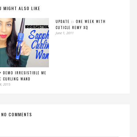
U MIGHT ALSO LIKE
UPDATE :: ONE WEEK WITH
CUTICLE REMY XQ
June 1, 2011
+ DEMO IRRESISTIBLE ME
E CURLING WAND
4, 2015
NO COMMENTS