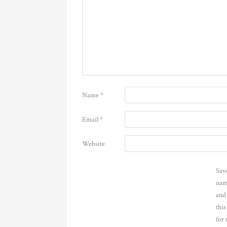
Name
*
Email
*
Website
Sav
nam
and
thi
for 