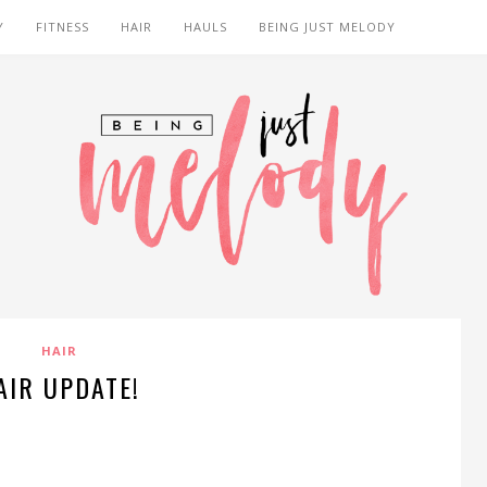
Y
FITNESS
HAIR
HAULS
BEING JUST MELODY
HAIR
AIR UPDATE!