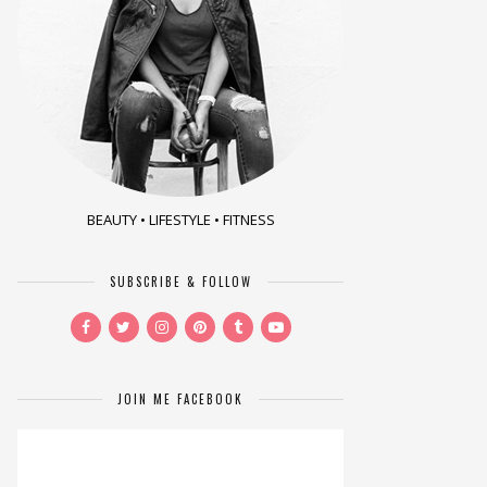
BEAUTY • LIFESTYLE • FITNESS
SUBSCRIBE & FOLLOW
JOIN ME FACEBOOK