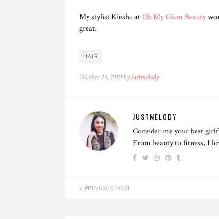
My stylist Kiesha at
Oh My Glam Beauty
wor
great.
HAIR
October 25, 2010 by
justmelody
JUSTMELODY
Consider me your best girlf
From beauty to fitness, I l
PREVIOUS POST