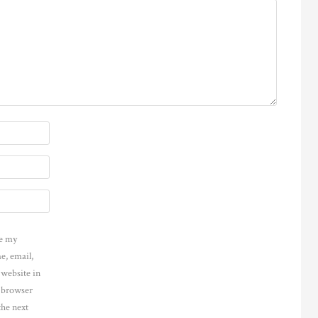
e my
e, email,
 website in
s browser
the next