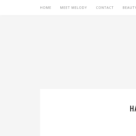
HOME
MEET MELODY
CONTACT
BEAUT
H