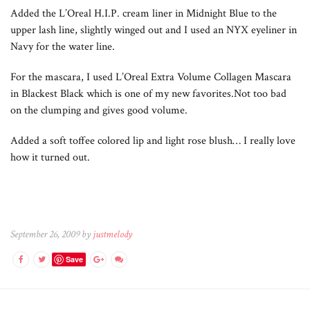
Added the L’Oreal H.I.P. cream liner in Midnight Blue to the
upper lash line, slightly winged out and I used an NYX eyeliner in
Navy for the water line.
For the mascara, I used L’Oreal Extra Volume Collagen Mascara
in Blackest Black which is one of my new favorites.Not too bad
on the clumping and gives good volume.
Added a soft toffee colored lip and light rose blush… I really love
how it turned out.
September 26, 2009 by
justmelody
Save