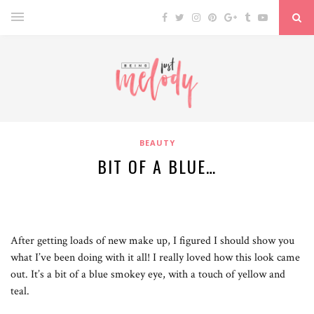
BEAUTY
BIT OF A BLUE…
After getting loads of new make up, I figured I should show you
what I’ve been doing with it all! I really loved how this look came
out. It’s a bit of a blue smokey eye, with a touch of yellow and
teal.