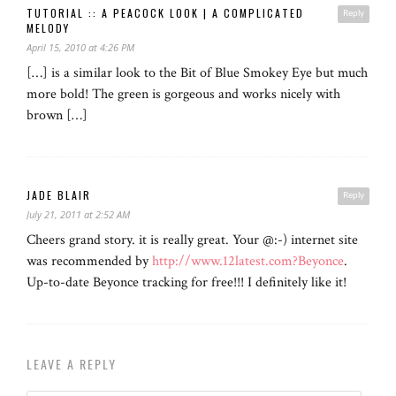
TUTORIAL :: A PEACOCK LOOK | A COMPLICATED
Reply
MELODY
April 15, 2010 at 4:26 PM
[…] is a similar look to the Bit of Blue Smokey Eye but much
more bold! The green is gorgeous and works nicely with
brown […]
JADE BLAIR
Reply
July 21, 2011 at 2:52 AM
Cheers grand story. it is really great. Your @:-) internet site
was recommended by
http://www.12latest.com?Beyonce
.
Up-to-date Beyonce tracking for free!!! I definitely like it!
LEAVE A REPLY