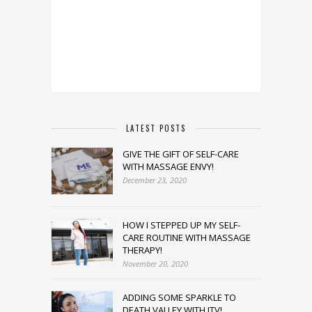
LATEST POSTS
GIVE THE GIFT OF SELF-CARE
WITH MASSAGE ENVY!
December 23, 2020
HOW I STEPPED UP MY SELF-
CARE ROUTINE WITH MASSAGE
THERAPY!
November 20, 2020
ADDING SOME SPARKLE TO
DEATH VALLEY WITH JTV!