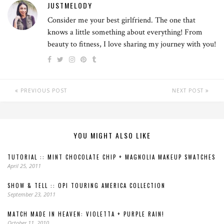
JUSTMELODY
Consider me your best girlfriend. The one that
knows a little something about everything! From
beauty to fitness, I love sharing my journey with you!
PREVIOUS POST
NEXT POST
YOU MIGHT ALSO LIKE
TUTORIAL :: MINT CHOCOLATE CHIP + MAGNOLIA MAKEUP SWATCHES
April 25, 2011
SHOW & TELL :: OPI TOURING AMERICA COLLECTION
September 23, 2011
MATCH MADE IN HEAVEN: VIOLETTA + PURPLE RAIN!
October 11, 2010