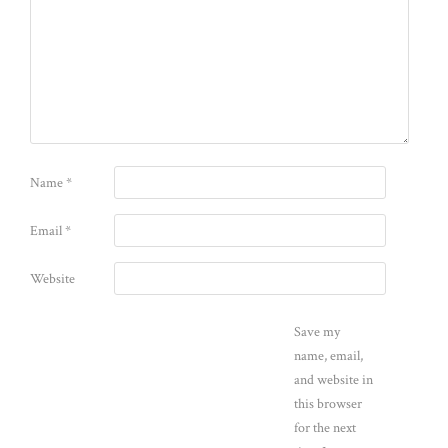
Name
*
Email
*
Website
Save my
name, email,
and website in
this browser
for the next