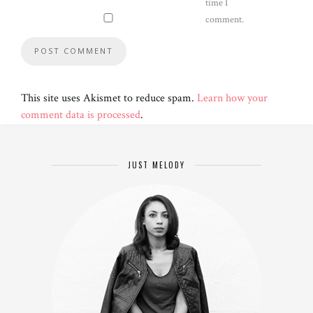
time I
comment.
This site uses Akismet to reduce spam.
Learn how your
comment data is processed
.
JUST MELODY