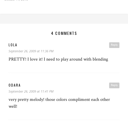
4 COMMENTS
LOLA
Reply
September 26, 2009 at 11:36 PM
PRETTY! I love it! I need to play around with blending
ODARA
Reply
September 26, 2009 at 11:41 PM
very pretty melody! those colors compliment each other
well!