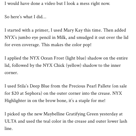
I would have done a video but I look a mess right now.
So here’s what I did…
I started with a primer, I used Mary Kay this time. Then added
NYX’s jumbo eye pencil in Milk, and smudged it out over the lid
for even coverage. This makes the color pop!
I applied the NYX Ocean Frost (light blue) shadow on the entire
lid, followed by the NYX Chick (yellow) shadow to the inner
corner.
I used Stila’s Deep Blue from the Precious Pearl Pallete (on sale
for $20 at Sephora) on the outer corner into the crease. NYX
Highlighter in on the brow bone, it’s a staple for me!
I picked up the new Maybelline Gratifying Green yesterday at
ULTA and used the teal color in the crease and outer lower lash
line.