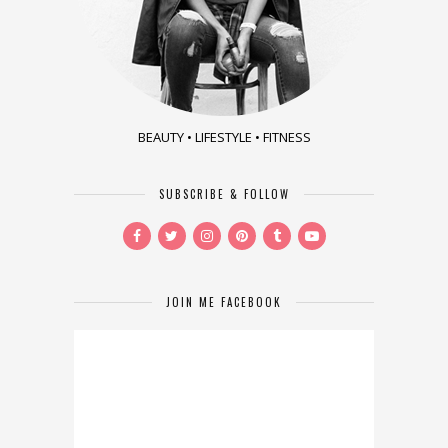
BEAUTY • LIFESTYLE • FITNESS
SUBSCRIBE & FOLLOW
JOIN ME FACEBOOK