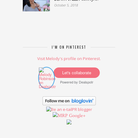
October 5, 2018
I’M ON PINTEREST
Visit Melody's profile on Pinterest.
Let's collaborate
Powered by
Dealspotr
Google+