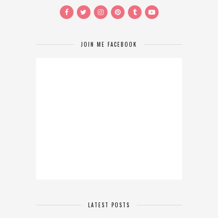
JOIN ME FACEBOOK
LATEST POSTS