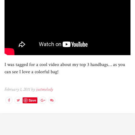
I was tagged for a cool video about my top 3 handbags… as you
can see I love a colorful bag!
February 1, 2011 by
justmelody
Save