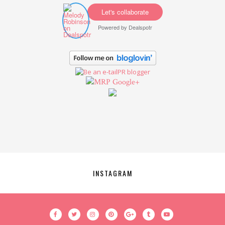
Let's collaborate
Powered by
Dealspotr
Google+
INSTAGRAM