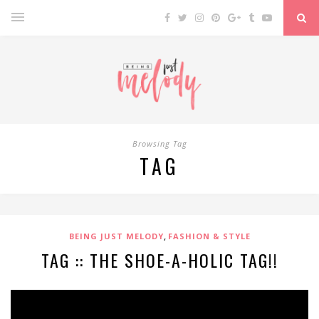
Browsing Tag
TAG
,
BEING JUST MELODY
FASHION & STYLE
TAG :: THE SHOE-A-HOLIC TAG!!