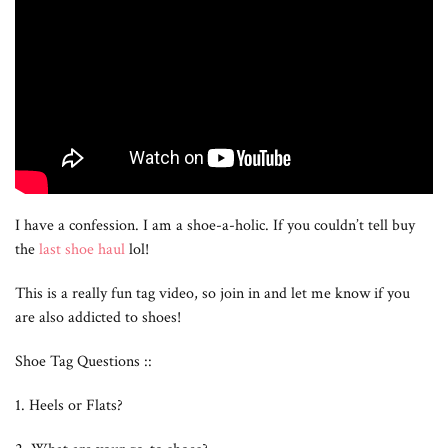
I have a confession. I am a shoe-a-holic. If you couldn’t tell buy
the
last shoe haul
lol!
This is a really fun tag video, so join in and let me know if you
are also addicted to shoes!
Shoe Tag Questions ::
1. Heels or Flats?