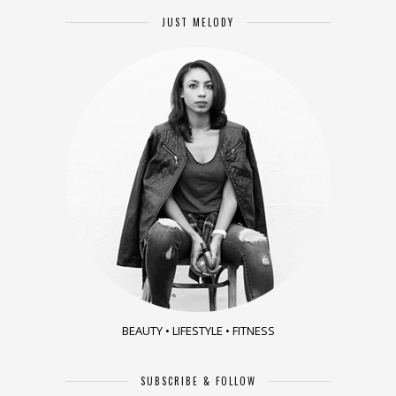
JUST MELODY
BEAUTY • LIFESTYLE • FITNESS
SUBSCRIBE & FOLLOW