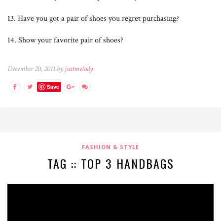
13. Have you got a pair of shoes you regret purchasing?
14. Show your favorite pair of shoes?
December 20, 2011 by
justmelody
Save
FASHION & STYLE
TAG :: TOP 3 HANDBAGS