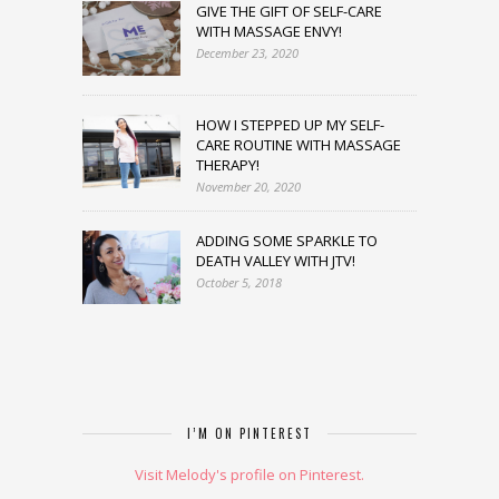
GIVE THE GIFT OF SELF-CARE
WITH MASSAGE ENVY!
December 23, 2020
HOW I STEPPED UP MY SELF-
CARE ROUTINE WITH MASSAGE
THERAPY!
November 20, 2020
ADDING SOME SPARKLE TO
DEATH VALLEY WITH JTV!
October 5, 2018
I’M ON PINTEREST
Visit Melody's profile on Pinterest.