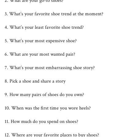
2. What are your go-to shoes?
3. What’s your favorite shoe trend at the moment?
4. What’s your least favorite shoe trend?
5. What’s your most expensive shoe?
6. What are your most wanted pair?
7. What’s your most embarrassing shoe story?
8. Pick a shoe and share a story
9. How many pairs of shoes do you own?
10. When was the first time you wore heels?
11. How much do you spend on shoes?
12. Where are your favorite places to buy shoes?