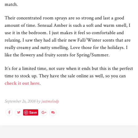
match.
Their concentrated room sprays are so strong and last a good
amount of time. Sensual Amber is such a soft and warm smell, I
use it in the bedroom. I just makes it feel so comfortable and
relaxing. I saw they had all their new Fall/Winter scents that are
really creamy and nutty smelling. Love those for the holidays. I
like the flowery and fruity scents for Spring/Summer.
It’s for a limited time, not sure when it ends but this is the perfect
time to stock up. They have the sale online as well, so you can
check it out here
.
September 26, 2008 by
justmelody
Save