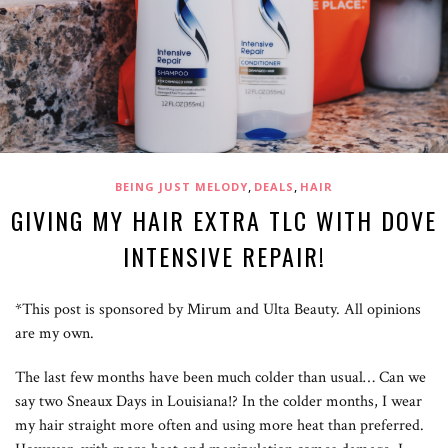
,
,
BEING JUST MELODY
DEALS
HAIR
GIVING MY HAIR EXTRA TLC WITH DOVE
INTENSIVE REPAIR!
*This post is sponsored by Mirum and Ulta Beauty. All opinions
are my own.
The last few months have been much colder than usual… Can we
say two Sneaux Days in Louisiana!? In the colder months, I wear
my hair straight more often and using more heat than preferred.