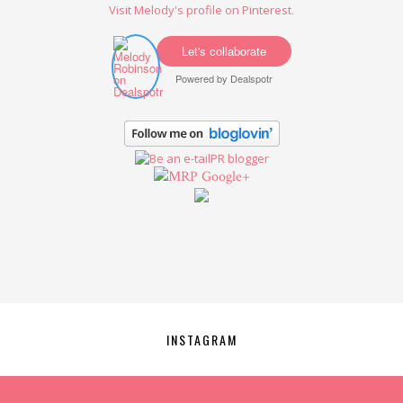
Visit Melody's profile on Pinterest.
Let's collaborate
Powered by
Dealspotr
Google+
INSTAGRAM