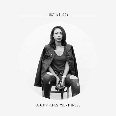
JUST MELODY
BEAUTY • LIFESTYLE • FITNESS