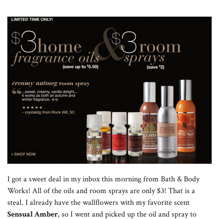
I got a sweet deal in my inbox this morning from Bath & Body
Works! All of the oils and room sprays are only $3! That is a
steal. I already have the wallflowers with my favorite scent
Sensual Amber
, so I went and picked up the oil and spray to