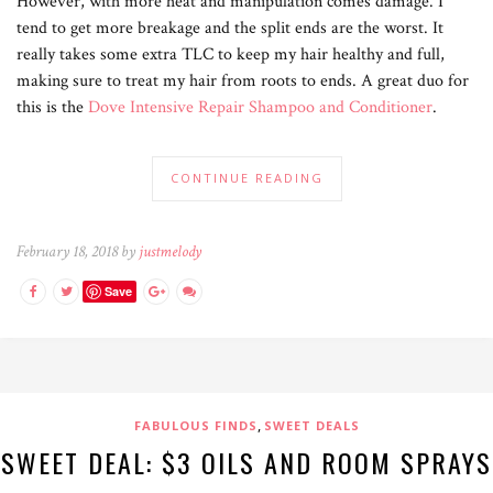
However, with more heat and manipulation comes damage. I
tend to get more breakage and the split ends are the worst. It
really takes some extra TLC to keep my hair healthy and full,
making sure to treat my hair from roots to ends. A great duo for
this is the
Dove Intensive Repair Shampoo and Conditioner
.
CONTINUE READING
February 18, 2018 by
justmelody
Save
,
FABULOUS FINDS
SWEET DEALS
SWEET DEAL: $3 OILS AND ROOM SPRAYS