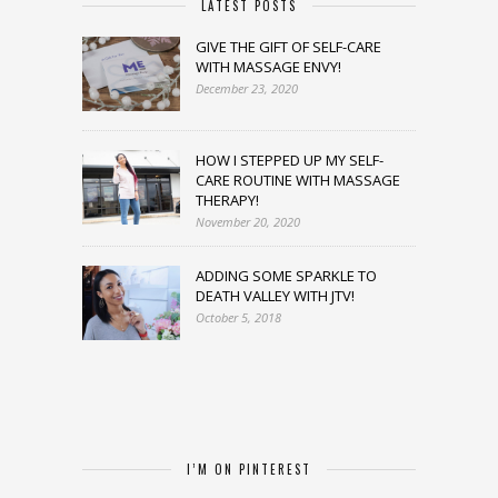
LATEST POSTS
GIVE THE GIFT OF SELF-CARE
WITH MASSAGE ENVY!
December 23, 2020
HOW I STEPPED UP MY SELF-
CARE ROUTINE WITH MASSAGE
THERAPY!
November 20, 2020
ADDING SOME SPARKLE TO
DEATH VALLEY WITH JTV!
October 5, 2018
I’M ON PINTEREST