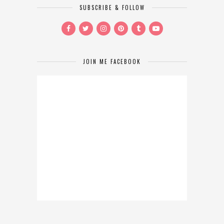
SUBSCRIBE & FOLLOW
JOIN ME FACEBOOK