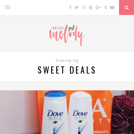
Browsing Tag
SWEET DEALS