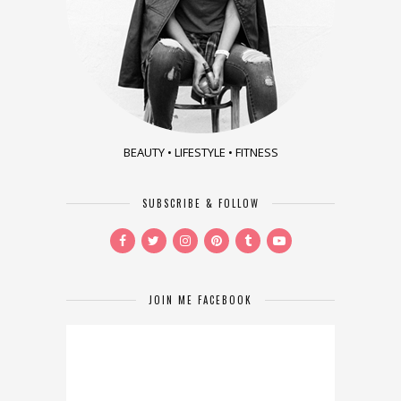
BEAUTY • LIFESTYLE • FITNESS
SUBSCRIBE & FOLLOW
JOIN ME FACEBOOK