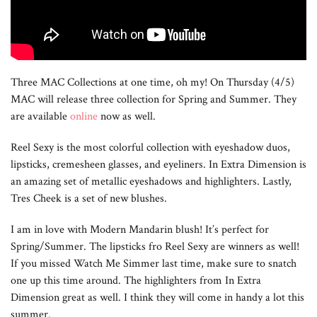
Three MAC Collections at one time, oh my! On Thursday (4/5)
MAC will release three collection for Spring and Summer. They
are available
online
now as well.
Reel Sexy is the most colorful collection with eyeshadow duos,
lipsticks, cremesheen glasses, and eyeliners. In Extra Dimension is
an amazing set of metallic eyeshadows and highlighters. Lastly,
Tres Cheek is a set of new blushes.
I am in love with Modern Mandarin blush! It’s perfect for
Spring/Summer. The lipsticks fro Reel Sexy are winners as well!
If you missed Watch Me Simmer last time, make sure to snatch
one up this time around. The highlighters from In Extra
Dimension great as well. I think they will come in handy a lot this
summer.