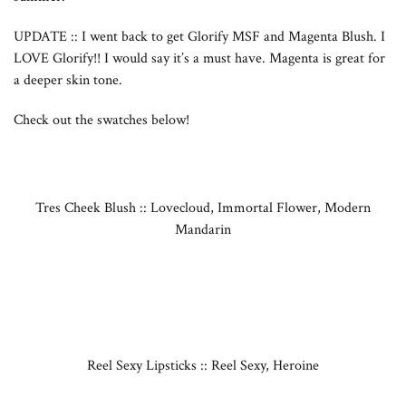
UPDATE :: I went back to get Glorify MSF and Magenta Blush. I
LOVE Glorify!! I would say it’s a must have. Magenta is great for
a deeper skin tone.
Check out the swatches below!
Tres Cheek Blush :: Lovecloud, Immortal Flower, Modern
Mandarin
Reel Sexy Lipsticks :: Reel Sexy, Heroine