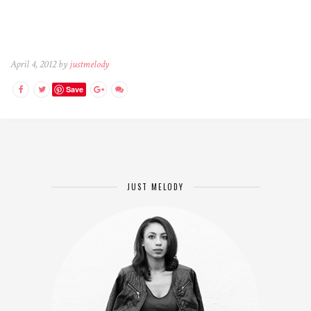
April 4, 2012 by
justmelody
Save
JUST MELODY