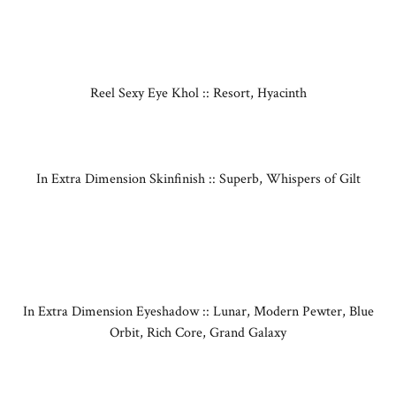
Reel Sexy Eye Khol :: Resort, Hyacinth
In Extra Dimension Skinfinish :: Superb, Whispers of Gilt
In Extra Dimension Eyeshadow :: Lunar, Modern Pewter, Blue
Orbit, Rich Core, Grand Galaxy