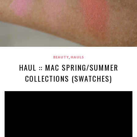
,
BEAUTY
HAULS
HAUL :: MAC SPRING/SUMMER
COLLECTIONS (SWATCHES)