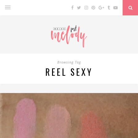
Browsing Tag
REEL SEXY