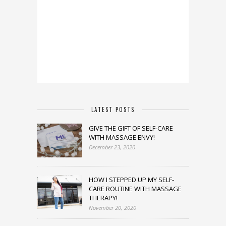
LATEST POSTS
GIVE THE GIFT OF SELF-CARE
WITH MASSAGE ENVY!
December 23, 2020
HOW I STEPPED UP MY SELF-
CARE ROUTINE WITH MASSAGE
THERAPY!
November 20, 2020