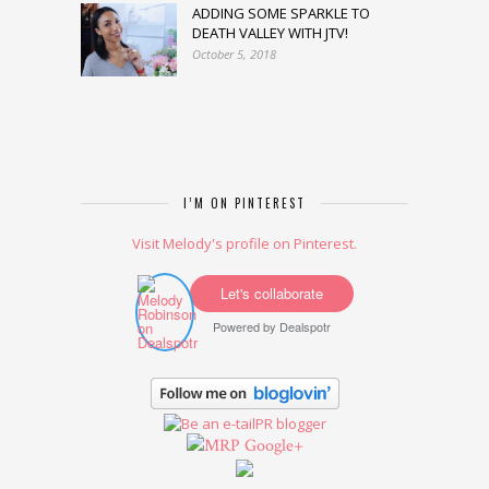
ADDING SOME SPARKLE TO
DEATH VALLEY WITH JTV!
October 5, 2018
I’M ON PINTEREST
Visit Melody's profile on Pinterest.
Let's collaborate
Powered by
Dealspotr
Google+