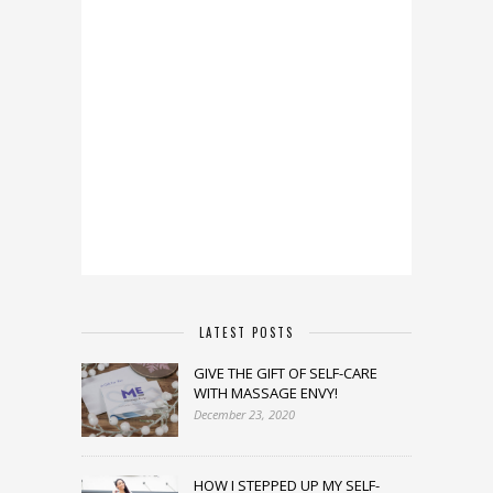
LATEST POSTS
GIVE THE GIFT OF SELF-CARE
WITH MASSAGE ENVY!
December 23, 2020
HOW I STEPPED UP MY SELF-