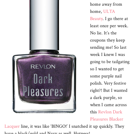
home away from
home,
ULTA
Beauty
. I go there at
least once per week.
No lie. It’s the
coupons they keep
sending me! So last
week I knew I was
going to be tailgating
so I wanted to get
some purple nail
polish. Very festive
right?! But I wanted
a dark purple, so
when I came across
this
Revlon Dark
Pleasures Blacker
Lacquer
line, it was like ‘BINGO!’ I snatched it up quickly. They
have a black/gold and Navy as well. Hotness!