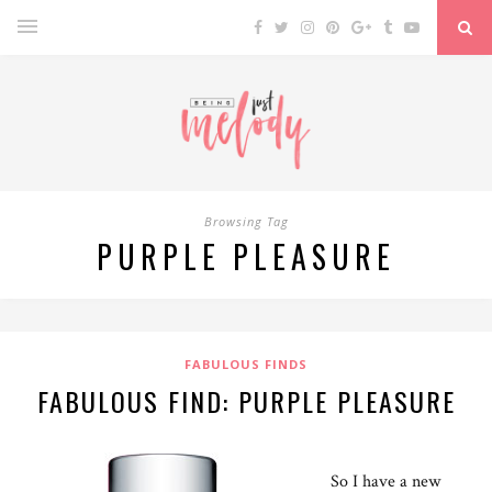
Browsing Tag
PURPLE PLEASURE
FABULOUS FINDS
FABULOUS FIND: PURPLE PLEASURE
So I have a new