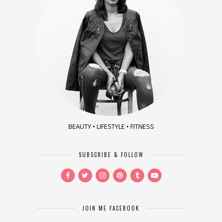
BEAUTY • LIFESTYLE • FITNESS
SUBSCRIBE & FOLLOW
JOIN ME FACEBOOK