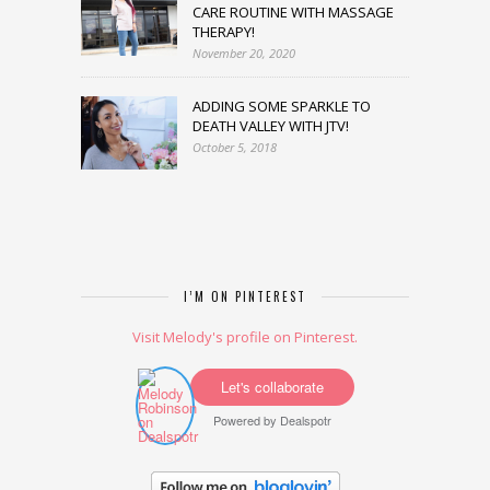
CARE ROUTINE WITH MASSAGE
THERAPY!
November 20, 2020
ADDING SOME SPARKLE TO
DEATH VALLEY WITH JTV!
October 5, 2018
I’M ON PINTEREST
Visit Melody's profile on Pinterest.
Let's collaborate
Powered by
Dealspotr