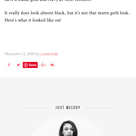
It really does look almost black, but it’s not that matte goth look.
Here’s what it looked like on!
November 13, 2008 by
justmelody
Save
JUST MELODY