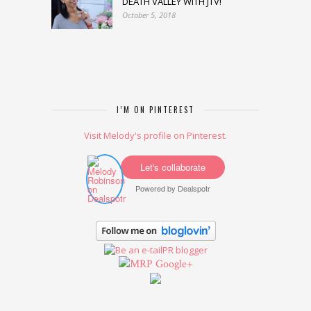
DEATH VALLEY WITH JTV!
October 5, 2018
I’M ON PINTEREST
Visit Melody's profile on Pinterest.
Let's collaborate
Powered by
Dealspotr
Google+