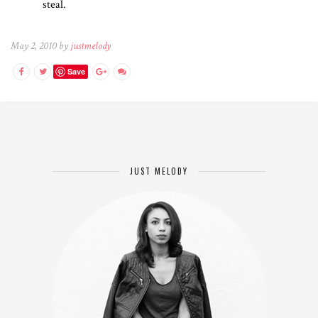
steal.
May 2, 2010 by
justmelody
Save
JUST MELODY