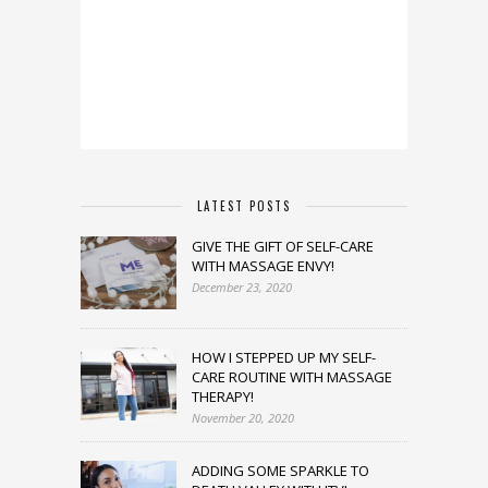
LATEST POSTS
GIVE THE GIFT OF SELF-CARE
WITH MASSAGE ENVY!
December 23, 2020
HOW I STEPPED UP MY SELF-
CARE ROUTINE WITH MASSAGE
THERAPY!
November 20, 2020
ADDING SOME SPARKLE TO