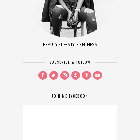
BEAUTY • LIFESTYLE • FITNESS
SUBSCRIBE & FOLLOW
JOIN ME FACEBOOK