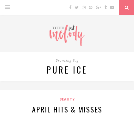
Browsing Tag
PURE ICE
BEAUTY
APRIL HITS & MISSES