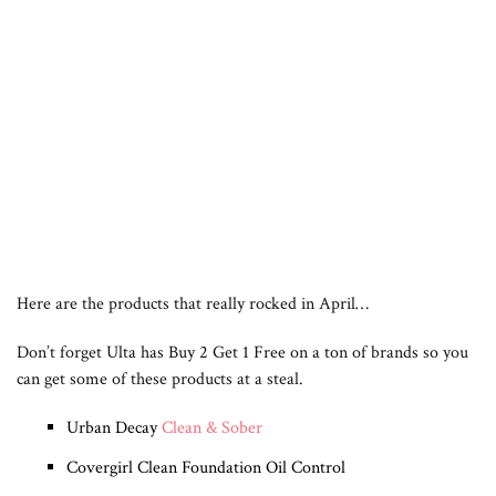
Here are the products that really rocked in April…
Don’t forget Ulta has Buy 2 Get 1 Free on a ton of brands so you
can get some of these products at a steal.
Urban Decay
Clean & Sober
Covergirl Clean Foundation Oil Control