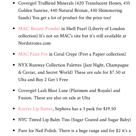
Covergirl TruBlend Minerals (420 Translucent Honey, 435
Golden Sunrise, 440 Natural Bronze, 430 Shimmering
Sands) You get a lot of product for the price too!
MAC Beauty Powder
in Shell Pearl (Liberty of London
collection) It’s not on MAC’s site but it’s still available at
Nordstroms.com
MAC Paint Pot
in Coral Crepe (Pret a Papier collection)
NYX Runway Collection Palettes (Jazz Night, Champagne
& Caviar, and Secret World) These are sale for $7.50 at
Ulta and Buy 2 Get 1 Free
Covergirl Lash Blast Luxe (Platinum and Royale) and
Fusion. These are also on sale at Ulta
Korres Lip Butter
, Sephora has a 3 pack for $19.50
NYC Tinted Lip Balm Tins (Sugar Coated and Sugar Baby)
Pure Ice Nail Polish. There is a huge range and for $2 it’s a