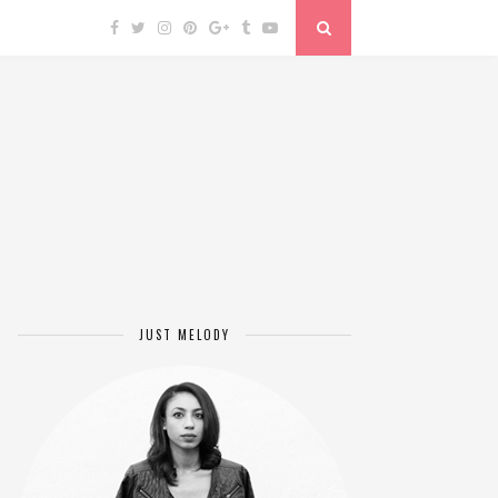
JUST MELODY