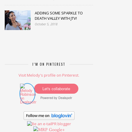
ADDING SOME SPARKLE TO
DEATH VALLEY WITH JTV!
October 5, 2018
I’M ON PINTEREST
Visit Melody's profile on Pinterest.
Let's collaborate
Powered by
Dealspotr
Google+