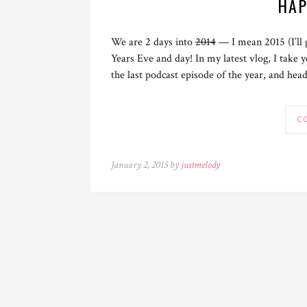
HAP
We are 2 days into
2014
— I mean 2015 (I’ll
Years Eve and day! In my latest vlog, I take 
the last podcast episode of the year, and hea
C
January 2, 2015 by
justmelody