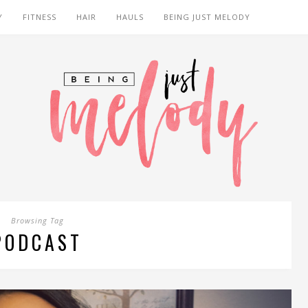
Y
FITNESS
HAIR
HAULS
BEING JUST MELODY
Browsing Tag
PODCAST