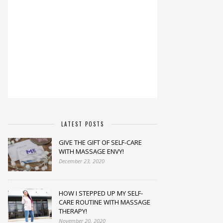
LATEST POSTS
GIVE THE GIFT OF SELF-CARE
WITH MASSAGE ENVY!
December 23, 2020
HOW I STEPPED UP MY SELF-
CARE ROUTINE WITH MASSAGE
THERAPY!
November 20, 2020