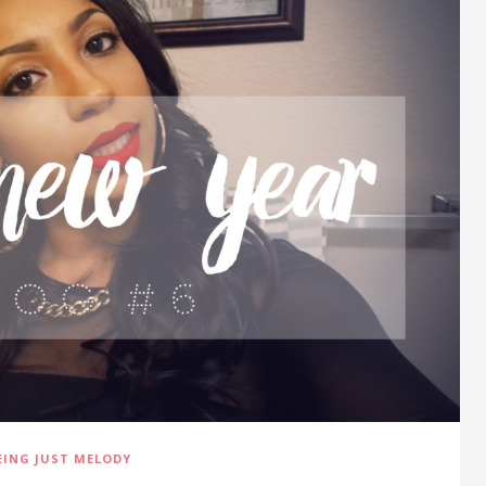
EING JUST MELODY