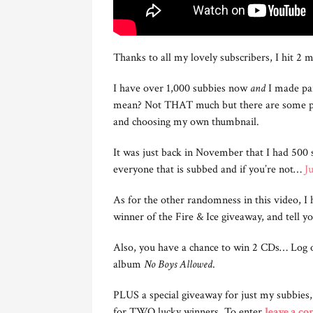
Thanks to all my lovely subscribers, I hit 2 m
I have over 1,000 subbies now
and
I made pa
mean? Not THAT much but there are some per
and choosing my own thumbnail.
It was just back in November that I had 500 s
everyone that is subbed and if you’re not…
Ju
As for the other randomness in this video, I
winner of the Fire & Ice giveaway, and tell 
Also, you have a chance to win 2 CDs… Log 
album
No Boys Allowed
.
PLUS a special giveaway for just my subbies
for TWO lucky winners. To enter
leave a c