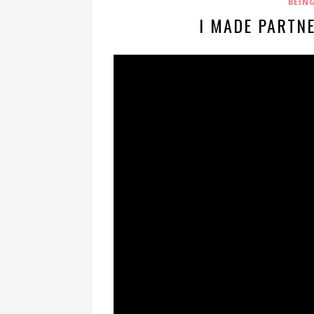
BEIN
I MADE PARTN