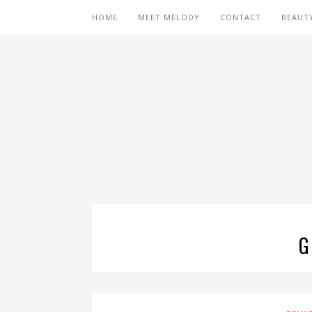
HOME
MEET MELODY
CONTACT
BEAUT
G