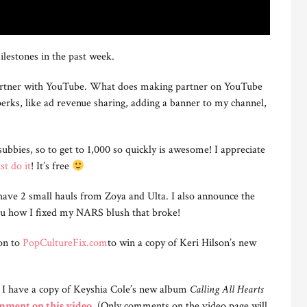
ilestones in the past week.
rtner with YouTube. What does making partner on YouTube
ks, like ad revenue sharing, adding a banner to my channel,
ubbies, so to get to 1,000 so quickly is awesome! I appreciate
st do it
! It’s free
 have 2 small hauls from Zoya and Ulta. I also announce the
you how I fixed my NARS blush that broke!
on to
PopCultureFix.com
to win a copy of Keri Hilson’s new
, I have a copy of Keyshia Cole’s new album
Calling All Hearts
omment on this video
. (Only comments on the video page will