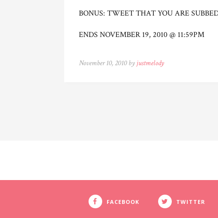
BONUS: TWEET THAT YOU ARE SUBBE
ENDS NOVEMBER 19, 2010 @ 11:59PM
November 10, 2010 by
justmelody
FACEBOOK
TWITTER