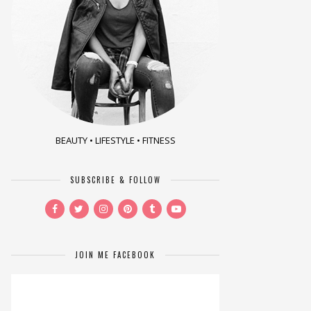
BEAUTY • LIFESTYLE • FITNESS
SUBSCRIBE & FOLLOW
JOIN ME FACEBOOK