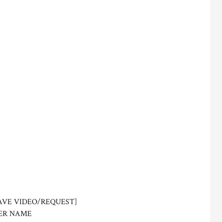
AVE VIDEO/REQUEST]
ER NAME