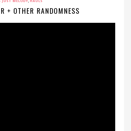
,
G JUST MELODY
HAULS
ER + OTHER RANDOMNESS