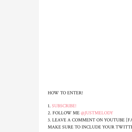
HOW TO ENTER!
1.
SUBSCRIBE!
2. FOLLOW ME
@JUSTMELODY
3. LEAVE A COMMENT ON YOUTUBE [F
MAKE SURE TO INCLUDE YOUR TWITT