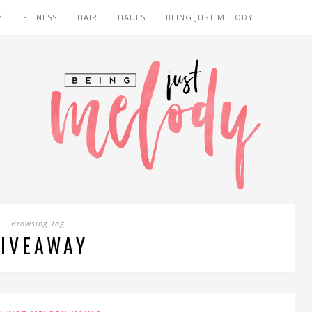
Y
FITNESS
HAIR
HAULS
BEING JUST MELODY
Browsing Tag
IVEAWAY