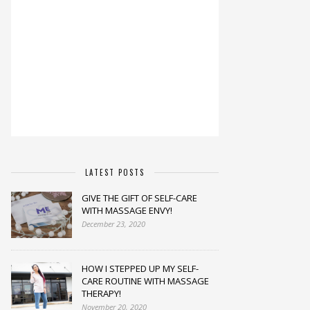
LATEST POSTS
GIVE THE GIFT OF SELF-CARE
WITH MASSAGE ENVY!
December 23, 2020
HOW I STEPPED UP MY SELF-
CARE ROUTINE WITH MASSAGE
THERAPY!
November 20, 2020