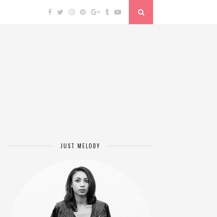
JUST MELODY