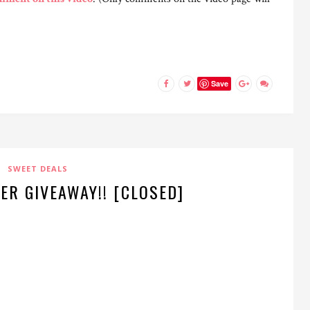
Save
SWEET DEALS
ER GIVEAWAY!! [CLOSED]