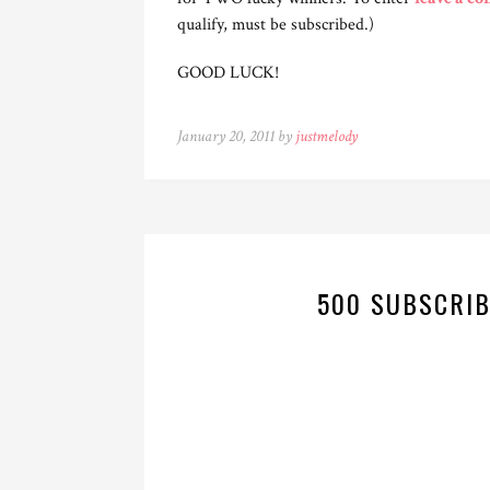
qualify, must be subscribed.)
GOOD LUCK!
January 20, 2011 by
justmelody
500 SUBSCRIB