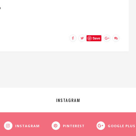
D
Save
INSTAGRAM
INSTAGRAM
PINTEREST
GOOGLE PLUS