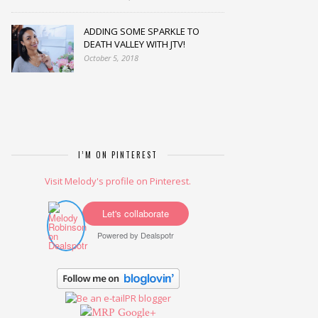
ADDING SOME SPARKLE TO
DEATH VALLEY WITH JTV!
October 5, 2018
I’M ON PINTEREST
Visit Melody's profile on Pinterest.
Let's collaborate
Powered by
Dealspotr
Google+