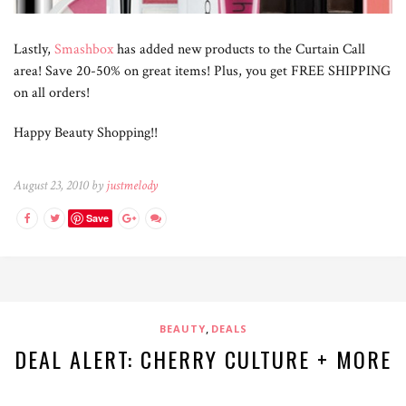
Lastly,
Smashbox
has added new products to the Curtain Call
area! Save 20-50% on great items! Plus, you get FREE SHIPPING
on all orders!
Happy Beauty Shopping!!
August 23, 2010 by
justmelody
Save
,
BEAUTY
DEALS
DEAL ALERT: CHERRY CULTURE + MORE