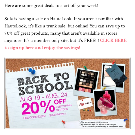
Here are some great deals to start off your week!
Stila is having a sale on HauteLook. If you aren’t familiar with
HauteLook, it’s like a trunk sale, but online! You can save up to
70% off great products, many that aren’t available in stores
anymore. It’s a member only site, but it’s FREE!!!
CLICK HERE
to sign up here and enjoy the savings!