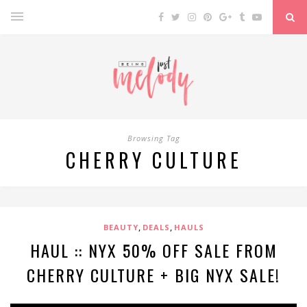
Browsing Tag
CHERRY CULTURE
,
,
BEAUTY
DEALS
HAULS
HAUL :: NYX 50% OFF SALE FROM
CHERRY CULTURE + BIG NYX SALE!