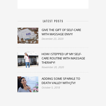
LATEST POSTS
GIVE THE GIFT OF SELF-CARE
WITH MASSAGE ENVY!
December 23, 2020
HOW I STEPPED UP MY SELF-
CARE ROUTINE WITH MASSAGE
THERAPY!
November 20, 2020
ADDING SOME SPARKLE TO
DEATH VALLEY WITH JTV!
October 5, 2018