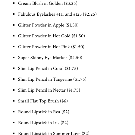
Cream Blush in Golden ($3.25)
Fabulous Eyelashes #111 and #123 ($2.25)
Glitter Powder in Apple ($1.50)
Glitter Powder in Hot Gold ($1.50)
Glitter Powder in Hot Pink ($1.50)
Super Skinny Eye Marker ($4.50)
Slim Lip Pencil in Coral ($1.75)
Slim Lip Pencil in Tangerine ($1.75)
Slim Lip Pencil in Nectar ($1.75)
Small Flat Top Brush ($6)
Round Lipstick in Rea ($2)
Round Lipstick in Iris ($2)
Round Lipstick in Summer Love ($2)