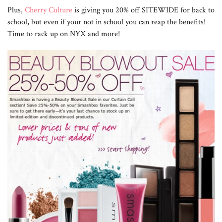
Plus,
Cherry Culture
is giving you 20% off SITEWIDE for back to
school, but even if your not in school you can reap the benefits!
Time to rack up on NYX and more!