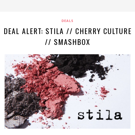
DEALS
DEAL ALERT: STILA // CHERRY CULTURE
// SMASHBOX