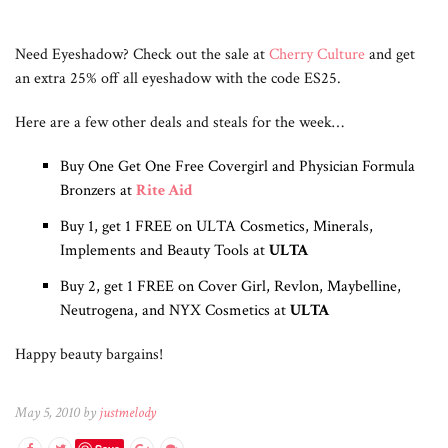
Need Eyeshadow? Check out the sale at
Cherry Culture
and get
an extra 25% off all eyeshadow with the code ES25.
Here are a few other deals and steals for the week…
Buy One Get One Free Covergirl and Physician Formula
Bronzers at
Rite Aid
Buy 1, get 1 FREE on ULTA Cosmetics, Minerals,
Implements and Beauty Tools at
ULTA
Buy 2, get 1 FREE on Cover Girl, Revlon, Maybelline,
Neutrogena, and NYX Cosmetics at
ULTA
Happy beauty bargains!
May 5, 2010 by
justmelody