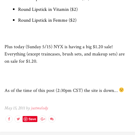
Round Lipstick in Vitamin ($2)
Round Lipstick in Femme ($2)
Plus today (Sunday 5/15) NYX is having a big $1.20 sale!
Everything (except traincases, brush sets, and makeup sets) are
on sale for $1.20.
As of the time of this post (2:30pm CST) the site is down…
May 15, 2011 by
justmelody
Save