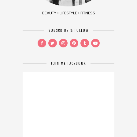
BEAUTY • LIFESTYLE • FITNESS
SUBSCRIBE & FOLLOW
JOIN ME FACEBOOK