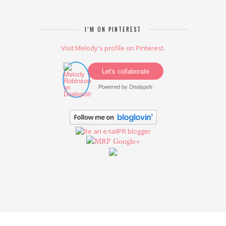
I’M ON PINTEREST
Visit Melody's profile on Pinterest.
Let's collaborate
Powered by
Dealspotr
Google+