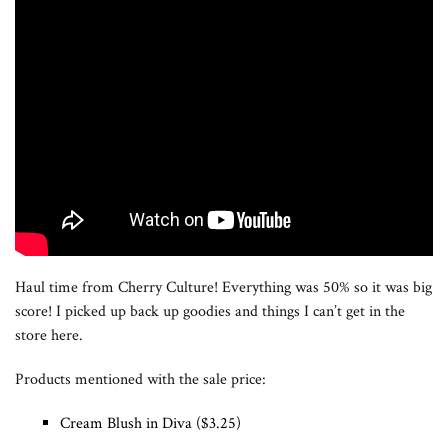
Haul time from Cherry Culture! Everything was 50% so it was big
score! I picked up back up goodies and things I can’t get in the
store here.
Products mentioned with the sale price:
Cream Blush in Diva ($3.25)