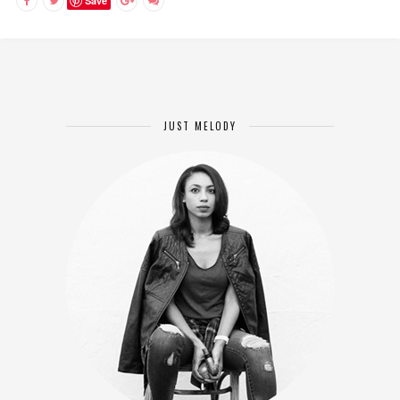
Save
JUST MELODY